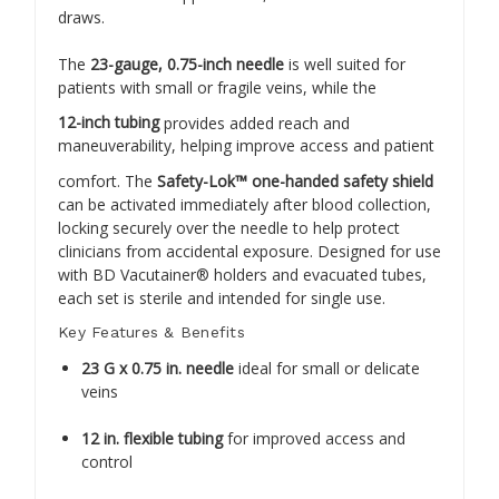
draws.
The
23-gauge, 0.75-inch needle
is well suited for
patients with small or fragile veins, while the
12-inch tubing
provides added reach and
maneuverability, helping improve access and patient
comfort. The
Safety-Lok™ one-handed safety shield
can be activated immediately after blood collection,
locking securely over the needle to help protect
clinicians from accidental exposure. Designed for use
with BD Vacutainer® holders and evacuated tubes,
each set is sterile and intended for single use.
Key Features & Benefits
23 G x 0.75 in. needle
ideal for small or delicate
veins
12 in. flexible tubing
for improved access and
control