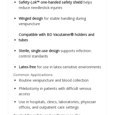
Safety-Lok™ one-handed safety shield
helps
reduce needlestick injuries
Winged design
for stable handling during
venipuncture
Compatible with BD Vacutainer® holders and
tubes
Sterile, single-use design
supports infection-
control standards
Latex-free
for use in latex-sensitive environments
Common Applications
Routine venipuncture and blood collection
Phlebotomy in patients with difficult venous
access
Use in hospitals, clinics, laboratories, physician
offices, and outpatient care settings