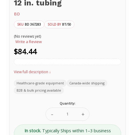
12 in. tubing
BD
BD 367283
BT/50
SKU
SOLD BY
(No reviews yet)
Write a Review
$84.44
View full description ↓
Healthcare-grade equipment
Canada-wide shipping
B2B & bulk pricing available
Current
Quantity:
Stock:
Decrease
Increase
Quantity
Quantity
of
of
23
23
In stock.
Typically Ships within 1–3 business
G
G