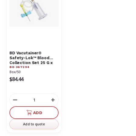
BD Vacutainer®
Safety-Lok™ Blood
Collection Set 25 G x
BD 367294
.75 in. with 7 in. tubing
Box/50
and luer adapter
$84.44
Decrease
Increase
Quantity
Quantity
of
of
ADD
undefined
undefined
Add to quote