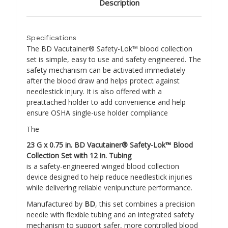
Description
Specifications
The BD Vacutainer® Safety-Lok™ blood collection
set is simple, easy to use and safety engineered. The
safety mechanism can be activated immediately
after the blood draw and helps protect against
needlestick injury. It is also offered with a
preattached holder to add convenience and help
ensure OSHA single-use holder compliance
The
23 G x 0.75 in. BD Vacutainer® Safety-Lok™ Blood
Collection Set with 12 in. Tubing
is a safety-engineered winged blood collection
device designed to help reduce needlestick injuries
while delivering reliable venipuncture performance.
Manufactured by
BD
, this set combines a precision
needle with flexible tubing and an integrated safety
mechanism to support safer, more controlled blood