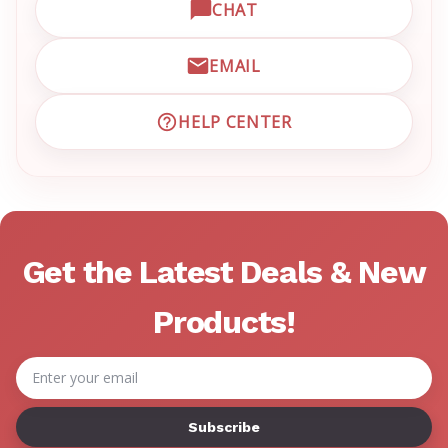
CHAT
OPEN LIVE CHAT WITH EM
EMAIL
EMAIL EMRN CUSTOMER S
HELP CENTER
VISIT EMRN HELP CENTER 
Get the Latest Deals & New
Products!
Email
Address