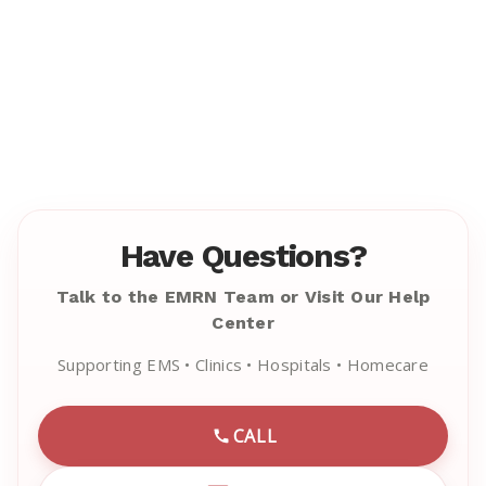
Have Questions?
Talk to the EMRN Team or Visit Our Help
Center
Supporting EMS • Clinics • Hospitals • Homecare
CALL
CALL EMRN CUSTOMER SU