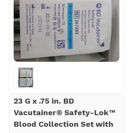
23 G x .75 in. BD
Vacutainer® Safety-Lok™
Blood Collection Set with