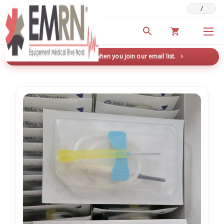
/
Deals & Promotions
New here? Save 5% when you join our email list.
→