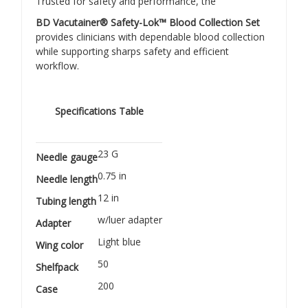
Trusted for safety and performance, the
BD Vacutainer® Safety-Lok™ Blood Collection Set
provides clinicians with dependable blood collection
while supporting sharps safety and efficient
workflow.
Specifications Table
23 G
Needle gauge
0.75 in
Needle length
12 in
Tubing length
w/luer adapter
Adapter
Light blue
Wing color
50
Shelfpack
200
Case