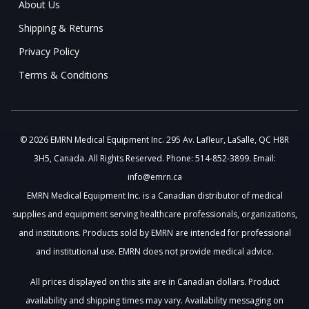
About Us
Shipping & Returns
Privacy Policy
Terms & Conditions
© 2026 EMRN Medical Equipment Inc. 295 Av. Lafleur, LaSalle, QC H8R
3H5, Canada. All Rights Reserved. Phone: 514-852-3899. Email:
info@emrn.ca
EMRN Medical Equipment Inc. is a Canadian distributor of medical
supplies and equipment serving healthcare professionals, organizations,
and institutions. Products sold by EMRN are intended for professional
and institutional use. EMRN does not provide medical advice.
All prices displayed on this site are in Canadian dollars. Product
availability and shipping times may vary. Availability messaging on