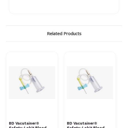
Γ
Related Products
BD Vacutainer®
BD Vacutainer®
Safety-Lok™ Blood
Safety-Lok™ Blood