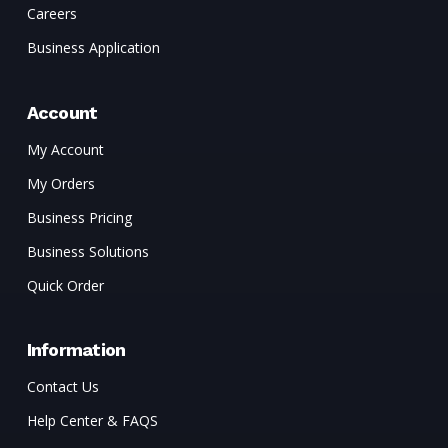
Careers
Business Application
Account
My Account
My Orders
Business Pricing
Business Solutions
Quick Order
Information
Contact Us
Help Center & FAQS