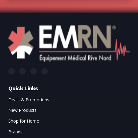
Quick Links
Deals & Promotions
New Products
Shop for Home
Brands