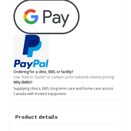
Ordering for a clinic, EMS, or facility?
Use “Add to Quote” or contact us for tailored volume pricing.
Why EMRN?
Supplying clinics, EMS, long-term care and home-care across
Canada with trusted equipment.
Product details