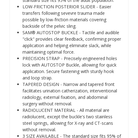
standard size fits 95% of the adult population.
LOW-FRICTION POSTERIOR SLIDER - Easier
transfers following sevevre trauma made
possible by low-friction materials covering
backside of the pelvic sling.
SAM® AUTOSTOP BUCKLE - Tactile and audible
"click" provides clear feedback, confirming proper
application and helping eliminate slack, while
maintaining optimal force.
PRECISION STRAP - Precisely-engineered holes
lock with AUTOSTOP Buckle, allowing for quick
application. Secure fastening with sturdy hook
and loop strap.
TAPERED DESIGN - Narrow and tapered front
facilitates urination catherization, interventional
radiology, external fixation, and abdominal
surgery without removal.
RADIOLUCENT MATERIAL - All material are
radiolucent, except the buckle's two stainless
steel springs, allowing for X-ray and CT-scans
without removal.
3 SIZE AVAILABLE - The standard size fits 95% of