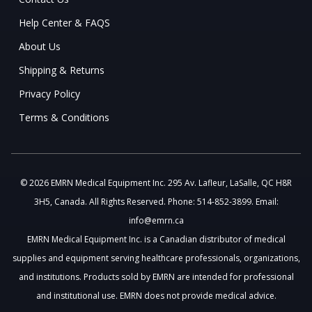
Help Center & FAQS
About Us
Shipping & Returns
Privacy Policy
Terms & Conditions
© 2026 EMRN Medical Equipment Inc. 295 Av. Lafleur, LaSalle, QC H8R
3H5, Canada. All Rights Reserved. Phone: 514-852-3899. Email:
info@emrn.ca
EMRN Medical Equipment Inc. is a Canadian distributor of medical
supplies and equipment serving healthcare professionals, organizations,
and institutions. Products sold by EMRN are intended for professional
and institutional use. EMRN does not provide medical advice.