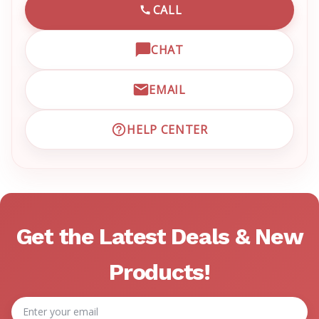
CALL
CALL EMRN CUSTOMER SU
CHAT
OPEN LIVE CHAT WITH EM
EMAIL
EMAIL EMRN CUSTOMER S
HELP CENTER
VISIT EMRN HELP CENTER 
Get the Latest Deals & New
Products!
Email