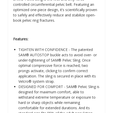
controlled circumferential pelvic belt. Featuring an
optimized one-piece design, it’s scientifically proven
to safely and effectively reduce and stabilize open-
book pelvic ring fractures.
Features:
TIGHTEN WITH CONFIDENCE - The patented
SAM® AUTOSTOP buckle acts to avoid over- or
under-tightening of SAM® Pelvic Sling. Once
optimal compressive force is reached, two
prongs activate, clicking to confirm correct
application. The sling is secured in place with its
Velcro® system strap.
DESIGNED FOR COMFORT - SAM® Pelvic Sling is
designed for maximum comfort, able to
withstand extreme temperature or exposure to
hard or sharp objects while remaining
comfortable for extended durations. And its