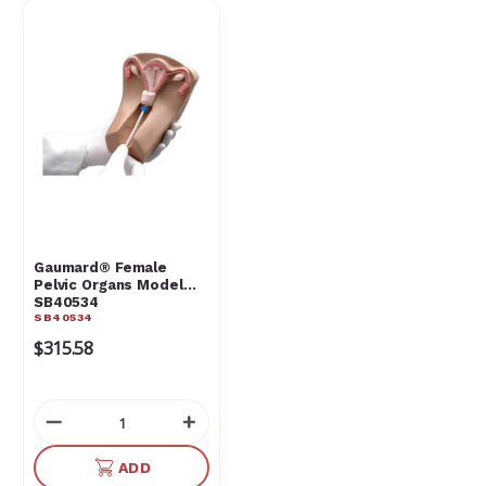
Gaumard® Female
Pelvic Organs Model
SB40534
SB40534
$315.58
Decrease
Increase
Quantity
Quantity
of
of
ADD
undefined
undefined