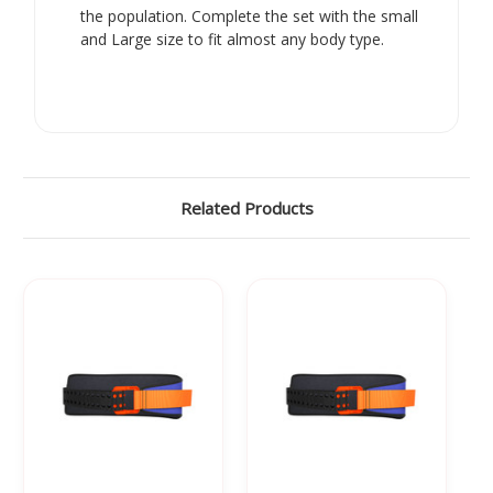
the population. Complete the set with the small
and Large size to fit almost any body type.
Related Products