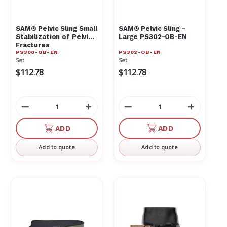
Γ
SAM® Pelvic Sling Small
SAM® Pelvic Sling -
Stabilization of Pelvic
Large PS302-OB-EN
Fractures
PS300-OB-EN
PS302-OB-EN
Set
Set
$112.78
$112.78
Decrease
Increase
Decrease
Increas
Quantity
Quantity
Quantity
Quantit
of
of
of
of
ADD
ADD
undefined
undefined
undefined
undefin
Add to quote
Add to quote