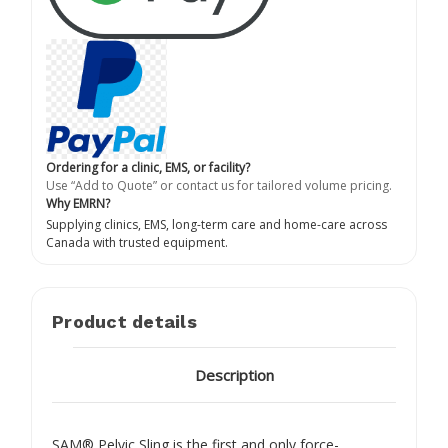
Ordering for a clinic, EMS, or facility?
Use “Add to Quote” or contact us for tailored volume pricing.
Why EMRN?
Supplying clinics, EMS, long-term care and home-care across
Canada with trusted equipment.
Product details
Description
SAM® Pelvic Sling is the first and only force-