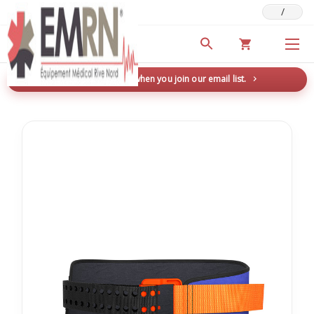
/
Deals & Promotions
New here? Save 5% when you join our email list.
→