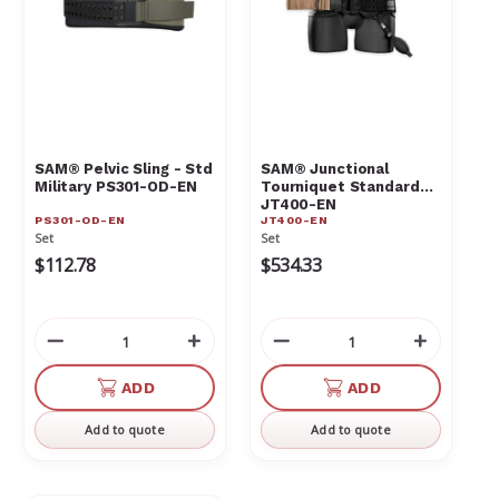
SAM® Pelvic Sling - Std
SAM® Junctional
Military PS301-OD-EN
Tourniquet Standard
JT400-EN
PS301-OD-EN
JT400-EN
Set
Set
$112.78
$534.33
Decrease
Increase
Decrease
Increas
Quantity
Quantity
Quantity
Quantit
of
of
of
of
ADD
ADD
undefined
undefined
undefined
undefin
Add to quote
Add to quote