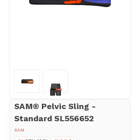
SAM® Pelvic Sling -
Standard SL556652
SAM