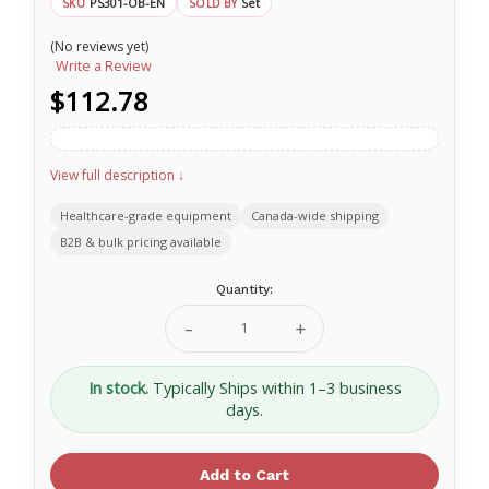
PS301-OB-EN
Set
SKU
SOLD BY
(No reviews yet)
Write a Review
$112.78
View full description ↓
Healthcare-grade equipment
Canada-wide shipping
B2B & bulk pricing available
Current
Quantity:
Stock:
Decrease
Increase
Quantity
Quantity
of
of
SAM®
SAM®
In stock.
Typically Ships within 1–3 business
Pelvic
Pelvic
days.
Sling
Sling
-
-
Standard
Standard
SL556652
SL556652