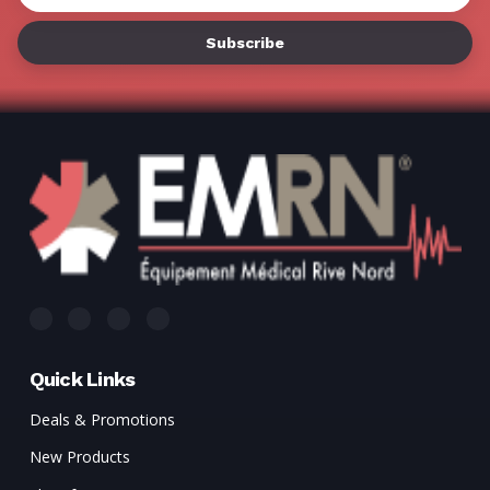
Address
Quick Links
Deals & Promotions
New Products