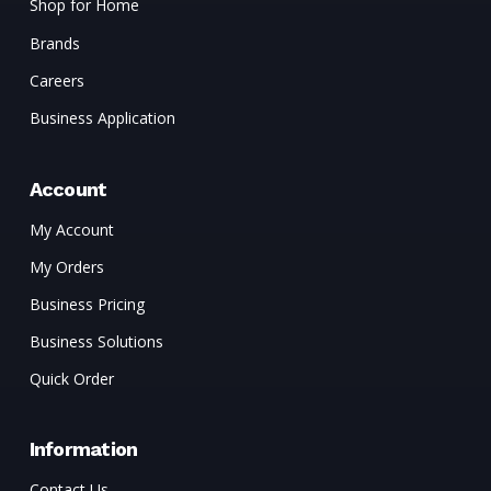
Shop for Home
Brands
Careers
Business Application
Account
My Account
My Orders
Business Pricing
Business Solutions
Quick Order
Information
Contact Us