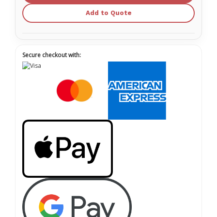
Add to Quote
Secure checkout with: