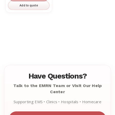
Add to quote
Have Questions?
Talk to the EMRN Team or Visit Our Help
Center
Supporting EMS • Clinics • Hospitals • Homecare