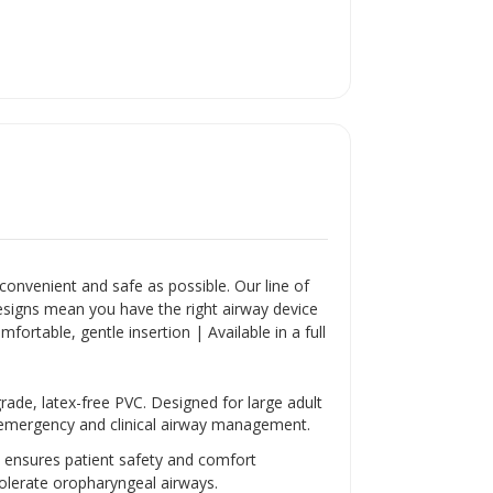
convenient and safe as possible. Our line of
designs mean you have the right airway device
fortable, gentle insertion | Available in a full
rade, latex-free PVC. Designed for large adult
g emergency and clinical airway management.
y ensures patient safety and comfort
 tolerate oropharyngeal airways.