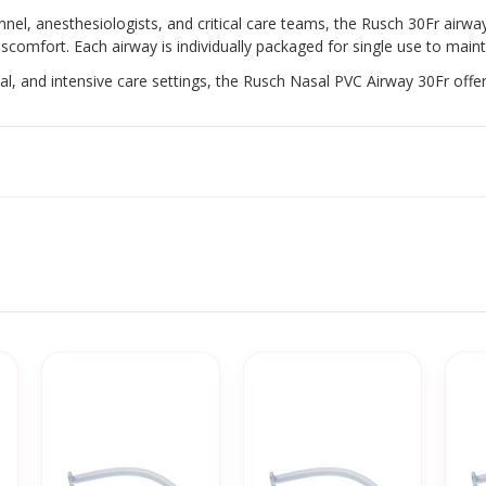
, anesthesiologists, and critical care teams, the Rusch 30Fr airwa
scomfort. Each airway is individually packaged for single use to maint
cal, and intensive care settings, the Rusch Nasal PVC Airway 30Fr offe