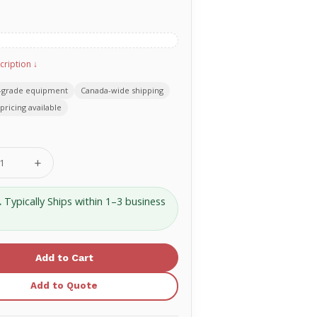
cription ↓
-grade equipment
Canada-wide shipping
pricing available
se
Increase
ty
Quantity
of
Rusch
.
Typically Ships within 1–3 business
Nasal
Airway
30Fr
PVC
1233-
30
Add to Quote