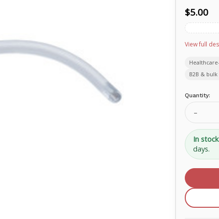
$5.00
View full des
Healthcare
B2B & bulk 
Current
Quantity:
Stock:
Decrea
Quanti
of
Rusch
In stock
Nasal
days.
Airway
30Fr
PVC
1233-
30