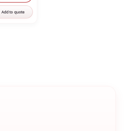
Add to quote