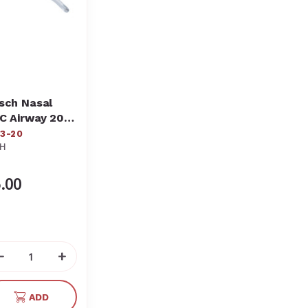
sch Nasal
C Airway 20Fr
33-20
33-20
CH
.00
Decrease
Increase
Quantity
Quantity
of
of
ADD
undefined
undefined