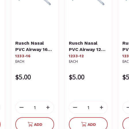
Rusch Nasal
Rusch Nasal
Ru
PVC Airway 16Fr
PVC Airway 12Fr
PV
1233-16
1233-12
12
1233-16
1233-12
12
EACH
EACH
EA
$5.00
$5.00
$5
crease
Decrease
Increase
Decrease
Increase
antity
Quantity
Quantity
Quantity
Quantity
of
of
of
of
ADD
ADD
defined
undefined
undefined
undefined
undefined