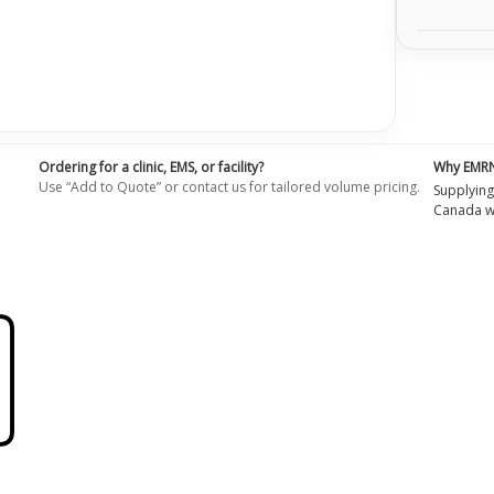
Ordering for a clinic, EMS, or facility?
Why EMR
Use “Add to Quote” or contact us for tailored volume pricing.
Supplying
Canada wi