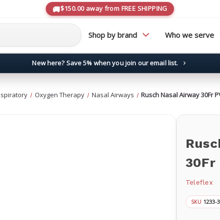
$150.00 away from FREE SHIPPING
Shop by brand
Who we serve
New here? Save 5% when you join our email list.
→
spiratory
Oxygen Therapy
Nasal Airways
Rusch Nasal Airway 30Fr P
Rusc
30Fr
Teleflex
1233-
SKU