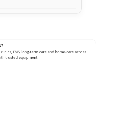
N?
 clinics, EMS, long-term care and home-care across
th trusted equipment.