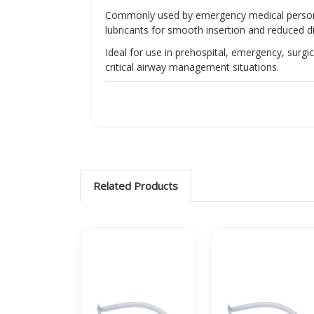
Commonly used by emergency medical personnel
lubricants for smooth insertion and reduced di
Ideal for use in prehospital, emergency, surgi
critical airway management situations.
Related Products