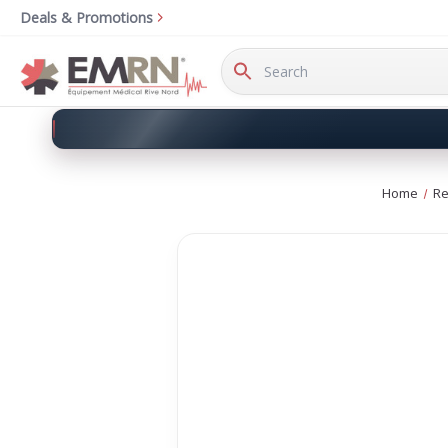
Deals & Promotions
Search
Keyword:
Home
Re