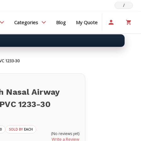
/
Categories
Blog
My Quote
VC 1233-30
h Nasal Airway
 PVC 1233-30
30
EACH
SOLD BY
(No reviews yet)
Write a Review