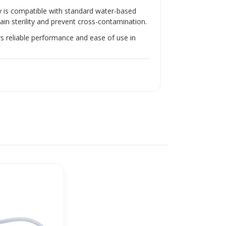
Γ
y is compatible with standard water-based
ain sterility and prevent cross-contamination.
rs reliable performance and ease of use in