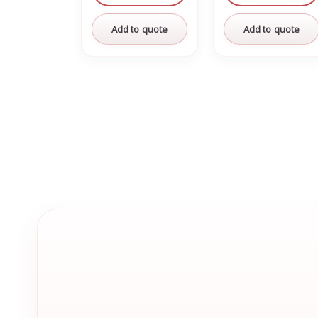
Add to quote
Add to quote