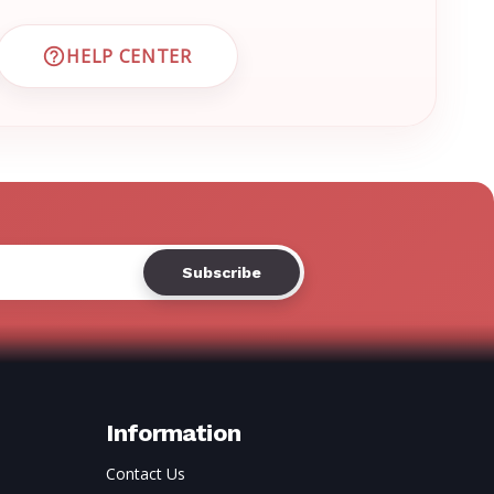
HELP CENTER
 CUSTOMER SUPPORT
VISIT EMRN HELP CENTER AND FAQS
Information
Contact Us