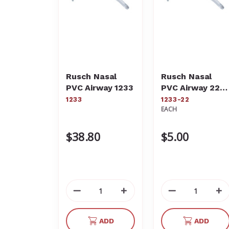
Rusch Nasal
Rusch Nasal
PVC Airway 1233
PVC Airway 22Fr
1233-22
1233
1233-22
EACH
$38.80
$5.00
Decrease
Increase
Decrease
In
Quantity
Quantity
Quantity
Qu
of
of
of
of
ADD
ADD
undefined
undefined
undefined
un