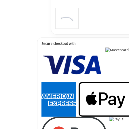
Secure checkout with: