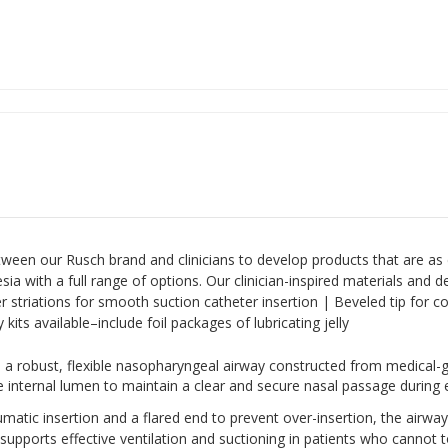
tween our Rusch brand and clinicians to develop products that are as 
ia with a full range of options. Our clinician-inspired materials and 
r striations for smooth suction catheter insertion | Beveled tip for com
kits available–include foil packages of lubricating jelly
 a robust, flexible nasopharyngeal airway constructed from medical-g
de internal lumen to maintain a clear and secure nasal passage durin
umatic insertion and a flared end to prevent over-insertion, the airwa
n supports effective ventilation and suctioning in patients who cannot