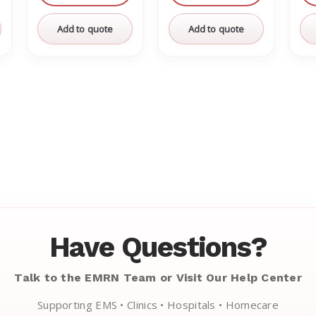
Add to quote
Add to quote
Have Questions?
Talk to the EMRN Team or Visit Our Help Center
Supporting EMS • Clinics • Hospitals • Homecare