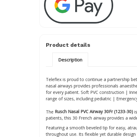
Product details
Description
Teleflex is proud to continue a partnership be
nasal airways provides professionals anaesthes
for every patient. Soft PVC construction | Inne
range of sizes, including pediatric | Emergency 
The
Rusch Nasal PVC Airway 30Fr (1233-30)
is
patients, this 30 French airway provides a wi
Featuring a smooth beveled tip for easy, atra
throughout use. Its flexible yet durable desig