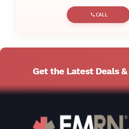
CALL
CALL EMRN 
Get the Latest Deals 