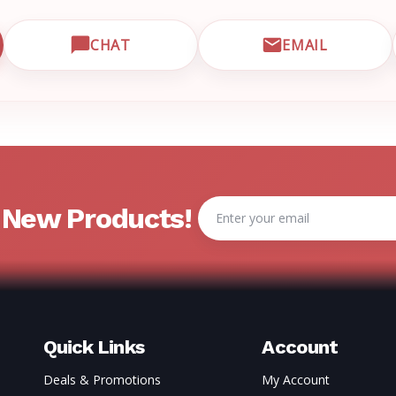
CHAT
EMAIL
CUSTOMER SUPPORT
OPEN LIVE CHAT WITH EMRN SUPPORT
EMAIL EMRN
Email
& New Products!
Address
Quick Links
Account
Deals & Promotions
My Account