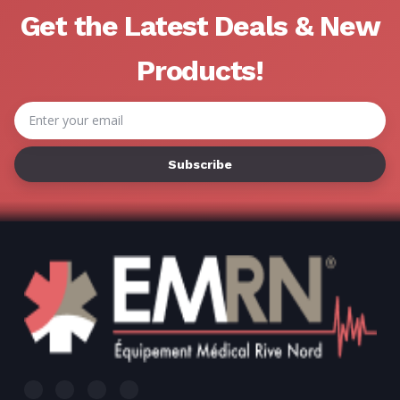
Γ
Get the Latest Deals & New
Products!
Email
Address