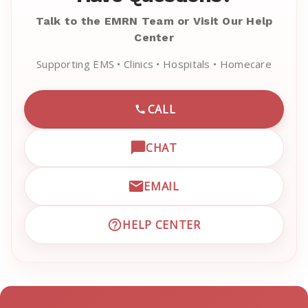
Talk to the EMRN Team or Visit Our Help
Center
Supporting EMS • Clinics • Hospitals • Homecare
CALL
CALL EMRN CUSTOMER SU
CHAT
OPEN LIVE CHAT WITH EM
EMAIL
EMAIL EMRN CUSTOMER S
HELP CENTER
VISIT EMRN HELP CENTER 