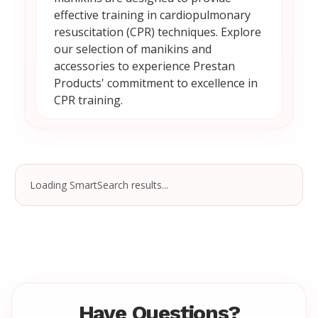
effective training in cardiopulmonary
resuscitation (CPR) techniques. Explore
our selection of manikins and
accessories to experience Prestan
Products' commitment to excellence in
CPR training.
Loading SmartSearch results...
Have Questions?