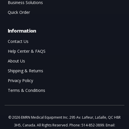
Business Solutions
Quick Order
Information
Contact Us
Help Center & FAQS
About Us
Shipping & Returns
Privacy Policy
Terms & Conditions
© 2026 EMRN Medical Equipment Inc. 295 Av. Lafleur, LaSalle, QC H8R
3H5, Canada. All Rights Reserved. Phone: 514-852-3899. Email: