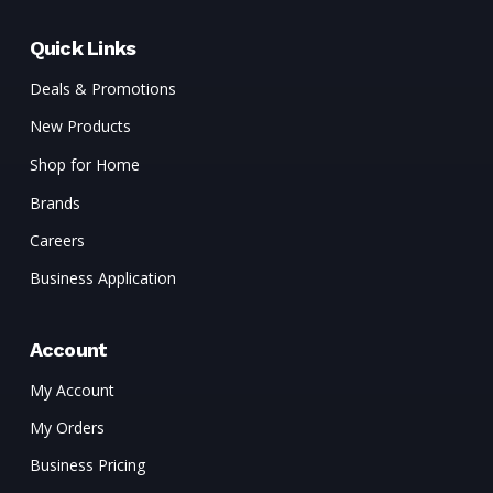
Quick Links
Deals & Promotions
New Products
Shop for Home
Brands
Careers
Business Application
Account
My Account
My Orders
Business Pricing