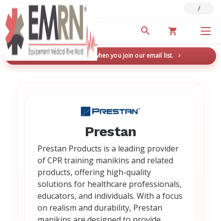
/
Deals & Promotions
New here? Save 5% when you join our email list.
→
Prestan
Prestan Products is a leading provider
of CPR training manikins and related
products, offering high-quality
solutions for healthcare professionals,
educators, and individuals. With a focus
on realism and durability, Prestan
manikins are designed to provide