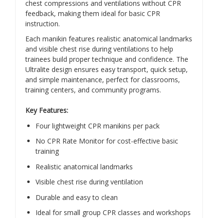
chest compressions and ventilations without CPR
feedback, making them ideal for basic CPR
instruction.
Each manikin features realistic anatomical landmarks
and visible chest rise during ventilations to help
trainees build proper technique and confidence. The
Ultralite design ensures easy transport, quick setup,
and simple maintenance, perfect for classrooms,
training centers, and community programs.
Key Features:
Four lightweight CPR manikins per pack
No CPR Rate Monitor for cost-effective basic
training
Realistic anatomical landmarks
Visible chest rise during ventilation
Durable and easy to clean
Ideal for small group CPR classes and workshops