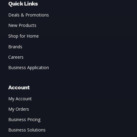
Quick Links
Deals & Promotions
New Products
Shop for Home
Brands
Careers
Business Application
Account
My Account
My Orders
Business Pricing
Business Solutions