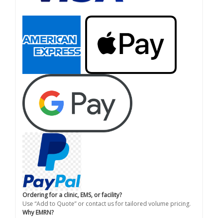
Ordering for a clinic, EMS, or facility?
Use “Add to Quote” or contact us for tailored volume pricing.
Why EMRN?