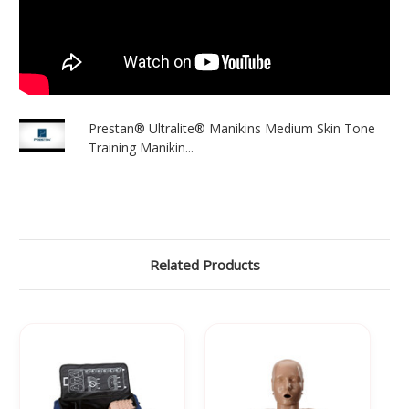
Γ
Prestan® Ultralite® Manikins Medium Skin Tone
Training Manikin...
Related Products