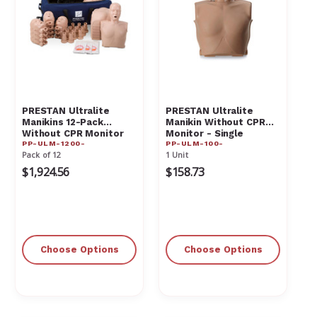
PRESTAN Ultralite
PRESTAN Ultralite
Manikins 12-Pack
Manikin Without CPR
Without CPR Monitor
Monitor - Single
PP-ULM-1200-
PP-ULM-100-
Manikin
Pack of 12
1 Unit
$1,924.56
$158.73
Choose Options
Choose Options