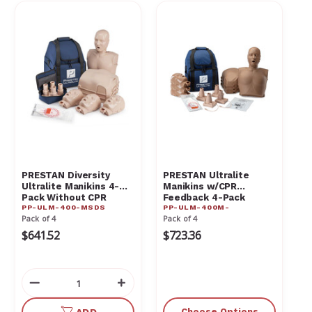
PRESTAN Diversity
PRESTAN Ultralite
Ultralite Manikins 4-
Manikins w/CPR
Pack Without CPR
Feedback 4-Pack
PP-ULM-400-MSDS
PP-ULM-400M-
Monitor PP-ULM-400-
Pack of 4
Pack of 4
MSDS
$641.52
$723.36
Decrease
Increase
Quantity
Quantity
of
of
Choose Options