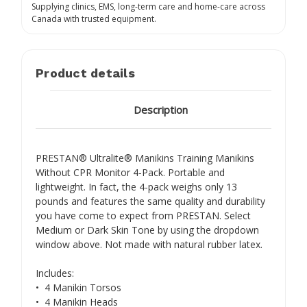
Supplying clinics, EMS, long-term care and home-care across
Canada with trusted equipment.
Product details
Description
PRESTAN® Ultralite® Manikins Training Manikins
Without CPR Monitor 4-Pack. Portable and
lightweight. In fact, the 4-pack weighs only 13
pounds and features the same quality and durability
you have come to expect from PRESTAN. Select
Medium or Dark Skin Tone by using the dropdown
window above. Not made with natural rubber latex.
Includes:
• 4 Manikin Torsos
• 4 Manikin Heads