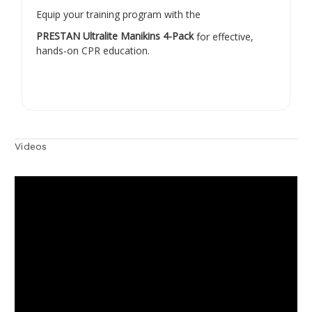
Equip your training program with the
PRESTAN Ultralite Manikins 4-Pack
for effective,
hands-on CPR education.
Videos
Hide Videos