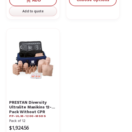
ADD
undefined
undefined
Add to quote
PRESTAN Diversity
Ultralite Manikins 12-
Pack Without CPR
PP-ULM-1200-MSDS
Monitor PP-ULM-1200-
Pack of 12
MSDS
$1,924.56