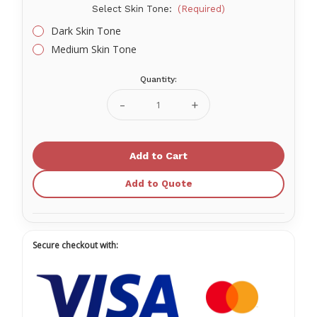
Select Skin Tone:
(Required)
Dark Skin Tone
Medium Skin Tone
Quantity:
Current
Stock:
Decrease
Increase
Quantity
Quantity
of
of
PRESTAN
PRESTAN
Ultralite
Ultralite
Manikins
Manikins
4-
4-
Pack
Pack
Add to Quote
Without
Without
CPR
CPR
Monitor
Monitor
Secure checkout with: