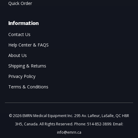
Quick Order
Information
Contact Us
Help Center & FAQS
About Us
Shipping & Returns
Privacy Policy
Terms & Conditions
© 2026 EMRN Medical Equipment Inc. 295 Av. Lafleur, LaSalle, QC H8R
3H5, Canada. All Rights Reserved. Phone: 514-852-3899. Email:
info@emrn.ca