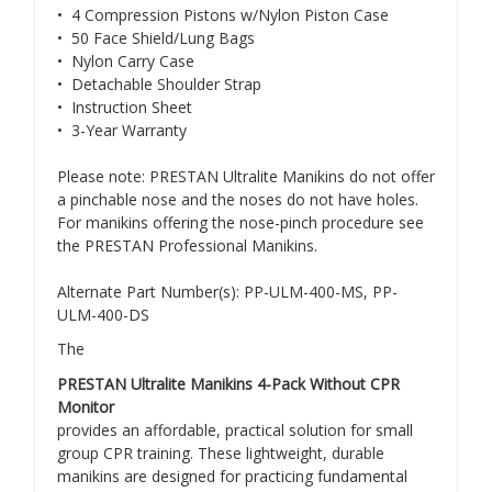
• 4 Compression Pistons w/Nylon Piston Case
• 50 Face Shield/Lung Bags
• Nylon Carry Case
• Detachable Shoulder Strap
• Instruction Sheet
• 3-Year Warranty
Please note: PRESTAN Ultralite Manikins do not offer
a pinchable nose and the noses do not have holes.
For manikins offering the nose-pinch procedure see
the PRESTAN Professional Manikins.
Alternate Part Number(s): PP-ULM-400-MS, PP-
ULM-400-DS
The
PRESTAN Ultralite Manikins 4-Pack Without CPR
Monitor
provides an affordable, practical solution for small
group CPR training. These lightweight, durable
manikins are designed for practicing fundamental