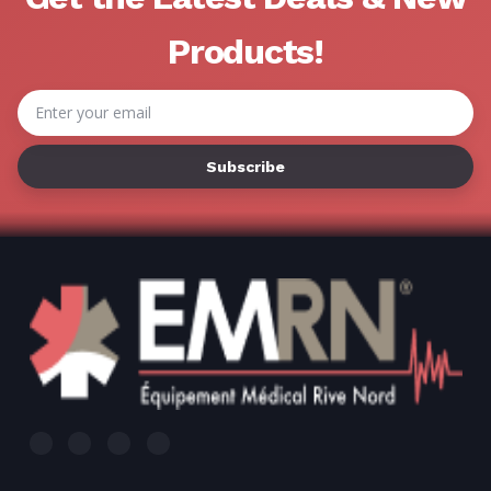
Products!
Email
Address