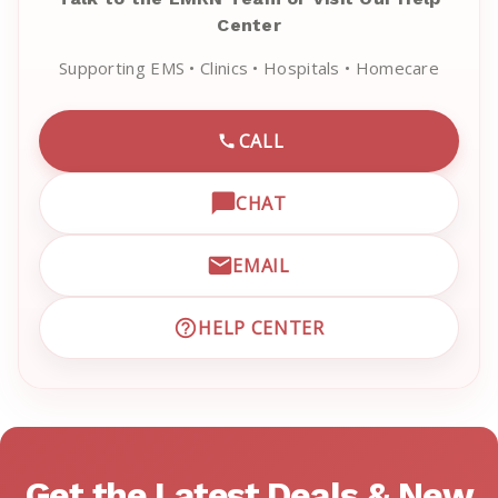
Center
Supporting EMS • Clinics • Hospitals • Homecare
CALL
CALL EMRN CUSTOMER SU
CHAT
OPEN LIVE CHAT WITH EM
EMAIL
EMAIL EMRN CUSTOMER S
HELP CENTER
VISIT EMRN HELP CENTER 
Get the Latest Deals & New