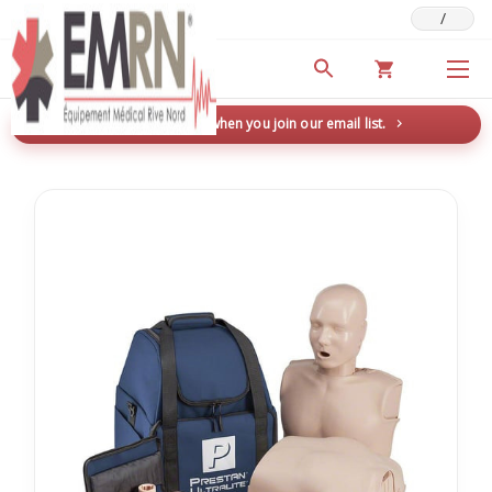
/
Deals & Promotions
New here? Save 5% when you join our email list.
→