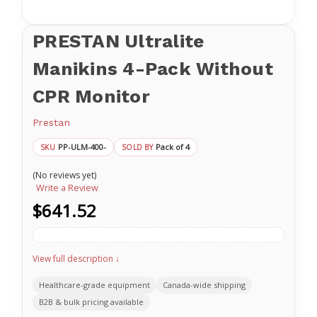
PRESTAN Ultralite
Manikins 4-Pack Without
CPR Monitor
Prestan
PP-ULM-400-
Pack of 4
SKU
SOLD BY
(No reviews yet)
Write a Review
$641.52
View full description ↓
Healthcare-grade equipment
Canada-wide shipping
B2B & bulk pricing available