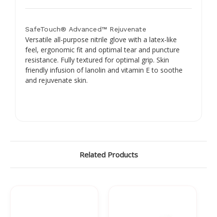
SafeTouch® Advanced™ Rejuvenate
Versatile all-purpose nitrile glove with a latex-like
feel, ergonomic fit and optimal tear and puncture
resistance. Fully textured for optimal grip. Skin
friendly infusion of lanolin and vitamin E to soothe
and rejuvenate skin.
Related Products