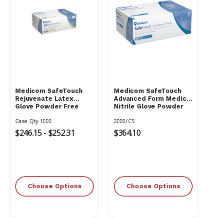
Medicom SafeTouch
Medicom SafeTouch
Rejuvenate Latex
Advanced Form Medical
Glove Powder Free
Nitrile Glove Powder
Textured
Free
Case Qty 1000
2000/CS
$246.15 - $252.31
$364.10
Choose Options
Choose Options