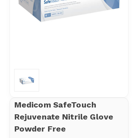
Medicom SafeTouch
Rejuvenate Nitrile Glove
Powder Free