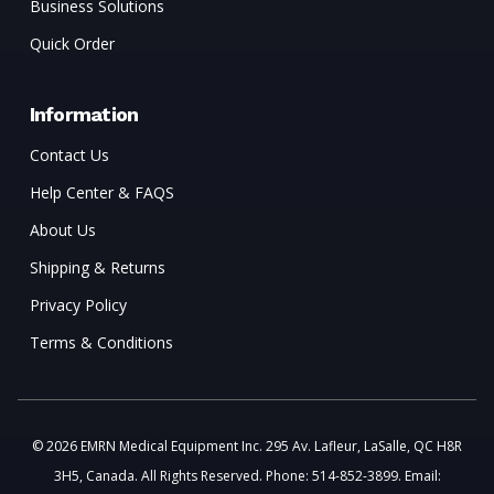
Business Solutions
Quick Order
Information
Contact Us
Help Center & FAQS
About Us
Shipping & Returns
Privacy Policy
Terms & Conditions
© 2026 EMRN Medical Equipment Inc. 295 Av. Lafleur, LaSalle, QC H8R
3H5, Canada. All Rights Reserved. Phone: 514-852-3899. Email: