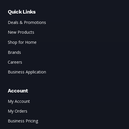
Quick Links
Deals & Promotions
New Products
Shop for Home
Brands
Careers
Business Application
Account
My Account
My Orders
Business Pricing