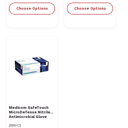
Choose Options
Choose Options
Medicom SafeTouch
MicroDefense Nitrile
Antimicrobial Glove
2000/CS