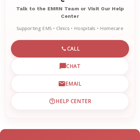
Talk to the EMRN Team or Visit Our Help
Center
Supporting EMS • Clinics • Hospitals • Homecare
CALL
CALL EMRN CUSTOMER SU
CHAT
OPEN LIVE CHAT WITH EM
EMAIL
EMAIL EMRN CUSTOMER S
HELP CENTER
VISIT EMRN HELP CENTER 