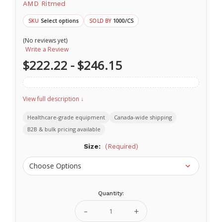
AMD Ritmed
Select options
1000/CS
SKU
SOLD BY
(No reviews yet)
Write a Review
$222.22 - $246.15
View full description ↓
Healthcare-grade equipment
Canada-wide shipping
B2B & bulk pricing available
Size:
(Required)
Quantity:
Current
Stock:
Decrease
Increase
Quantity
Quantity