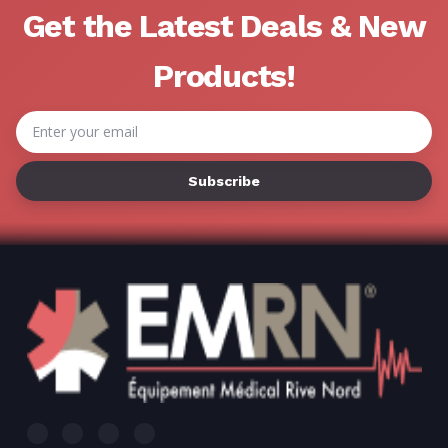
Get the Latest Deals & New
Products!
Email
Address