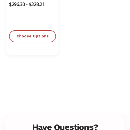
$296.30 - $328.21
Choose Options
Have Questions?