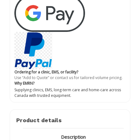
Ordering for a clinic, EMS, or facility?
Use “Add to Quote” or contact us for tailored volume pricing.
Why EMRN?
Supplying clinics, EMS, long-term care and home-care across
Canada with trusted equipment.
Product details
Description