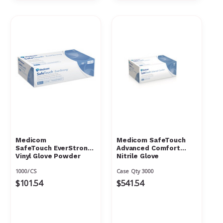
Γ
Medicom
Medicom SafeTouch
SafeTouch EverStrong
Advanced Comfort
Vinyl Glove Powder
Nitrile Glove
Free
1000/CS
Case Qty 3000
$101.54
$541.54