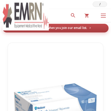
/
Deals & Promotions
New here? Save 5% when you join our email list.
→