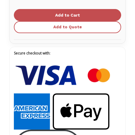
of
of
Medicom
Medicom
SafeTouch
SafeTouch
Rejuvenate
Rejuvenate
Nitrile
Nitrile
Glove
Glove
Add to Quote
Powder
Powder
Free
Free
Secure checkout with: