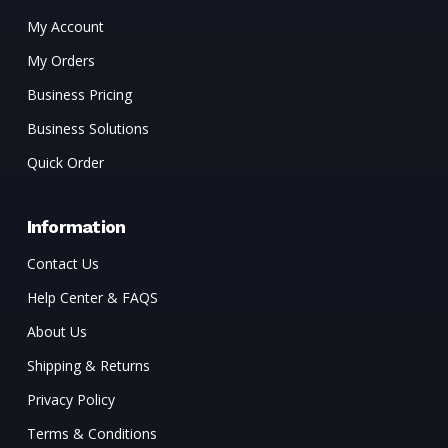
My Account
My Orders
Business Pricing
Business Solutions
Quick Order
Information
Contact Us
Help Center & FAQS
About Us
Shipping & Returns
Privacy Policy
Terms & Conditions