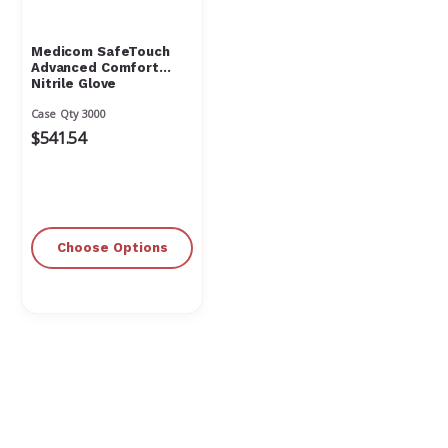
Medicom SafeTouch
Advanced Comfort
Nitrile Glove
Case Qty 3000
$541.54
Choose Options