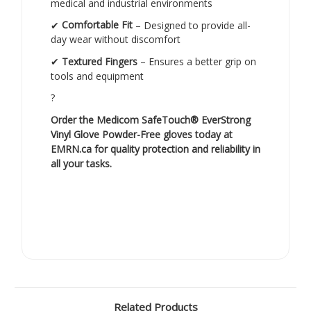
medical and industrial environments
✔
Comfortable Fit
– Designed to provide all-
day wear without discomfort
✔
Textured Fingers
– Ensures a better grip on
tools and equipment
?
Order the Medicom SafeTouch® EverStrong
Vinyl Glove Powder-Free gloves today at
EMRN.ca
for quality protection and reliability in
all your tasks.
Related Products