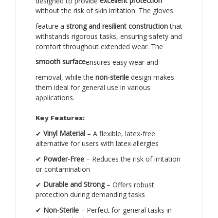
designed to provide
excellent protection
without the risk of skin irritation. The gloves
feature a
strong and resilient construction
that
withstands rigorous tasks, ensuring safety and
comfort throughout extended wear. The
smooth surface
ensures easy wear and
removal, while the
non-sterile
design makes
them ideal for general use in various
applications.
Key Features:
✔
Vinyl Material
– A flexible, latex-free
alternative for users with latex allergies
✔
Powder-Free
– Reduces the risk of irritation
or contamination
✔
Durable and Strong
– Offers robust
protection during demanding tasks
✔
Non-Sterile
– Perfect for general tasks in