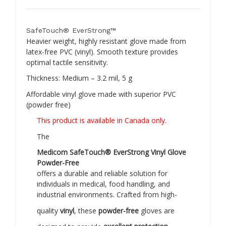
SafeTouch® EverStrong™
Heavier weight, highly resistant glove made from
latex-free PVC (vinyl). Smooth texture provides
optimal tactile sensitivity.
Thickness: Medium – 3.2 mil, 5 g
Affordable vinyl glove made with superior PVC
(powder free)
This product is available in Canada only.
The
Medicom SafeTouch® EverStrong Vinyl Glove
Powder-Free
offers a durable and reliable solution for
individuals in medical, food handling, and
industrial environments. Crafted from high-
quality
vinyl
, these
powder-free
gloves are