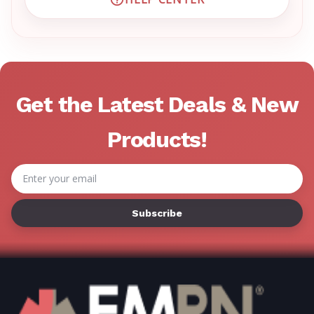
VISIT EMRN HELP CENTER 
Get the Latest Deals & New
Products!
Email
Address