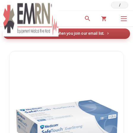
/
Deals & Promotions
New here? Save 5% when you join our email list.
→