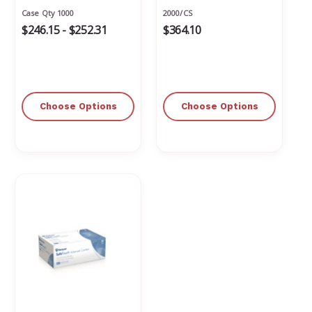
Textured
Free
Case Qty 1000
2000/CS
$246.15 - $252.31
$364.10
Choose Options
Choose Options