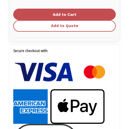
of
of
Medicom
Medicom
SafeTouch EverStrong
SafeTouch EverStrong
Vinyl
Vinyl
Glove
Glove
Powder
Powder
Add to Quote
Free
Free
Secure checkout with: