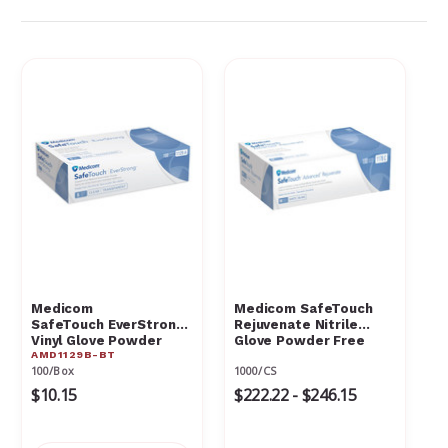
Γ
Medicom
Medicom SafeTouch
SafeTouch EverStrong
Rejuvenate Nitrile
Vinyl Glove Powder
Glove Powder Free
AMD1129B-BT
Free Medium Box
100/Box
1000/CS
$10.15
$222.22 - $246.15