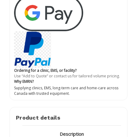
Ordering for a clinic, EMS, or facility?
Use “Add to Quote” or contact us for tailored volume pricing.
Why EMRN?
Supplying clinics, EMS, long-term care and home-care across
Canada with trusted equipment.
Product details
Description