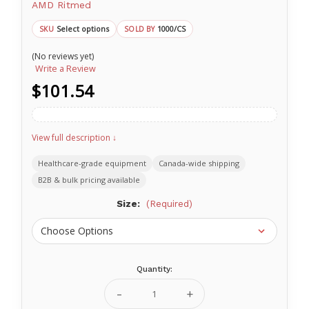
AMD Ritmed
Select options
1000/CS
SKU
SOLD BY
(No reviews yet)
Write a Review
$101.54
View full description ↓
Healthcare-grade equipment
Canada-wide shipping
B2B & bulk pricing available
Size:
(Required)
Quantity:
Current
Stock:
Decrease
Increase
Quantity
Quantity