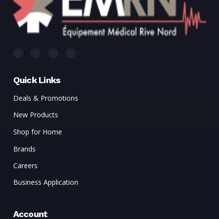
Quick Links
Deals & Promotions
New Products
Shop for Home
Brands
Careers
Business Application
Account