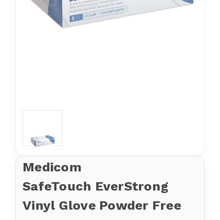
Medicom
SafeTouch EverStrong
Vinyl Glove Powder Free