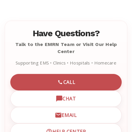
Have Questions?
Talk to the EMRN Team or Visit Our Help
Center
Supporting EMS • Clinics • Hospitals • Homecare
CALL
CALL EMRN CUSTOMER SU
CHAT
OPEN LIVE CHAT WITH EM
EMAIL
EMAIL EMRN CUSTOMER S
HELP CENTER