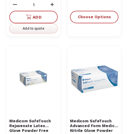
Decrease
Increase
Quantity
Quantity
of
of
ADD
Choose Options
undefined
undefined
Add to quote
Medicom SafeTouch
Medicom SafeTouch
Rejuvenate Latex
Advanced Form Medical
Glove Powder Free
Nitrile Glove Powder