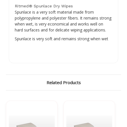
Ritmed® Spunlace Dry Wipes
Spunlace is a very soft material made from
polypropylene and polyester fibers. It remains strong
when wet, is very economical and works well on
hard surfaces and for delicate wiping applications.
Spunlace is very soft and remains strong when wet
Related Products