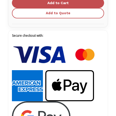
Spunlace
Spunlace
Dry
Dry
Wipes
Wipes
Add to Quote
Secure checkout with: