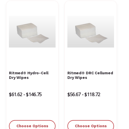
Γ
Ritmed® Hydro-Cell
Ritmed® DRC Cellumed
Dry Wipes
Dry Wipes
$61.62 - $146.75
$56.67 - $118.72
Choose Options
Choose Options