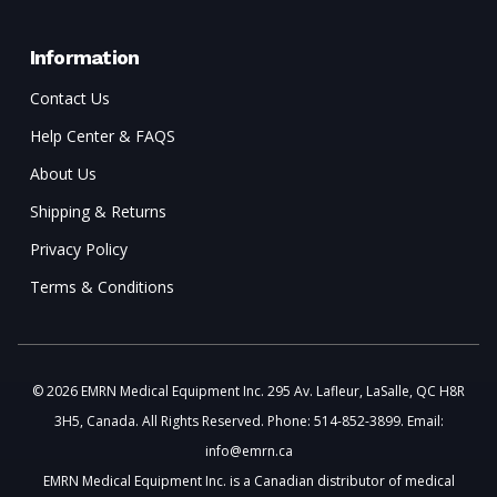
Information
Contact Us
Help Center & FAQS
About Us
Shipping & Returns
Privacy Policy
Terms & Conditions
© 2026 EMRN Medical Equipment Inc. 295 Av. Lafleur, LaSalle, QC H8R
3H5, Canada. All Rights Reserved. Phone: 514-852-3899. Email:
info@emrn.ca
EMRN Medical Equipment Inc. is a Canadian distributor of medical