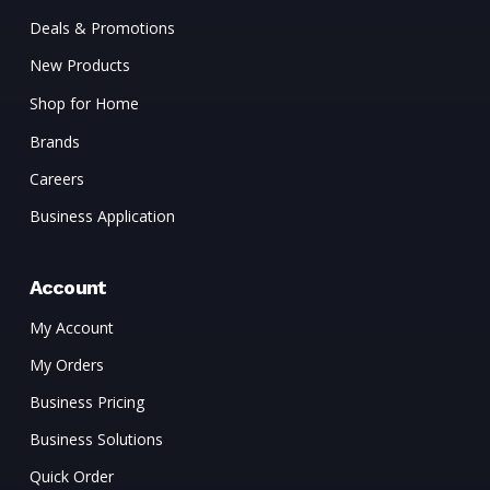
Deals & Promotions
New Products
Shop for Home
Brands
Careers
Business Application
Account
My Account
My Orders
Business Pricing
Business Solutions
Quick Order