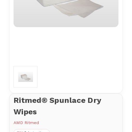
Ritmed® Spunlace Dry
Wipes
AMD Ritmed