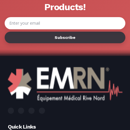
Products!
Email
Address
Quick Links