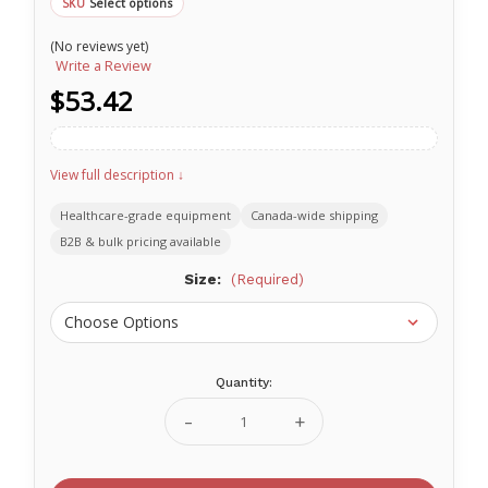
Select options
SKU
(No reviews yet)
Write a Review
$53.42
View full description ↓
Healthcare-grade equipment
Canada-wide shipping
B2B & bulk pricing available
Size:
(Required)
Quantity:
Current
Stock:
Decrease
Increase
Quantity
Quantity
of
of
Ritmed®
Ritmed®