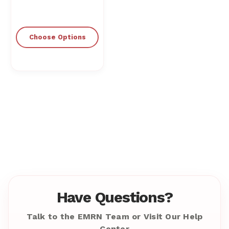
Choose Options
Have Questions?
Talk to the EMRN Team or Visit Our Help
Center