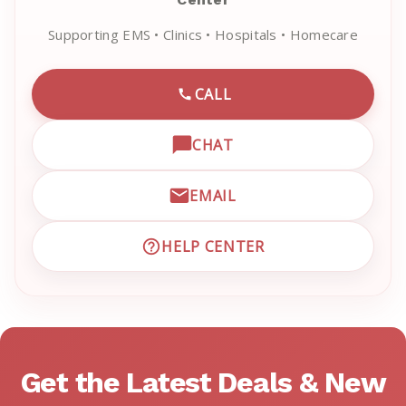
Supporting EMS • Clinics • Hospitals • Homecare
CALL
CALL EMRN CUSTOMER SU
CHAT
OPEN LIVE CHAT WITH EM
EMAIL
EMAIL EMRN CUSTOMER S
HELP CENTER
VISIT EMRN HELP CENTER 
Get the Latest Deals & New