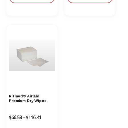
Ritmed® Airlaid
Premium Dry Wipes
$66.58 - $116.41