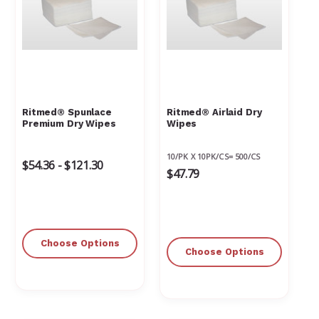
Ritmed® Spunlace
Ritmed® Airlaid Dry
Premium Dry Wipes
Wipes
10/PK X 10PK/CS= 500/CS
$54.36 - $121.30
$47.79
Choose Options
Choose Options