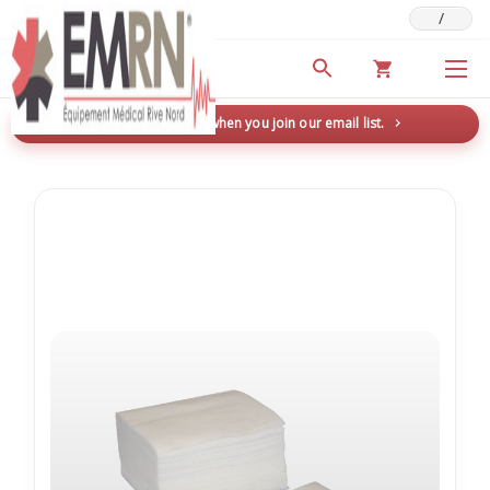
/
Deals & Promotions
New here? Save 5% when you join our email list.
→