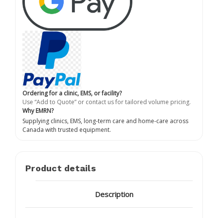
Ordering for a clinic, EMS, or facility?
Use “Add to Quote” or contact us for tailored volume pricing.
Why EMRN?
Supplying clinics, EMS, long-term care and home-care across
Canada with trusted equipment.
Product details
Description