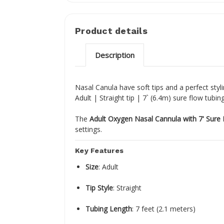
Product details
Description
Nasal Canula have soft tips and a perfect styl
Adult | Straight tip | 7` (6.4m) sure flow tubin
The
Adult Oxygen Nasal Cannula with 7' Sure
settings.
Key Features
Size
:
Adult
Tip Style
:
Straight
Tubing Length
:
7 feet (2.1 meters)