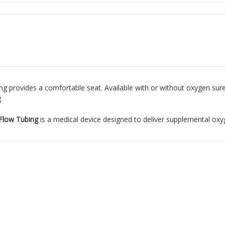
ing provides a comfortable seat. Available with or without oxygen sure 
g
 Flow Tubing
is a medical device designed to deliver supplemental oxyg