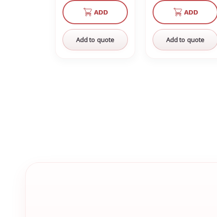
of
of
of
of
ADD
ADD
undefined
undefined
undefined
un
Add to quote
Add to quote