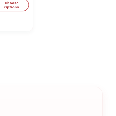
Choose
Options