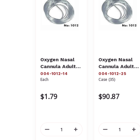
Oxygen Nasal
Oxygen Nasal
Cannula Adult
Cannula Adult
With 14' Sure
With 25' Sure
004-1012-14
004-1012-25
Each
Case (35)
Flow Tubing
Flow Tubing
004-1012-14
004-1012-25
$1.79
$90.87
Decrease
Increase
Decrease
In
Quantity
Quantity
Quantity
Qu