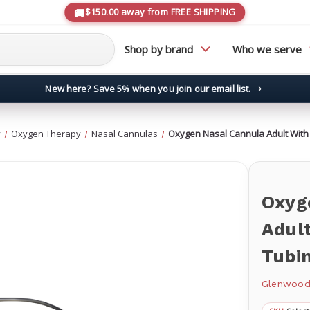
$150.00 away from FREE SHIPPING
Shop by brand
Who we serve
New here? Save 5% when you join our email list.
→
y
Oxygen Therapy
Nasal Cannulas
Oxygen Nasal Cannula Adult With 
Oxyg
Adult
Tubi
Glenwoo