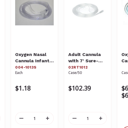
Oxygen Nasal
Adult Cannula
Ox
Cannula Infant
with 7' Sure-
Ca
With 7' Sure
Flow Tubing
Ad
004-1013S
02RT1012
Each
Case/50
Cas
Flow Tubing
02RT1012
Qu
004-1013S
$1.18
$102.39
$6
$6
crease
Decrease
Increase
Decrease
Increase
antity
Quantity
Quantity
Quantity
Quantity