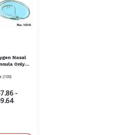
ygen Nasal
nnula Only
ult with Oxy
e (100)
ick Connector
7.86 -
9.64