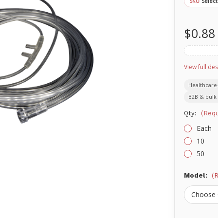
Select
SKU
$0.88
View full des
Healthcare
B2B & bulk 
Qty:
(Requ
Each
10
50
Model:
(