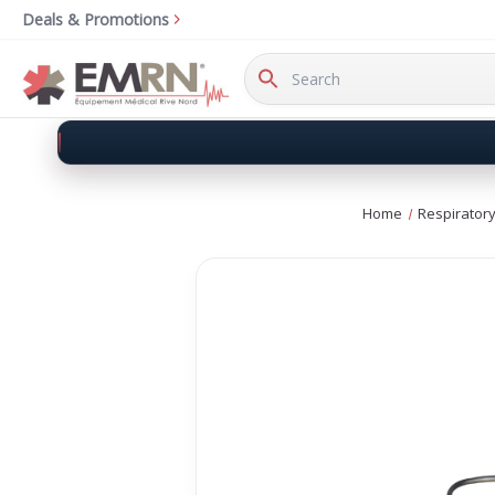
Deals & Promotions
Search
Keyword:
Home
Respirator