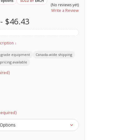
 options
EACH
SOLD BY
(No reviews yet)
Write a Review
 - $46.43
cription ↓
-grade equipment
Canada-wide shipping
pricing available
ired)
Required)