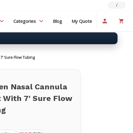
/
Categories
Blog
My Quote
7' Sure Flow Tubing
en Nasal Cannula
 With 7' Sure Flow
ng
d