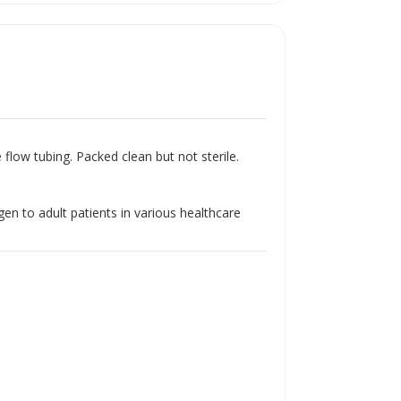
Γ
flow tubing. Packed clean but not sterile.
en to adult patients in various healthcare