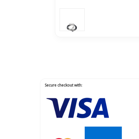
Secure checkout with: