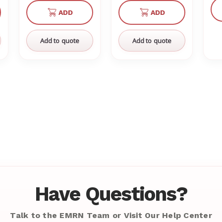
of
of
of
of
ADD
ADD
defined
undefined
undefined
undefined
undefined
Add to quote
Add to quote
Have Questions?
Talk to the EMRN Team or Visit Our Help Center