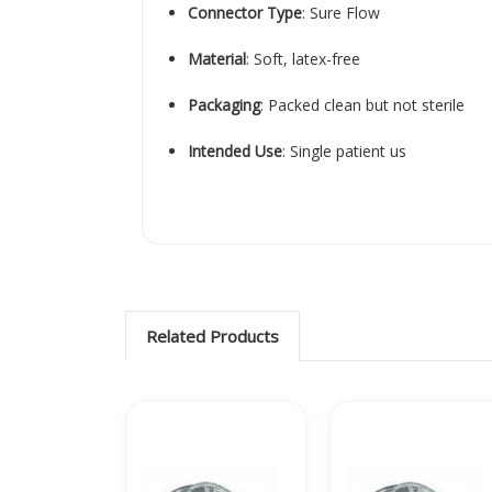
Connector Type
:
Sure Flow
Material
:
Soft, latex-free
Packaging
:
Packed clean but not sterile
Intended Use
:
Single patient us
Related Products