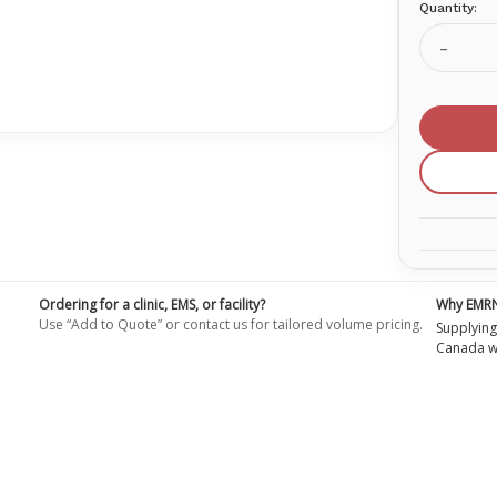
Quantity:
Current
Stock:
Decrea
Quanti
of
Oxygen
Nasal
Cannul
Adult
With
7'
Sure
Flow
Tubing
Ordering for a clinic, EMS, or facility?
Why EMR
Use “Add to Quote” or contact us for tailored volume pricing.
Supplying
Canada wi