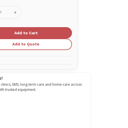
se
Increase
ty
Quantity
of
Oxygen
Nasal
a
Cannula
Adult
With
Add to Quote
7'
Sure
Flow
Tubing
N?
 clinics, EMS, long-term care and home-care across
th trusted equipment.