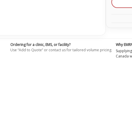
Ordering for a clinic, EMS, or facility?
Why EMR
Use “Add to Quote” or contact us for tailored volume pricing.
Supplying
Canada wi