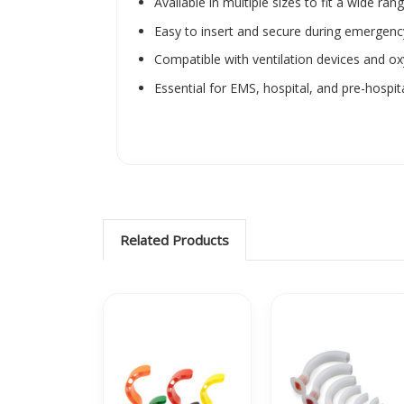
Available in multiple sizes to fit a wide ran
Easy to insert and secure during emerge
Compatible with ventilation devices and o
Essential for EMS, hospital, and pre-hospit
Related Products