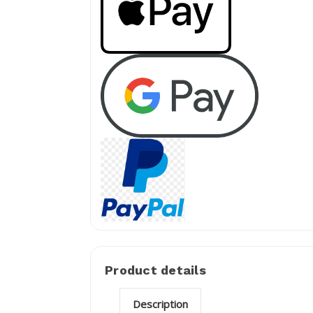
Product details
Description