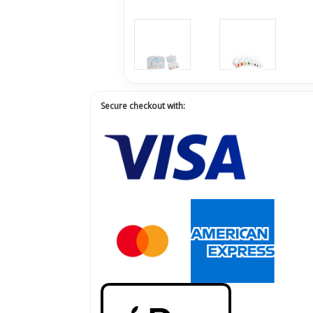
Secure checkout with: