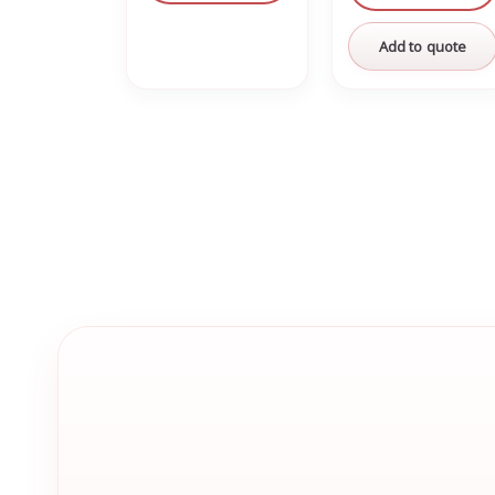
Add to quote