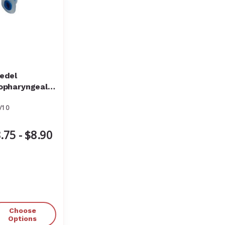
edel
opharyngeal
rway Portex
/10
.75 - $8.90
Choose
Options