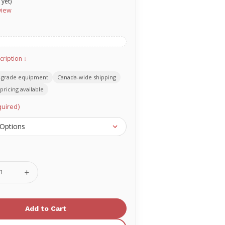
 yet)
view
cription ↓
-grade equipment
Canada-wide shipping
pricing available
uired)
se
Increase
ty
Quantity
of
O-
two
Oral
geal
Pharyngeal
Airway