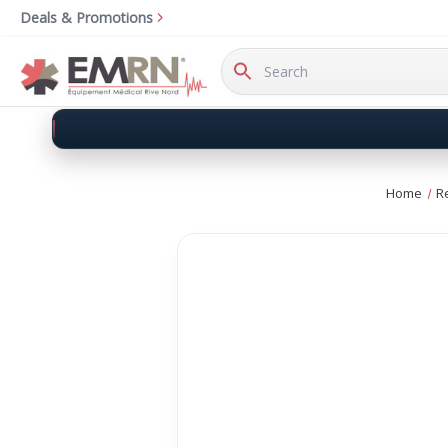
Deals & Promotions
Search
Keyword:
Home
R