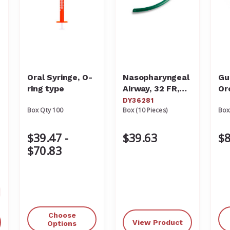
Oral Syringe, O-
Nasopharyngeal
Gu
ring type
Airway, 32 FR,
Or
10/box
Ai
DY36281
Box Qty 100
Box (10 Pieces)
Box
$39.47 -
$39.63
$8
$70.83
crease
antity
Choose
View Product
defined
Options