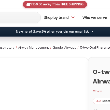
$150.00 away from FREE SHIPPING
Shop by brand
Who we serve
New here? Save 5% when you join our email list.
→
espiratory
Airway Management
Guedel Airways
O-two Oral Pharyng
O-tw
Airw
Otwo
Select
SKU