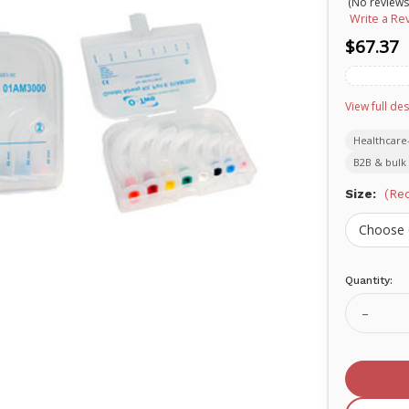
(No reviews
Write a Re
$67.37
View full des
Healthcare
B2B & bulk 
Size:
(Req
Quantity:
Current
Stock:
Decrea
Quanti
of
O-
two
Oral
Pharyn
Airway