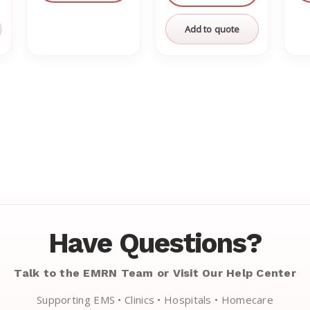
Add to quote
Have Questions?
Talk to the EMRN Team or Visit Our Help Center
Supporting EMS • Clinics • Hospitals • Homecare