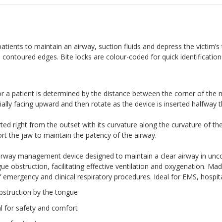
ients to maintain an airway, suction fluids and depress the victim’s
ontoured edges. Bite locks are colour-coded for quick identification 
for a patient is determined by the distance between the corner of the 
itially facing upward and then rotate as the device is inserted halfway
rted right from the outset with its curvature along the curvature of th
ort the jaw to maintain the patency of the airway.
 airway management device designed to maintain a clear airway in unco
e obstruction, facilitating effective ventilation and oxygenation. Mad
f emergency and clinical respiratory procedures. Ideal for EMS, hospita
bstruction by the tongue
l for safety and comfort