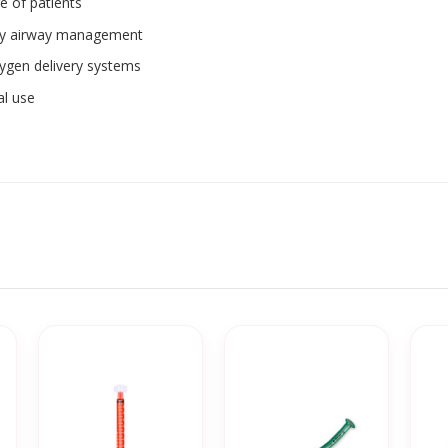
ge of patients
ncy airway management
xygen delivery systems
al use