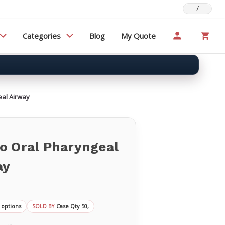
/
Categories
Blog
My Quote
eal Airway
o Oral Pharyngeal
ay
 options
Case Qty 50,
SOLD BY