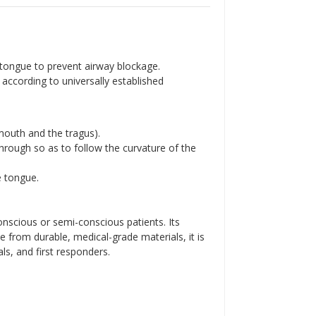
Γ
 tongue to prevent airway blockage.
according to universally established
mouth and the tragus).
 through so as to follow the curvature of the
e tongue.
nscious or semi-conscious patients. Its
e from durable, medical-grade materials, it is
ls, and first responders.