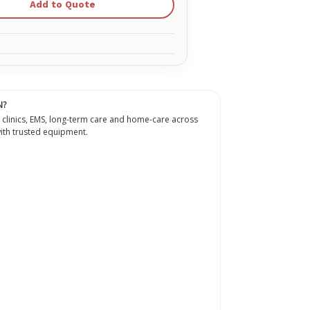
Add to Quote
N?
 clinics, EMS, long-term care and home-care across
th trusted equipment.