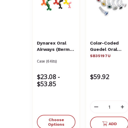
Dynarex Oral
Color-Coded
Airways (Berman
Guedel Oral
Type)
Airway Kit
SB35197U
Case (6 Kits)
SB35197U
$23.08 -
$59.92
$53.85
Decrease
In
Quantity
Qu
of
of
Choose
ADD
undefined
un
Options