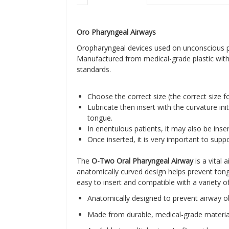
Oro Pharyngeal Airways
Oropharyngeal devices used on unconscious pat
Manufactured from medical-grade plastic with c
standards.
Choose the correct size (the correct size 
Lubricate then insert with the curvature in
tongue.
In enentulous patients, it may also be inse
Once inserted, it is very important to supp
The
O-Two Oral Pharyngeal Airway
is a vital
anatomically curved design helps prevent tongu
easy to insert and compatible with a variety o
Anatomically designed to prevent airway o
Made from durable, medical-grade materia