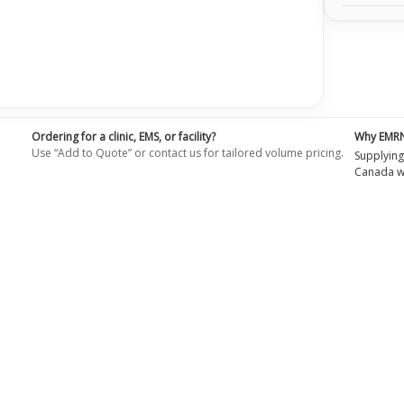
Ordering for a clinic, EMS, or facility?
Why EMR
Use “Add to Quote” or contact us for tailored volume pricing.
Supplying
Canada wi