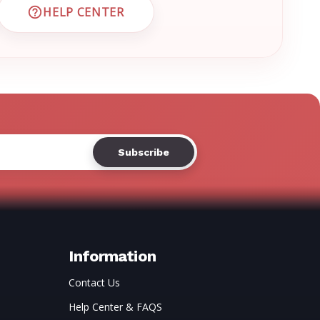
HELP CENTER
 CUSTOMER SUPPORT
VISIT EMRN HELP CENTER AND FAQS
Information
Contact Us
Help Center & FAQS