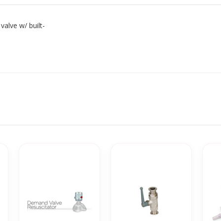
alve w/ built-