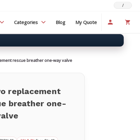
/
Categories
Blog
My Quote
ement rescue breather one-way valve
o replacement
ue breather one-
valve