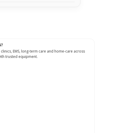
N?
 clinics, EMS, long-term care and home-care across
th trusted equipment.