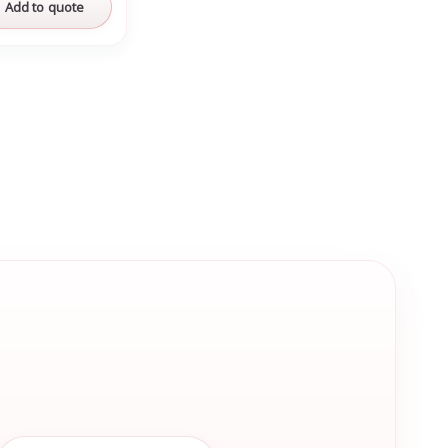
Add to quote