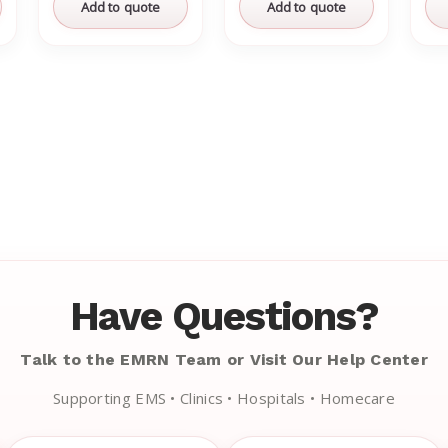
Add to quote
Add to quote
Have Questions?
Talk to the EMRN Team or Visit Our Help Center
Supporting EMS • Clinics • Hospitals • Homecare