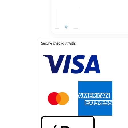
Secure checkout with: