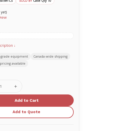
505W-CS
Case Qty 10
SOLD BY
 yet)
view
cription ↓
-grade equipment
Canada-wide shipping
pricing available
se
Increase
ty
Quantity
of
O-
Two
ement
replacement
Add to Quote
rescue
er
breather
one-
way
valve