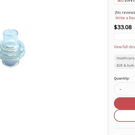
01PV1
SKU
(No reviews
Write a Re
$33.08
View full des
Healthcare
B2B & bulk 
Current
Quantity:
Stock:
Decrea
Quanti
of
O-
Two
replac
rescue
breath
one-
way
valve