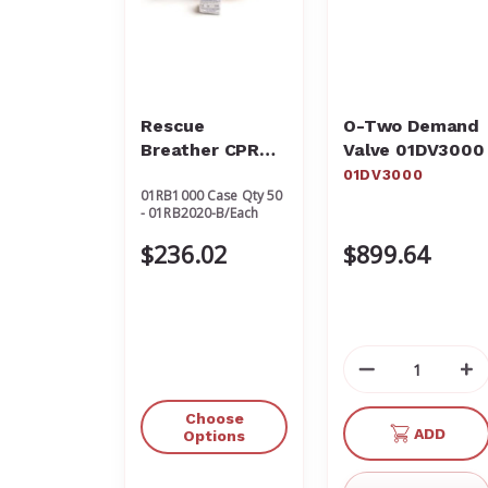
Rescue
O-Two Demand
Breather CPR
Valve 01DV3000
Protective
01DV3000
01RB1000 Case Qty 50
Barrier
- 01RB2020-B/Each
$236.02
$899.64
Decrease
In
Quantity
Qu
of
of
Choose
ADD
undefined
un
Options