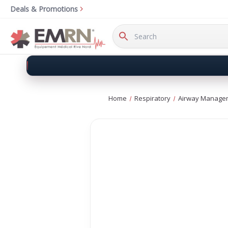
Deals & Promotions
Search
Keyword:
Home
Respiratory
Airway Manage