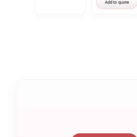
Add to quote