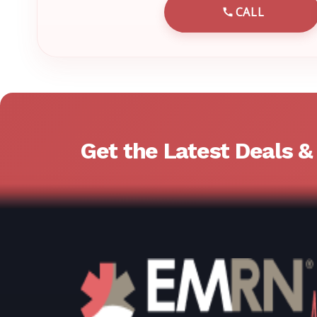
CALL
CALL EMRN 
Get the Latest Deals 