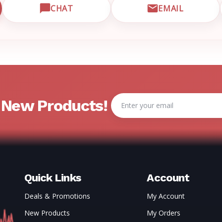
CHAT
EMAIL
CUSTOMER SUPPORT
OPEN LIVE CHAT WITH EMRN SUPPORT
EMAIL EMRN
Email
& New Products!
Address
Quick Links
Account
Deals & Promotions
My Account
New Products
My Orders