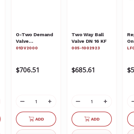
O-Two Demand
Two Way Ball
Re
Valve
Valve DN 16 KF
On
Resuscitator
St
01DV2000
005-1002923
LF
01DV2000
Pa
LF
$706.51
$685.61
$5
crease
Decrease
Increase
Decrease
Increase
antity
Quantity
Quantity
Quantity
Quantity
of
of
of
of
ADD
ADD
defined
undefined
undefined
undefined
undefined