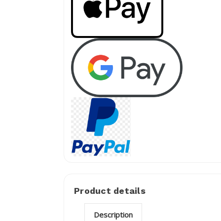
Product details
Description