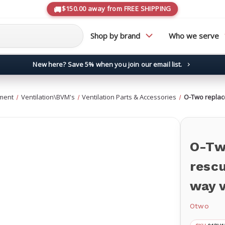
$150.00 away from FREE SHIPPING
Shop by brand
Who we serve
New here? Save 5% when you join our email list.
→
ment
Ventilation\BVM's
Ventilation Parts & Accessories
O-Two replac
O-Tw
resc
way 
Otwo