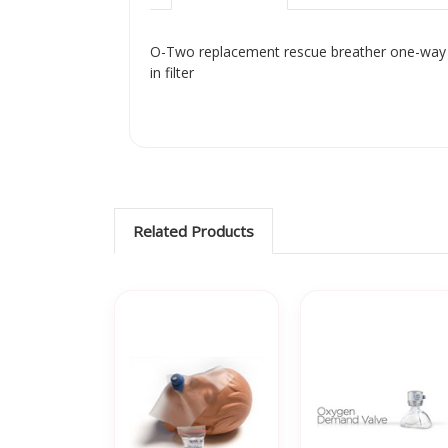
O-Two replacement rescue breather one-way v
in filter
Related Products