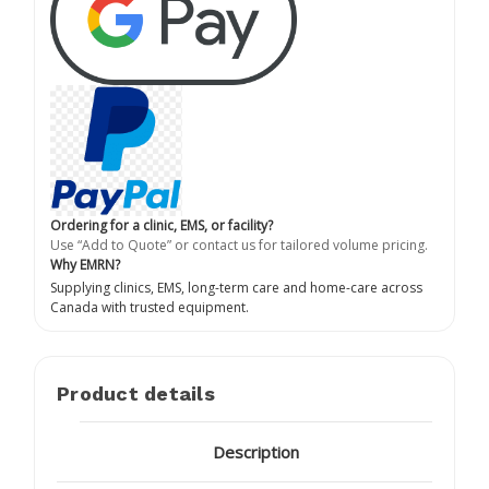
Ordering for a clinic, EMS, or facility?
Use “Add to Quote” or contact us for tailored volume pricing.
Why EMRN?
Supplying clinics, EMS, long-term care and home-care across
Canada with trusted equipment.
Product details
Description