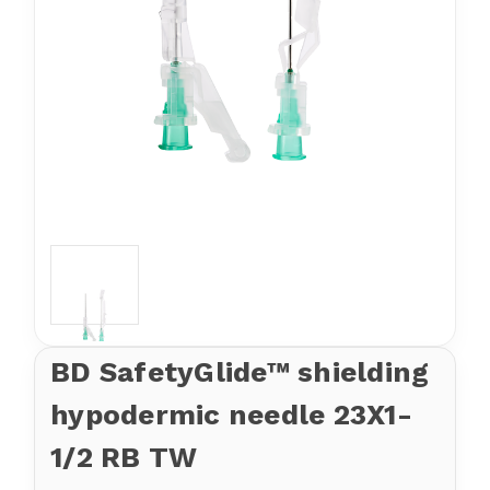
BD SafetyGlide™ shielding
hypodermic needle 23X1-
1/2 RB TW