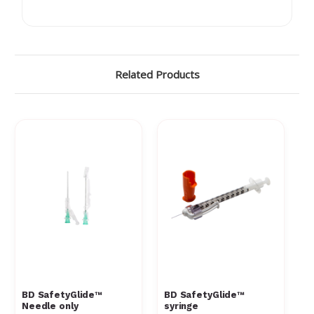
Γ
Related Products
BD SafetyGlide™
BD SafetyGlide™
Needle only
syringe