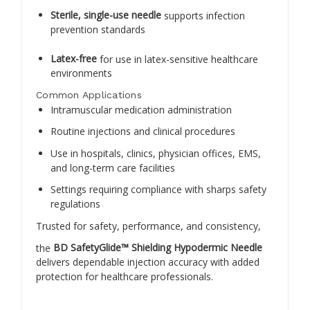
Sterile, single-use needle
supports infection
prevention standards
Latex-free
for use in latex-sensitive healthcare
environments
Common Applications
Intramuscular medication administration
Routine injections and clinical procedures
Use in hospitals, clinics, physician offices, EMS,
and long-term care facilities
Settings requiring compliance with sharps safety
regulations
Trusted for safety, performance, and consistency,
the
BD SafetyGlide™ Shielding Hypodermic Needle
delivers dependable injection accuracy with added
protection for healthcare professionals.