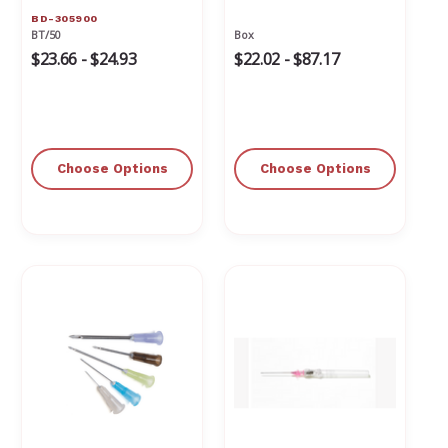
BD-305900
BT/50
Box
$23.66 - $24.93
$22.02 - $87.17
Choose Options
Choose Options