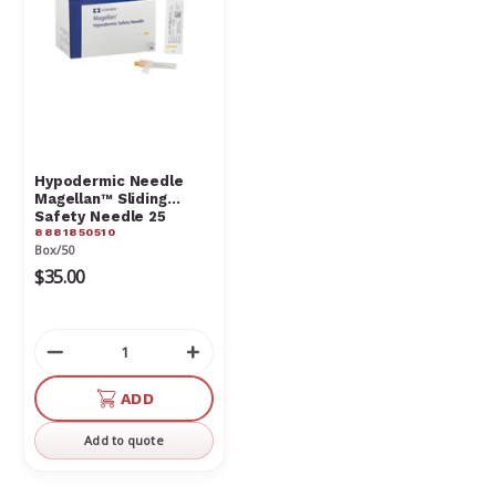
Hypodermic Needle
Magellan™ Sliding
Safety Needle 25
8881850510
Gauge
Box/50
$35.00
Decrease
Increase
Quantity
Quantity
of
of
ADD
undefined
undefined
Add to quote