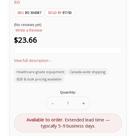
BD
BD 304387
BT/50
SKU
SOLD BY
(No reviews yet)
Write a Review
$23.66
View full description ↓
Healthcare-grade equipment
Canada-wide shipping
B2B & bulk pricing available
Current
Quantity:
Stock:
Decrease
Increase
Quantity
Quantity
of
of
BD
BD
Available to order.
Extended lead time —
SafetyGlide™
SafetyGlide™
typically 5–9 business days.
shielding
shielding
hypodermic
hypodermic
needle
needle