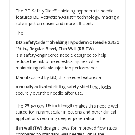
The BD SafetyGlide™ shielding hypodermic needle
features BD Activation-Assist™ technology, making a
safe injection easier and more efficient.
The
BD SafetyGlide™ Shielding Hypodermic Needle 23G x
1½ in., Regular Bevel, Thin Wall (RB TW)
is a safety-engineered needle designed to help
reduce the risk of needlestick injuries while
maintaining reliable injection performance.
Manufactured by
BD
, this needle features a
manually activated sliding safety shield
that locks
securely over the needle after use.
The
23-gauge, 1½-inch length
makes this needle well
suited for intramuscular injections and other clinical
applications requiring deeper penetration. The
thin wall (TW) design
allows for improved flow rates
compared to standard wall needles, while the