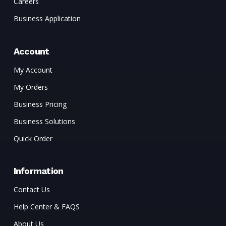
Careers
Business Application
Account
My Account
My Orders
Business Pricing
Business Solutions
Quick Order
Information
Contact Us
Help Center & FAQS
About Us