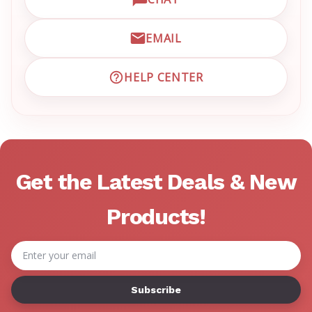
OPEN LIVE CHAT WITH EM
EMAIL
EMAIL EMRN CUSTOMER S
HELP CENTER
VISIT EMRN HELP CENTER 
Get the Latest Deals & New
Products!
Email
Address