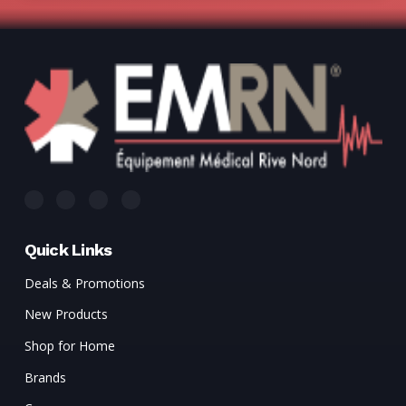
Quick Links
Deals & Promotions
New Products
Shop for Home
Brands