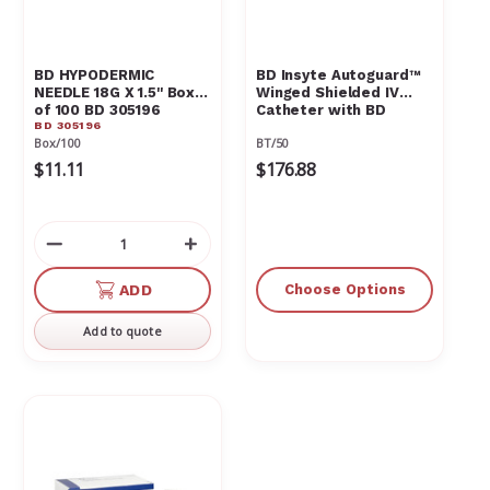
BD HYPODERMIC
BD Insyte Autoguard™
NEEDLE 18G X 1.5'' Box
Winged Shielded IV
of 100 BD 305196
Catheter with BD
BD 305196
Vialon™ Catheter
Box/100
BT/50
Material and BD
Instaflash™ Needle
$11.11
$176.88
Technology
Decrease
Increase
Quantity
Quantity
of
of
ADD
Choose Options
undefined
undefined
Add to quote