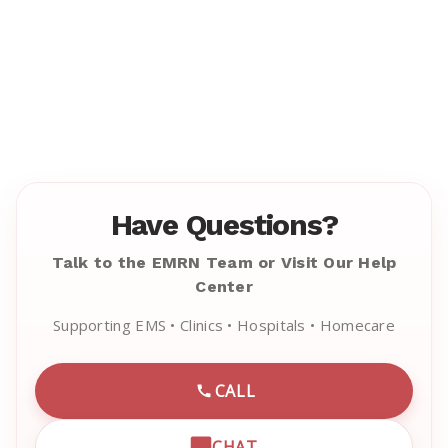
Have Questions?
Talk to the EMRN Team or Visit Our Help
Center
Supporting EMS • Clinics • Hospitals • Homecare
CALL
CALL EMRN CUSTOMER SU
CHAT