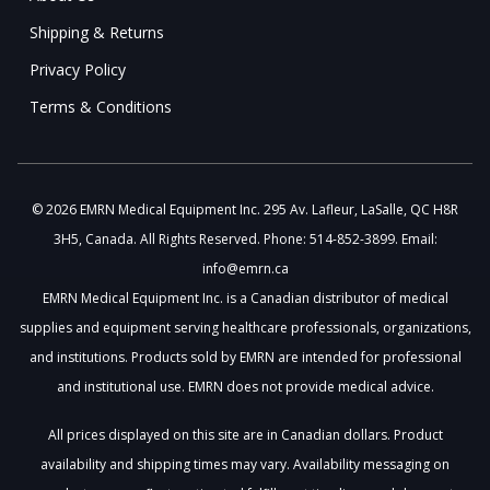
Shipping & Returns
Privacy Policy
Terms & Conditions
© 2026 EMRN Medical Equipment Inc. 295 Av. Lafleur, LaSalle, QC H8R
3H5, Canada. All Rights Reserved. Phone: 514-852-3899. Email:
info@emrn.ca
EMRN Medical Equipment Inc. is a Canadian distributor of medical
supplies and equipment serving healthcare professionals, organizations,
and institutions. Products sold by EMRN are intended for professional
and institutional use. EMRN does not provide medical advice.
All prices displayed on this site are in Canadian dollars. Product
availability and shipping times may vary. Availability messaging on