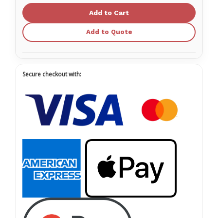
23X1-
23X1-
1/2
1/2
RB
RB
TW
TW
Add to Quote
Secure checkout with: