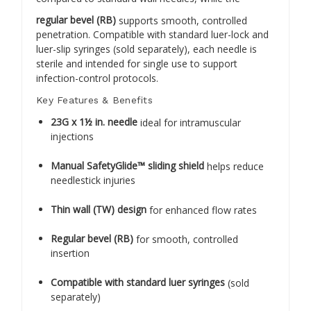
regular bevel (RB)
supports smooth, controlled
penetration. Compatible with standard luer-lock and
luer-slip syringes (sold separately), each needle is
sterile and intended for single use to support
infection-control protocols.
Key Features & Benefits
23G x 1½ in. needle
ideal for intramuscular
injections
Manual SafetyGlide™ sliding shield
helps reduce
needlestick injuries
Thin wall (TW) design
for enhanced flow rates
Regular bevel (RB)
for smooth, controlled
insertion
Compatible with standard luer syringes
(sold
separately)