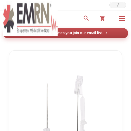
/
Deals & Promotions
New here? Save 5% when you join our email list.
→