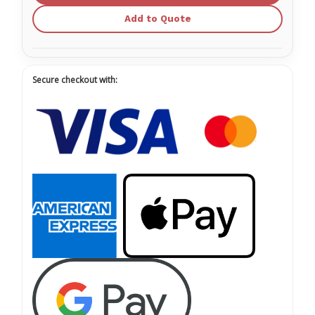
Add to Quote
Secure checkout with: