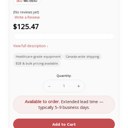
W07393U
SKU
(No reviews yet)
Write a Review
$125.47
View full description ↓
Healthcare-grade equipment
Canada-wide shipping
B2B & bulk pricing available
Current
Quantity:
Stock:
Decrease
Increase
Quantity
Quantity
of
of
Nasco
Nasco
Available to order.
Extended lead time —
Gelatin
Gelatin
typically 5–9 business days.
Food
Food
Replica
Replica