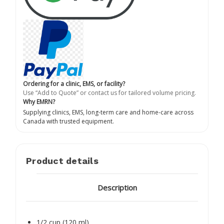
Ordering for a clinic, EMS, or facility?
Use “Add to Quote” or contact us for tailored volume pricing.
Why EMRN?
Supplying clinics, EMS, long-term care and home-care across
Canada with trusted equipment.
Product details
Description
1/2 cup (120 ml)