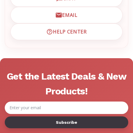
OPEN LIVE CHAT WITH EM
EMAIL
EMAIL EMRN CUSTOMER S
HELP CENTER
VISIT EMRN HELP CENTER 
Get the Latest Deals & New
Products!
Email
Address