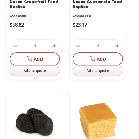
Γ
Nasco Grapefruit Food
Nasco Guacamole Food
Replica
Replica
W06635U
WA33821U
$58.82
$23.17
Decrease
Increase
Decrease
Increas
Quantity
Quantity
Quantity
Quantit
of
of
of
of
ADD
ADD
undefined
undefined
undefined
undefin
Add to quote
Add to quote