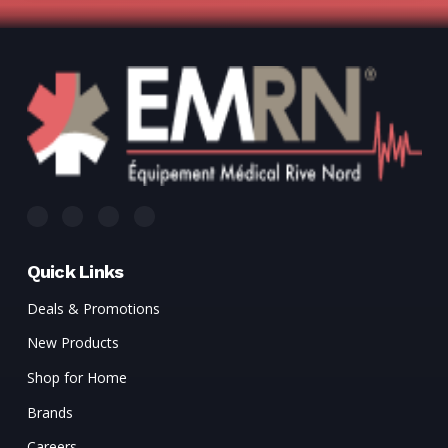
Quick Links
Deals & Promotions
New Products
Shop for Home
Brands
Careers