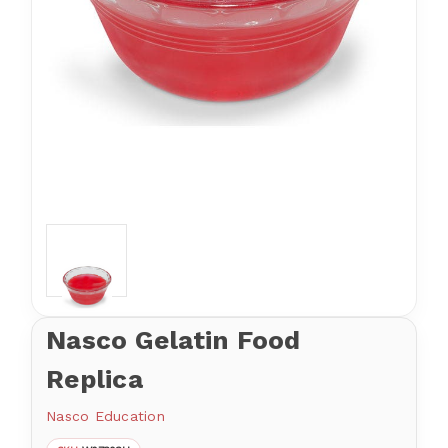
Nasco Gelatin Food
Replica
Nasco Education