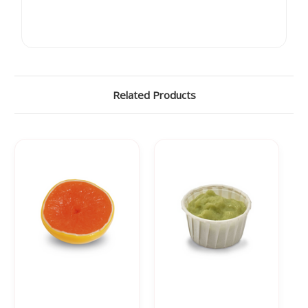
Related Products