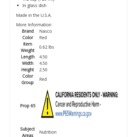
In glass dish
Made in the U.S.A.
More Information
Brand
Nasco
Color
Red
Item
0.62 lbs
Weight
Length
4.50
Width
4.50
Height
2.50
Color
Red
Group
Prop 65
Subject
Nutrition
Areas