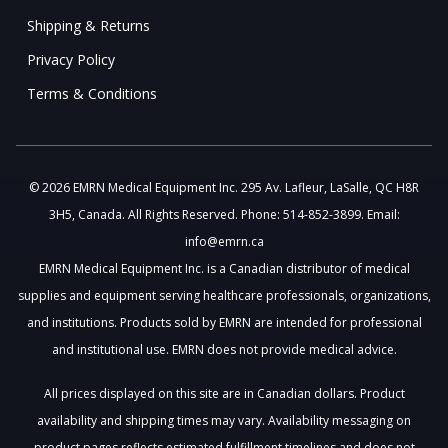
Shipping & Returns
Privacy Policy
Terms & Conditions
© 2026 EMRN Medical Equipment Inc. 295 Av. Lafleur, LaSalle, QC H8R
3H5, Canada. All Rights Reserved. Phone: 514-852-3899. Email:
info@emrn.ca
EMRN Medical Equipment Inc. is a Canadian distributor of medical
supplies and equipment serving healthcare professionals, organizations,
and institutions. Products sold by EMRN are intended for professional
and institutional use. EMRN does not provide medical advice.
All prices displayed on this site are in Canadian dollars. Product
availability and shipping times may vary. Availability messaging on
product pages reflects estimated fulfillment timelines and does not