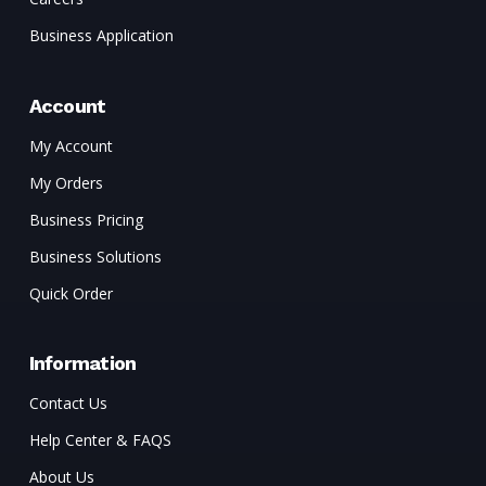
Business Application
Account
My Account
My Orders
Business Pricing
Business Solutions
Quick Order
Information
Contact Us
Help Center & FAQS
About Us