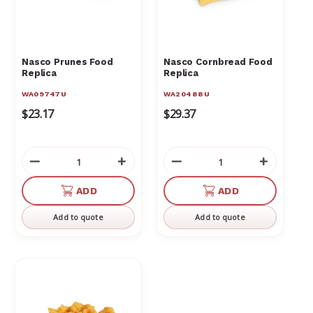
Nasco Prunes Food
Nasco Cornbread Food
Replica
Replica
WA09747U
WA20488U
$23.17
$29.37
Decrease
Increase
Decrease
Increas
Quantity
Quantity
Quantity
Quantit
of
of
of
of
ADD
ADD
undefined
undefined
undefined
undefin
Add to quote
Add to quote