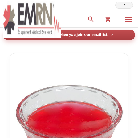
/
Deals & Promotions
New here? Save 5% when you join our email list.
→