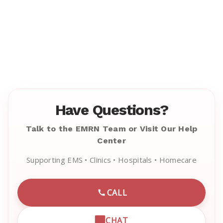
Have Questions?
Talk to the EMRN Team or Visit Our Help
Center
Supporting EMS • Clinics • Hospitals • Homecare
CALL
CALL EMRN CUSTOMER SU
CHAT