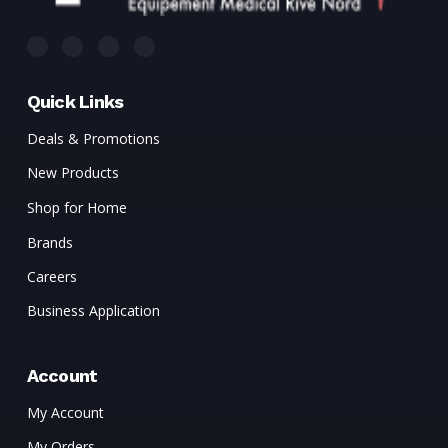
Quick Links
Deals & Promotions
New Products
Shop for Home
Brands
Careers
Business Application
Account
My Account
My Orders