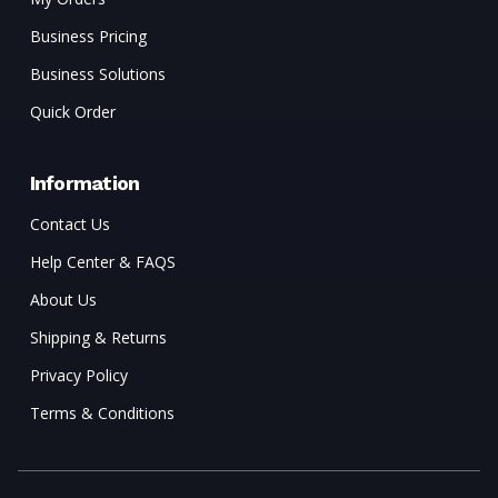
Business Pricing
Business Solutions
Quick Order
Information
Contact Us
Help Center & FAQS
About Us
Shipping & Returns
Privacy Policy
Terms & Conditions