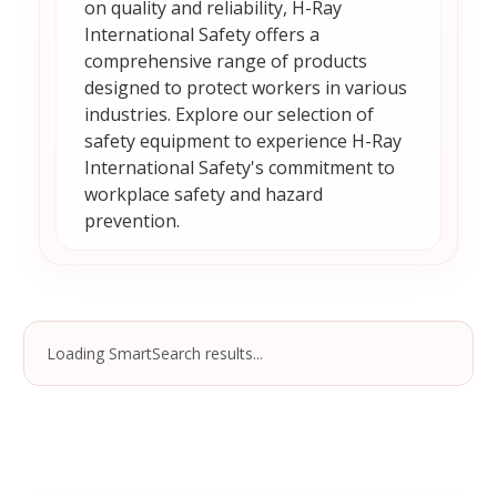
on quality and reliability, H-Ray
International Safety offers a
comprehensive range of products
designed to protect workers in various
industries. Explore our selection of
safety equipment to experience H-Ray
International Safety's commitment to
workplace safety and hazard
prevention.
Loading SmartSearch results...