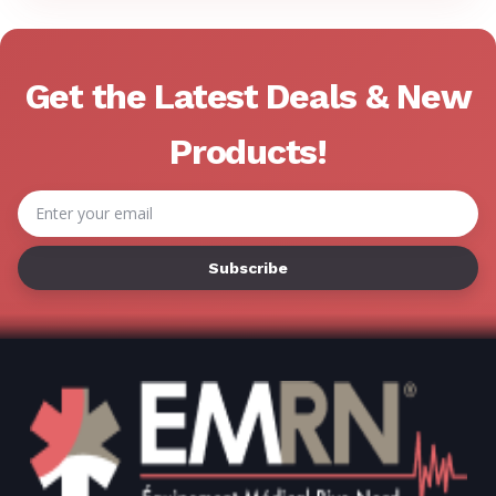
Γ
Get the Latest Deals & New
Products!
Email
Address