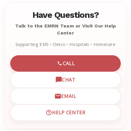
Have Questions?
Talk to the EMRN Team or Visit Our Help
Center
Supporting EMS • Clinics • Hospitals • Homecare
CALL
CALL EMRN CUSTOMER SU
CHAT
OPEN LIVE CHAT WITH EM
EMAIL
EMAIL EMRN CUSTOMER S
HELP CENTER
VISIT EMRN HELP CENTER 