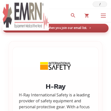
/
Deals & Promotions
New here? Save 5% when you join our email list.
→
H-Ray
H-Ray International Safety is a leading
provider of safety equipment and
personal protective gear. With a focus