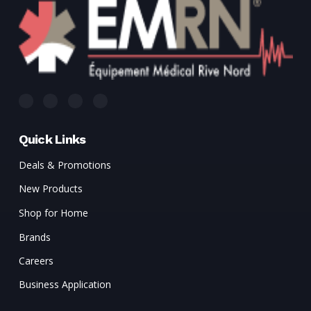
Quick Links
Deals & Promotions
New Products
Shop for Home
Brands
Careers
Business Application