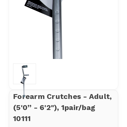
Forearm Crutches - Adult,
(5'0” - 6'2"), 1pair/bag
10111