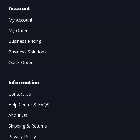
Account
My Account
My Orders
Business Pricing
Business Solutions
Quick Order
Information
Contact Us
Help Center & FAQS
About Us
Shipping & Returns
Privacy Policy