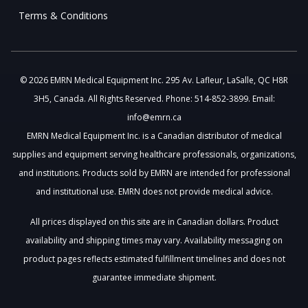
Terms & Conditions
© 2026 EMRN Medical Equipment Inc. 295 Av. Lafleur, LaSalle, QC H8R
3H5, Canada. All Rights Reserved. Phone: 514-852-3899. Email:
info@emrn.ca
EMRN Medical Equipment Inc. is a Canadian distributor of medical
supplies and equipment serving healthcare professionals, organizations,
and institutions. Products sold by EMRN are intended for professional
and institutional use. EMRN does not provide medical advice.
All prices displayed on this site are in Canadian dollars. Product
availability and shipping times may vary. Availability messaging on
product pages reflects estimated fulfillment timelines and does not
guarantee immediate shipment.