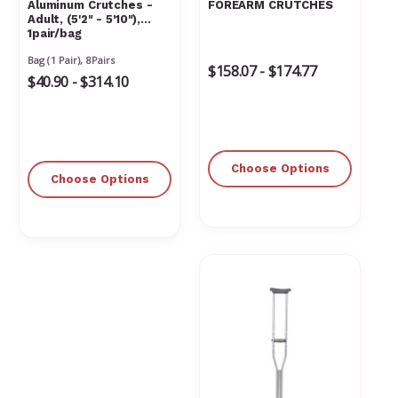
Aluminum Crutches -
FOREARM CRUTCHES
Adult, (5'2" - 5'10"),
1pair/bag
Bag (1 Pair), 8Pairs
$158.07 - $174.77
$40.90 - $314.10
Choose Options
Choose Options