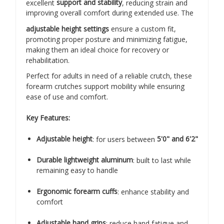
excellent
support and stability
, reducing strain and
improving overall comfort during extended use. The
adjustable height settings
ensure a custom fit,
promoting proper posture and minimizing fatigue,
making them an ideal choice for recovery or
rehabilitation.
Perfect for adults in need of a reliable crutch, these
forearm crutches support mobility while ensuring
ease of use and comfort.
Key Features:
Adjustable height
: for users between
5'0" and 6'2"
Durable lightweight aluminum
: built to last while
remaining easy to handle
Ergonomic forearm cuffs
: enhance stability and
comfort
Adjustable hand grips
: reduce hand fatigue and