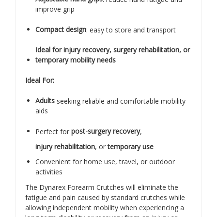
improve grip
Compact design
: easy to store and transport
Ideal for injury recovery, surgery rehabilitation, or
temporary mobility needs
Ideal For:
Adults
seeking reliable and comfortable mobility
aids
Perfect for
post-surgery recovery
,
injury rehabilitation
, or
temporary use
Convenient for home use, travel, or outdoor
activities
The Dynarex Forearm Crutches will eliminate the
fatigue and pain caused by standard crutches while
allowing independent mobility when experiencing a