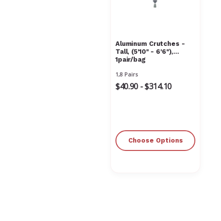
Aluminum Crutches -
Tall, (5'10" - 6'6"),
1pair/bag
1,8 Pairs
$40.90 - $314.10
Choose Options