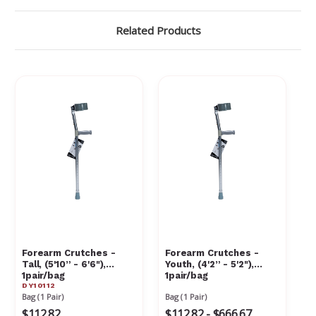
Related Products
Forearm Crutches -
Forearm Crutches -
Tall, (5'10” - 6'6"),
Youth, (4'2” - 5'2"),
1pair/bag
1pair/bag
DY10112
Bag (1 Pair)
Bag (1 Pair)
$112.82
$112.82 - $666.67