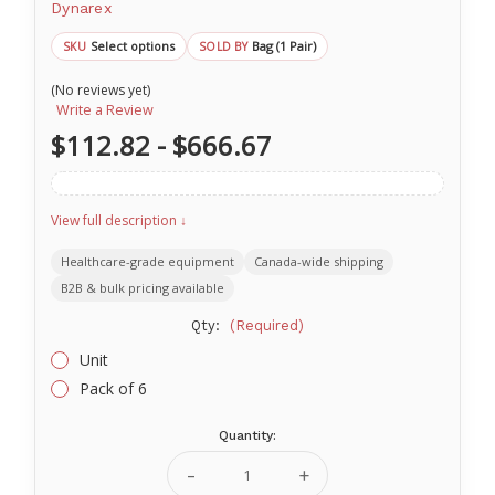
Dynarex
Select options
Bag (1 Pair)
SKU
SOLD BY
(No reviews yet)
Write a Review
$112.82 - $666.67
View full description ↓
Healthcare-grade equipment
Canada-wide shipping
B2B & bulk pricing available
Qty:
(Required)
Unit
Pack of 6
Quantity:
Current
Stock:
Decrease
Increase