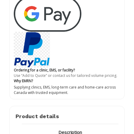
Ordering for a clinic, EMS, or facility?
Use “Add to Quote” or contact us for tailored volume pricing.
Why EMRN?
Supplying clinics, EMS, long-term care and home-care across
Canada with trusted equipment.
Product details
Description