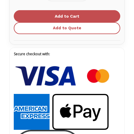
Quantity
Quantity
of
of
Forearm
Forearm
Crutches
Crutches
-
-
Adult,
Adult,
(5'0”
(5'0”
Add to Quote
-
-
6'2"),
6'2"),
1pair/bag
1pair/bag
10111
10111
Secure checkout with: