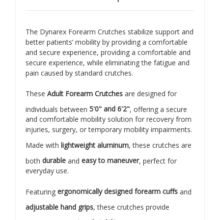
The Dynarex Forearm Crutches stabilize support and
better patients’ mobility by providing a comfortable
and secure experience, providing a comfortable and
secure experience, while eliminating the fatigue and
pain caused by standard crutches.
These
Adult Forearm Crutches
are designed for
individuals between
5'0" and 6'2"
, offering a secure
and comfortable mobility solution for recovery from
injuries, surgery, or temporary mobility impairments.
Made with
lightweight aluminum
, these crutches are
both
durable
and
easy to maneuver
, perfect for
everyday use.
Featuring
ergonomically designed forearm cuffs
and
adjustable hand grips
, these crutches provide