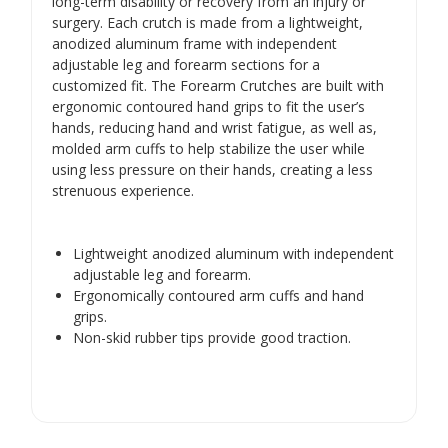
Γ
long-term disability or recovery from an injury or
surgery. Each crutch is made from a lightweight,
anodized aluminum frame with independent
adjustable leg and forearm sections for a
customized fit. The Forearm Crutches are built with
ergonomic contoured hand grips to fit the user’s
hands, reducing hand and wrist fatigue, as well as,
molded arm cuffs to help stabilize the user while
using less pressure on their hands, creating a less
strenuous experience.
Lightweight anodized aluminum with independent
adjustable leg and forearm.
Ergonomically contoured arm cuffs and hand
grips.
Non-skid rubber tips provide good traction.