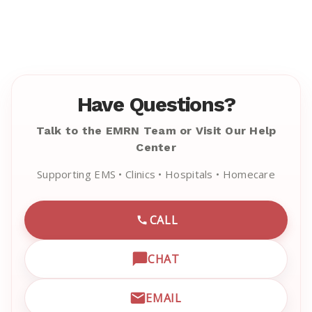
Have Questions?
Talk to the EMRN Team or Visit Our Help
Center
Supporting EMS • Clinics • Hospitals • Homecare
CALL
CALL EMRN CUSTOMER SU
CHAT
OPEN LIVE CHAT WITH EM
EMAIL
EMAIL EMRN CUSTOMER S