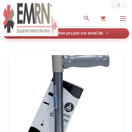
/
Deals & Promotions
New here? Save 5% when you join our email list.
→