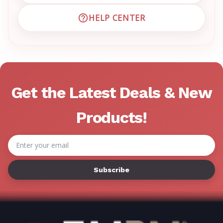
HELP CENTER
VISIT EMRN HELP CENTER 
Get the Latest Deals & New
Products!
Email
Address