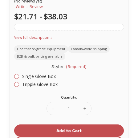
(No reviews yet)
Write a Review
$21.71 - $38.03
View full description ↓
Healthcare-grade equipment
Canada-wide shipping
B2B & bulk pricing available
Style:
(Required)
Single Glove Box
Tripple Glove Box
Quantity:
Current
Stock:
Decrease
Increase
Quantity
Quantity
of
of
Medicom
Medicom
Glove
Glove
Box
Box
Holder
Holder