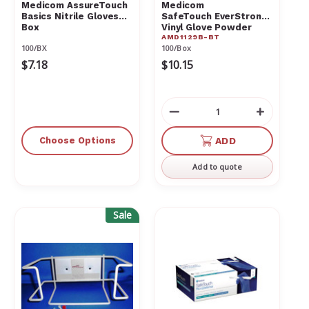
Medicom AssureTouch
Medicom
Basics Nitrile Gloves
SafeTouch EverStrong
Box
Vinyl Glove Powder
AMD1129B-BT
Free Medium Box
100/BX
100/Box
$7.18
$10.15
Decrease
Increas
Quantity
Quantit
of
of
Choose Options
ADD
undefined
undefin
Add to quote
Sale