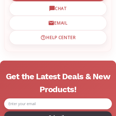
CHAT
OPEN LIVE CHAT WITH EM
EMAIL
EMAIL EMRN CUSTOMER S
HELP CENTER
VISIT EMRN HELP CENTER 
Get the Latest Deals & New
Products!
Email
Address