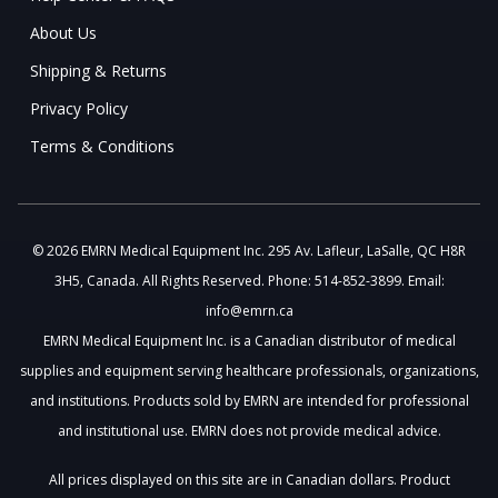
About Us
Shipping & Returns
Privacy Policy
Terms & Conditions
© 2026 EMRN Medical Equipment Inc. 295 Av. Lafleur, LaSalle, QC H8R
3H5, Canada. All Rights Reserved. Phone: 514-852-3899. Email:
info@emrn.ca
EMRN Medical Equipment Inc. is a Canadian distributor of medical
supplies and equipment serving healthcare professionals, organizations,
and institutions. Products sold by EMRN are intended for professional
and institutional use. EMRN does not provide medical advice.
All prices displayed on this site are in Canadian dollars. Product