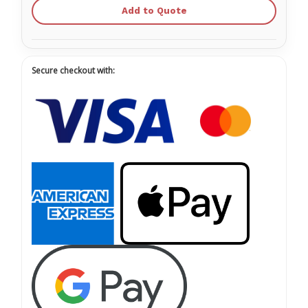
Add to Quote
Secure checkout with: