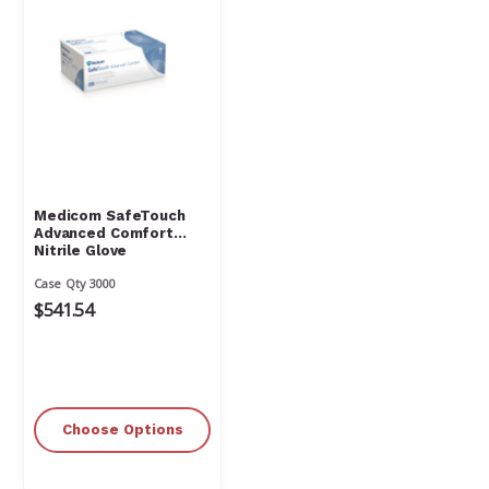
Medicom SafeTouch
Advanced Comfort
Nitrile Glove
Case Qty 3000
$541.54
Choose Options