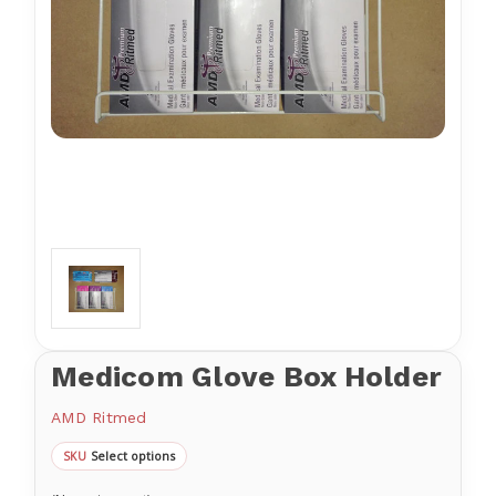
Medicom Glove Box Holder
AMD Ritmed
Select options
SKU