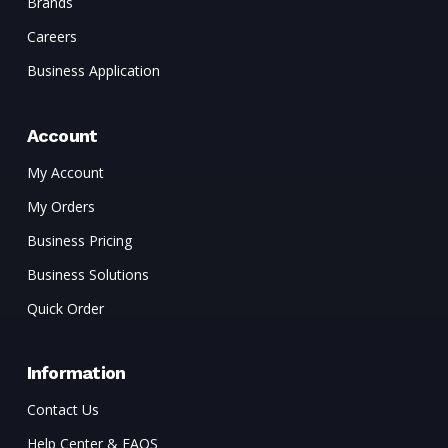
Brands
Careers
Business Application
Account
My Account
My Orders
Business Pricing
Business Solutions
Quick Order
Information
Contact Us
Help Center & FAQS