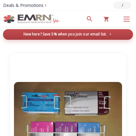
/
Deals & Promotions
New here? Save 5% when you join our email list.
→