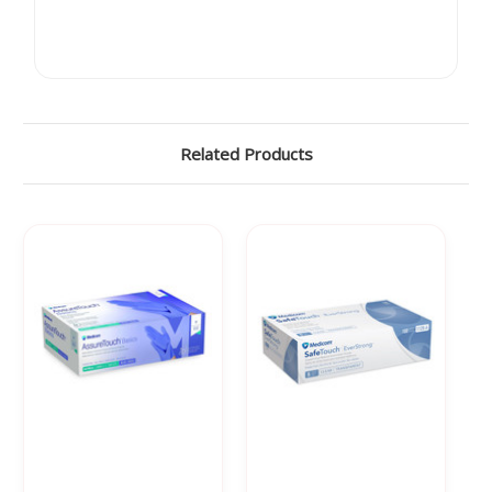
Related Products