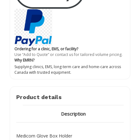
Ordering for a clinic, EMS, or facility?
Use “Add to Quote” or contact us for tailored volume pricing.
Why EMRN?
Supplying clinics, EMS, long-term care and home-care across
Canada with trusted equipment.
Product details
Description
Medicom Glove Box Holder