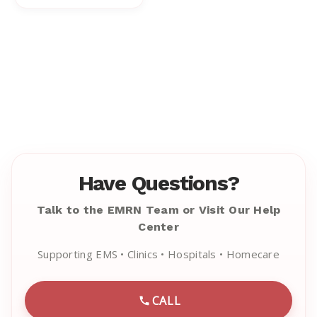
Have Questions?
Talk to the EMRN Team or Visit Our Help
Center
Supporting EMS • Clinics • Hospitals • Homecare
CALL
CALL EMRN CUSTOMER SU