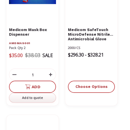
Γ
Medicom Mask Box
Medicom SafeTouch
Dispenser
MicroDefense Nitrile
Antimicrobial Glove
AMDMAS001
Pack Qty 2
2000/CS
$38.03
$296.30 - $328.21
$35.00
SALE
Decrease
Increase
Quantity
Quantity
of
of
ADD
Choose Options
undefined
undefined
Add to quote