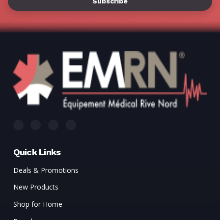
Quick Links
Deals & Promotions
New Products
Shop for Home