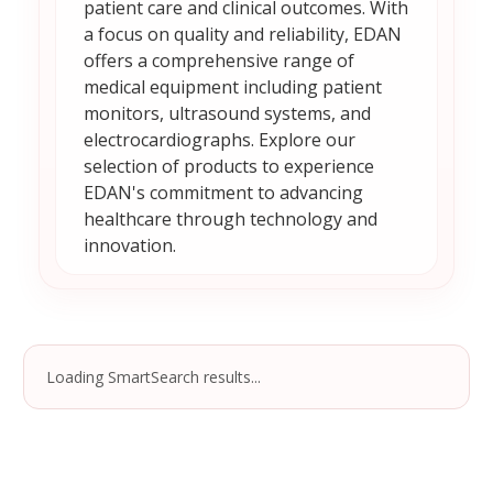
patient care and clinical outcomes. With
a focus on quality and reliability, EDAN
offers a comprehensive range of
medical equipment including patient
monitors, ultrasound systems, and
electrocardiographs. Explore our
selection of products to experience
EDAN's commitment to advancing
healthcare through technology and
innovation.
Loading SmartSearch results...