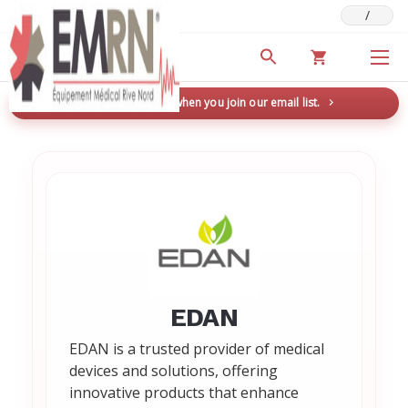
/
Deals & Promotions
New here? Save 5% when you join our email list.
→
EDAN
EDAN is a trusted provider of medical
devices and solutions, offering
innovative products that enhance