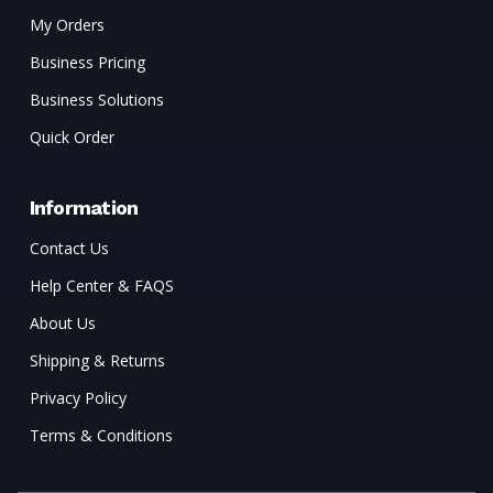
My Orders
Business Pricing
Business Solutions
Quick Order
Information
Contact Us
Help Center & FAQS
About Us
Shipping & Returns
Privacy Policy
Terms & Conditions