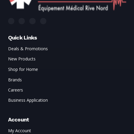
Quick Links
Deals & Promotions
New Products
Shop for Home
Brands
Careers
Business Application
Account
My Account