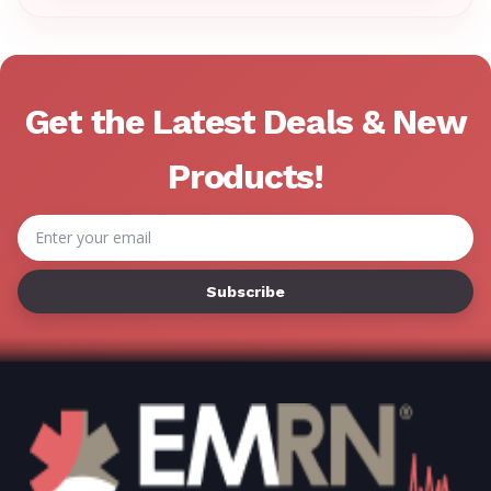
Γ
Get the Latest Deals & New
Products!
Email
Address