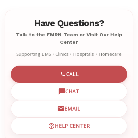
Have Questions?
Talk to the EMRN Team or Visit Our Help
Center
Supporting EMS • Clinics • Hospitals • Homecare
CALL
CALL EMRN CUSTOMER SU
CHAT
OPEN LIVE CHAT WITH EM
EMAIL
EMAIL EMRN CUSTOMER S
HELP CENTER
VISIT EMRN HELP CENTER 