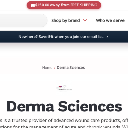
$150.00 away from FREE SHIPPING
Shop by brand
Who we serve
New here? Save 5% when you join our email list.
→
Home
Derma Sciences
Derma Sciences
 is a trusted provider of advanced wound care products, of
utions for the management of acute and chronic wounds. Wi