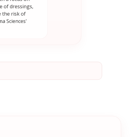
 of dressings,
the risk of
ma Sciences'