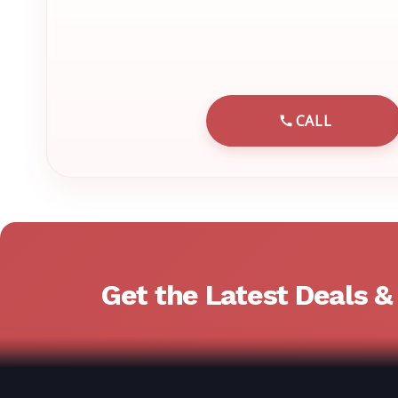
CALL
CALL EMRN 
Get the Latest Deals 