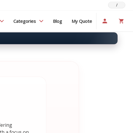
/
Categories
Blog
My Quote
fering
th a focus on