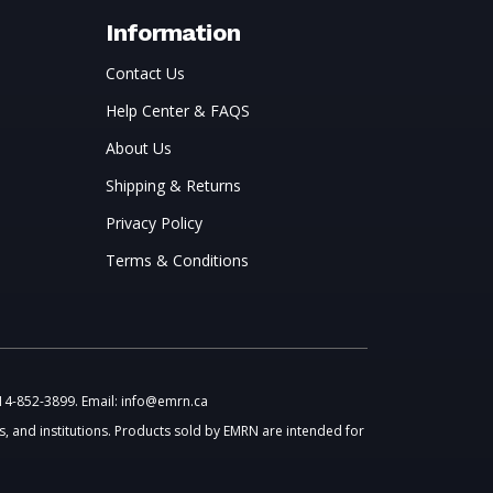
Information
Contact Us
Help Center & FAQS
About Us
Shipping & Returns
Privacy Policy
Terms & Conditions
514-852-3899. Email: info@emrn.ca
, and institutions. Products sold by EMRN are intended for