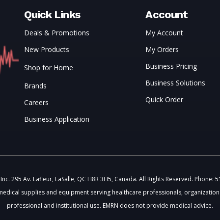
Quick Links
Account
Deals & Promotions
My Account
New Products
My Orders
Business Pricing
Shop for Home
Business Solutions
Brands
Quick Order
Careers
Business Application
c. 295 Av. Lafleur, LaSalle, QC H8R 3H5, Canada. All Rights Reserved. Phone: 
medical supplies and equipment serving healthcare professionals, organizations
professional and institutional use. EMRN does not provide medical advice.