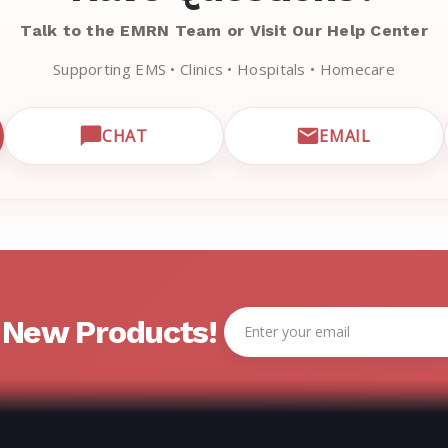
Talk to the EMRN Team or Visit Our Help Center
Supporting EMS • Clinics • Hospitals • Homecare
CHAT
EMAIL
CUSTOMER SUPPORT
OPEN LIVE CHAT WITH EMRN SUPPORT
EMAIL EMRN
Email
& New Products!
Address