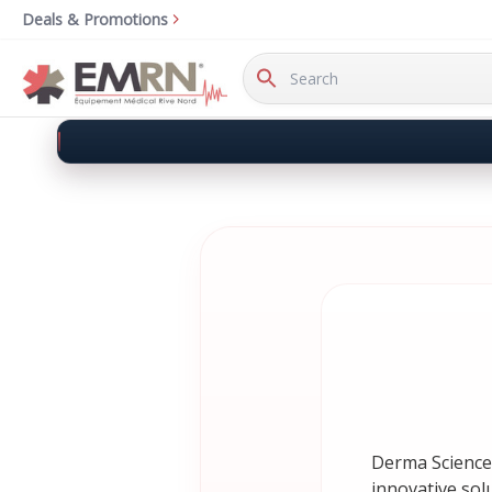
Deals & Promotions
Search
Keyword:
Derma Sciences
innovative sol