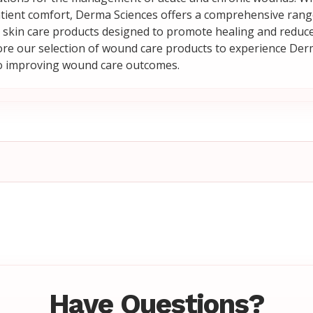
tient comfort, Derma Sciences offers a comprehensive range
skin care products designed to promote healing and reduce 
lore our selection of wound care products to experience Der
 improving wound care outcomes.
Have Questions?