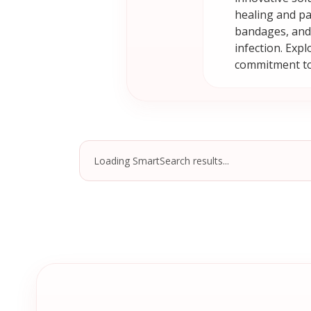
healing and pa
bandages, and 
infection. Exp
commitment to
Loading SmartSearch results...