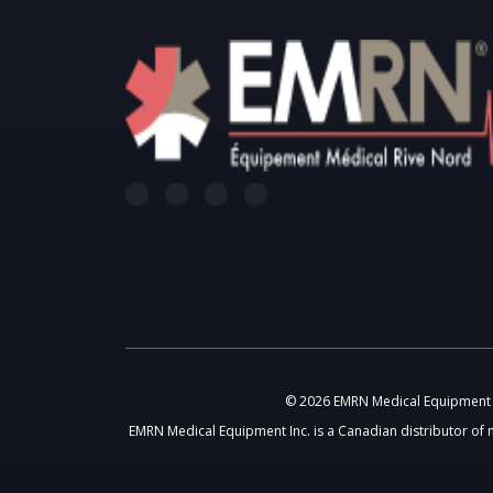
© 2026 EMRN Medical Equipment In
EMRN Medical Equipment Inc. is a Canadian distributor of 