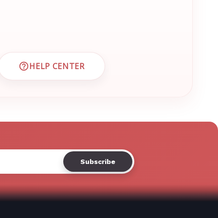
Γ
HELP CENTER
 CUSTOMER SUPPORT
VISIT EMRN HELP CENTER AND FAQS