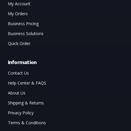
My Account
My Orders
Business Pricing
Business Solutions
Quick Order
Information
Contact Us
Help Center & FAQS
About Us
Shipping & Returns
Privacy Policy
Terms & Conditions