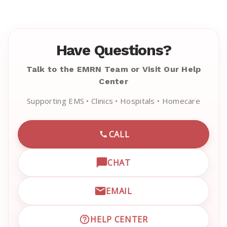
Have Questions?
Talk to the EMRN Team or Visit Our Help
Center
Supporting EMS • Clinics • Hospitals • Homecare
CALL
CALL EMRN CUSTOMER SU
CHAT
OPEN LIVE CHAT WITH EM
EMAIL
EMAIL EMRN CUSTOMER S
HELP CENTER
VISIT EMRN HELP CENTER 