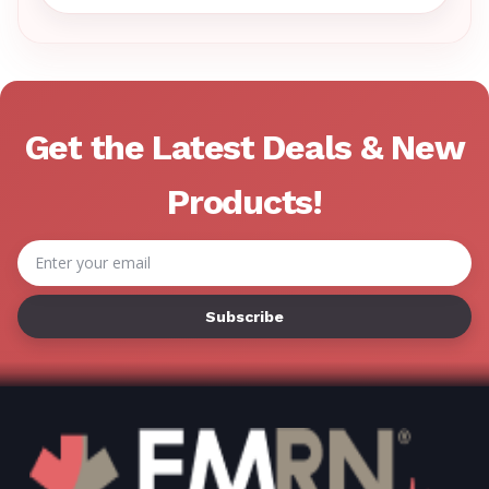
Γ
Get the Latest Deals & New
Products!
Email
Address