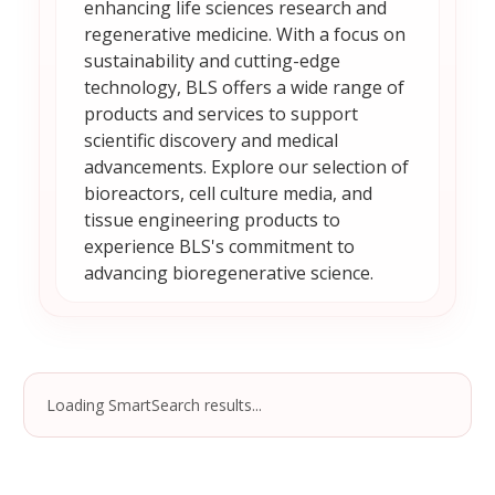
enhancing life sciences research and
regenerative medicine. With a focus on
sustainability and cutting-edge
technology, BLS offers a wide range of
products and services to support
scientific discovery and medical
advancements. Explore our selection of
bioreactors, cell culture media, and
tissue engineering products to
experience BLS's commitment to
advancing bioregenerative science.
Loading SmartSearch results...