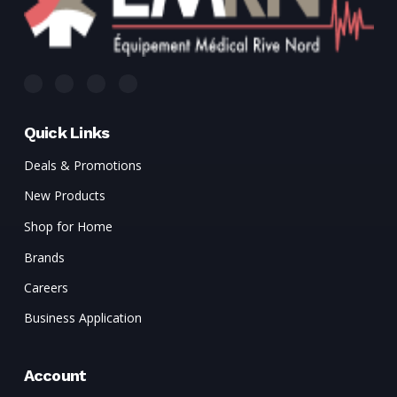
Quick Links
Deals & Promotions
New Products
Shop for Home
Brands
Careers
Business Application
Account