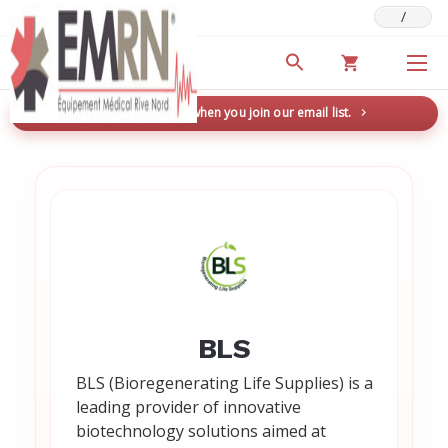
/
Deals & Promotions
New here? Save 5% when you join our email list.
→
BLS
BLS (Bioregenerating Life Supplies) is a
leading provider of innovative
biotechnology solutions aimed at