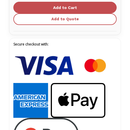
Economy,
Economy,
2"x
2"x
2"
2"
Add to Quote
Secure checkout with: