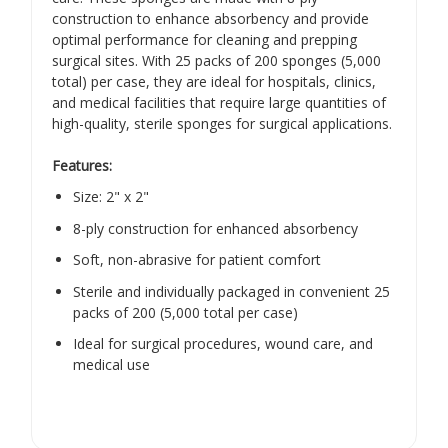
construction to enhance absorbency and provide
optimal performance for cleaning and prepping
surgical sites. With 25 packs of 200 sponges (5,000
total) per case, they are ideal for hospitals, clinics,
and medical facilities that require large quantities of
high-quality, sterile sponges for surgical applications.
Features:
Size: 2" x 2"
8-ply construction for enhanced absorbency
Soft, non-abrasive for patient comfort
Sterile and individually packaged in convenient 25
packs of 200 (5,000 total per case)
Ideal for surgical procedures, wound care, and
medical use