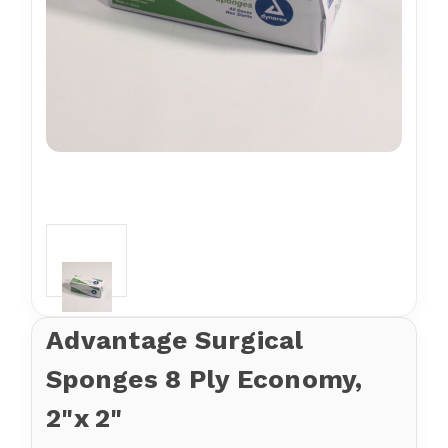
Advantage Surgical
Sponges 8 Ply Economy,
2"x 2"