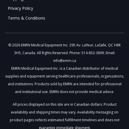
Privacy Policy
Terms & Conditions
© 2026 EMRN Medical Equipment Inc. 295 Av. Lafleur, LaSalle, QC H8R
3H5, Canada. All Rights Reserved. Phone: 514-852-3899. Email:
info@emrn.ca
EMRN Medical Equipment Inc. is a Canadian distributor of medical
supplies and equipment serving healthcare professionals, organizations,
and institutions. Products sold by EMRN are intended for professional
and institutional use. EMRN does not provide medical advice.
All prices displayed on this site are in Canadian dollars. Product
availability and shipping times may vary. Availability messaging on
product pages reflects estimated fulfillment timelines and does not
guarantee immediate shipment.