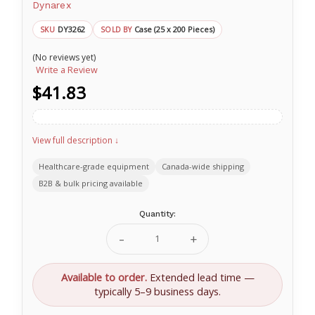
Dynarex
DY3262
Case (25 x 200 Pieces)
SKU
SOLD BY
(No reviews yet)
Write a Review
$41.83
View full description ↓
Healthcare-grade equipment
Canada-wide shipping
B2B & bulk pricing available
Current
Quantity:
Stock:
Decrease
Increase
Quantity
Quantity
of
of
Advantage
Advantage
Available to order.
Extended lead time —
Surgical
Surgical
typically 5–9 business days.
Sponges
Sponges
8
8
Ply
Ply