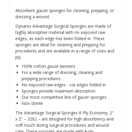
Absorbent gauze sponges for cleaning, prepping, or
dressing a wound.
Dynarex Advantage Surgical Sponges are made of
highly absorptive material with no exposed raw
edges, as each edge has been folded in. These
sponges are ideal for cleaning and prepping for
procedures and are available in a range of sizes and
ply.
100% cotton gauze (woven)
For a wide range of dressing, cleaning and
prepping procedures
No exposed raw edges - cut edges folded in
Sponges provide maximum absorption
Our most competitive line of gauze sponges
Non-Sterile
The Advantage Surgical Sponges 8 Ply Economy, 2"
x 2" – 3262 – are designed for high absorbency and
soft touch during surgical procedures and wound
care. These sponges are made with 8-ply