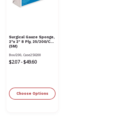
Surgical Gauze Sponge,
2"x 2" 8 Ply, 25/200/Cs
(5M)
Box/200, Case25X200
$2.07 - $49.60
Choose Options