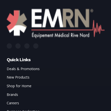
Quick Links
Deals & Promotions
New Products
Shop for Home
Brands
Careers