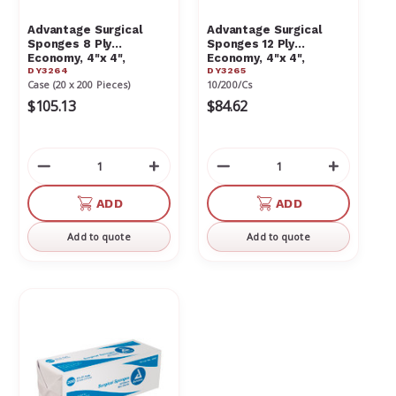
Advantage Surgical
Advantage Surgical
Sponges 8 Ply
Sponges 12 Ply
Economy, 4"x 4",
Economy, 4"x 4",
DY3264
DY3265
20/200/Cs (4m) 3264
10/200/Cs (2m)
Case (20 x 200 Pieces)
10/200/Cs
$105.13
$84.62
Decrease
Increase
Decrease
Increas
Quantity
Quantity
Quantity
Quantit
of
of
of
of
ADD
ADD
undefined
undefined
undefined
undefin
Add to quote
Add to quote