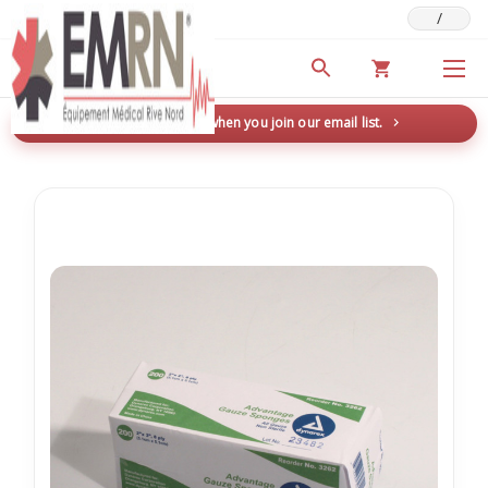
/
Deals & Promotions
New here? Save 5% when you join our email list.
→