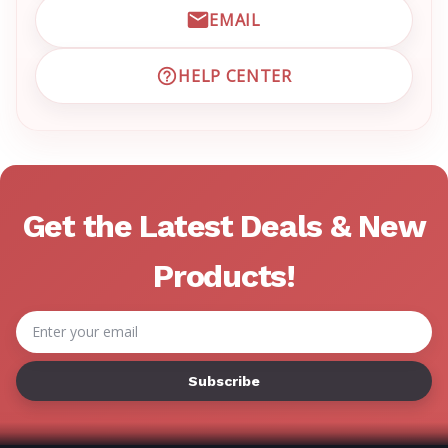
EMAIL
EMAIL EMRN CUSTOMER S
HELP CENTER
VISIT EMRN HELP CENTER 
Get the Latest Deals & New
Products!
Email
Address