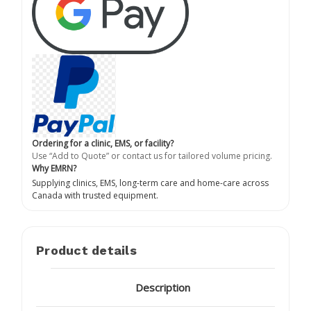
Ordering for a clinic, EMS, or facility?
Use “Add to Quote” or contact us for tailored volume pricing.
Why EMRN?
Supplying clinics, EMS, long-term care and home-care across
Canada with trusted equipment.
Product details
Description