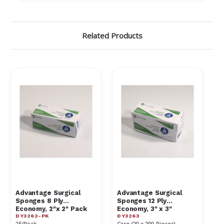
Γ
Related Products
Advantage Surgical
Advantage Surgical
Sponges 8 Ply
Sponges 12 Ply
Economy, 2"x 2" Pack
Economy, 3" x 3"
DY3262-PK
DY3263
25/Pack
Case (20 x 200 Pieces)