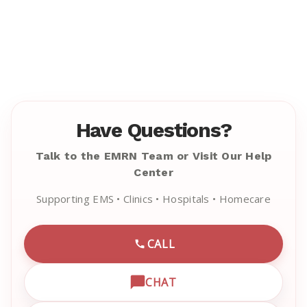
Have Questions?
Talk to the EMRN Team or Visit Our Help
Center
Supporting EMS • Clinics • Hospitals • Homecare
CALL
CALL EMRN CUSTOMER SU
CHAT
OPEN LIVE CHAT WITH EM