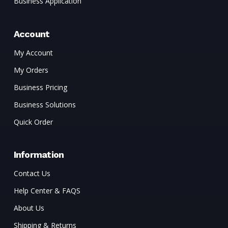
Business Application
Account
My Account
My Orders
Business Pricing
Business Solutions
Quick Order
Information
Contact Us
Help Center & FAQS
About Us
Shipping & Returns