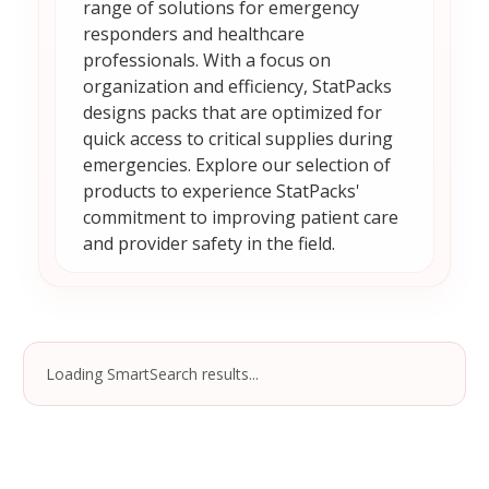
range of solutions for emergency
responders and healthcare
professionals. With a focus on
organization and efficiency, StatPacks
designs packs that are optimized for
quick access to critical supplies during
emergencies. Explore our selection of
products to experience StatPacks'
commitment to improving patient care
and provider safety in the field.
Loading SmartSearch results...