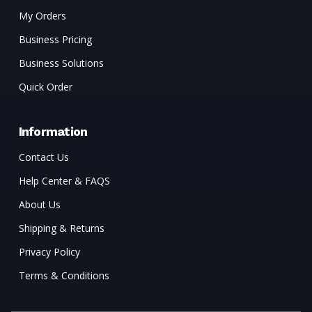
My Orders
Business Pricing
Business Solutions
Quick Order
Information
Contact Us
Help Center & FAQS
About Us
Shipping & Returns
Privacy Policy
Terms & Conditions