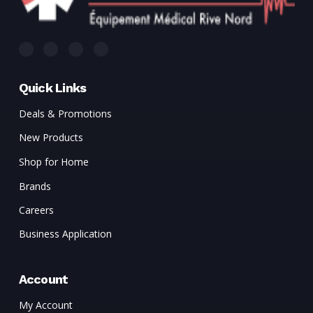
Quick Links
Deals & Promotions
New Products
Shop for Home
Brands
Careers
Business Application
Account
My Account