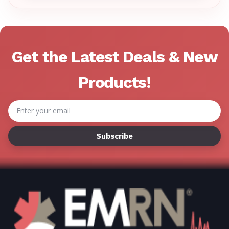
Γ
Get the Latest Deals & New
Products!
Email
Address