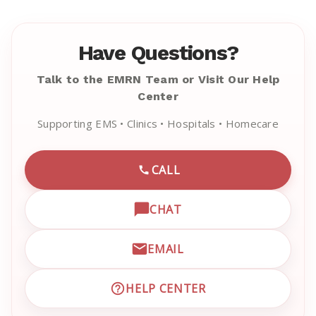
Have Questions?
Talk to the EMRN Team or Visit Our Help
Center
Supporting EMS • Clinics • Hospitals • Homecare
CALL
CALL EMRN CUSTOMER SU
CHAT
OPEN LIVE CHAT WITH EM
EMAIL
EMAIL EMRN CUSTOMER S
HELP CENTER
VISIT EMRN HELP CENTER 