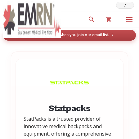
/
Deals & Promotions
New here? Save 5% when you join our email list.
→
Statpacks
StatPacks is a trusted provider of
innovative medical backpacks and
equipment, offering a comprehensive