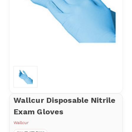
Wallcur Disposable Nitrile
Exam Gloves
Wallcur