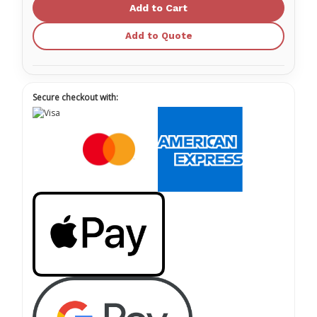
Disposable
Disposable
Nitrile
Nitrile
Exam
Exam
Gloves
Gloves
Add to Quote
Secure checkout with: