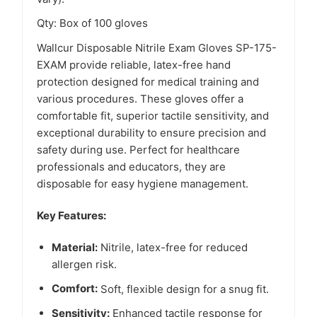
Qty: Box of 100 gloves
Wallcur Disposable Nitrile Exam Gloves SP-175-
EXAM provide reliable, latex-free hand
protection designed for medical training and
various procedures. These gloves offer a
comfortable fit, superior tactile sensitivity, and
exceptional durability to ensure precision and
safety during use. Perfect for healthcare
professionals and educators, they are
disposable for easy hygiene management.
Key Features:
Material:
Nitrile, latex-free for reduced
allergen risk.
Comfort:
Soft, flexible design for a snug fit.
Sensitivity:
Enhanced tactile response for