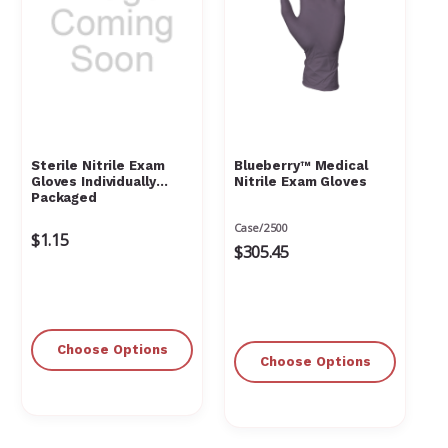
Γ
Sterile Nitrile Exam
Blueberry™ Medical
Gloves Individually
Nitrile Exam Gloves
Packaged
Case/2500
$1.15
$305.45
Choose Options
Choose Options