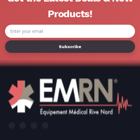
Products!
Email
Address