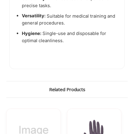
precise tasks.
Versatility:
Suitable for medical training and
general procedures.
Hygiene:
Single-use and disposable for
optimal cleanliness.
Related Products