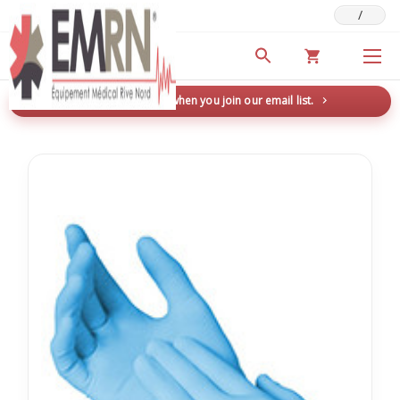
/
Deals & Promotions
New here? Save 5% when you join our email list.
→