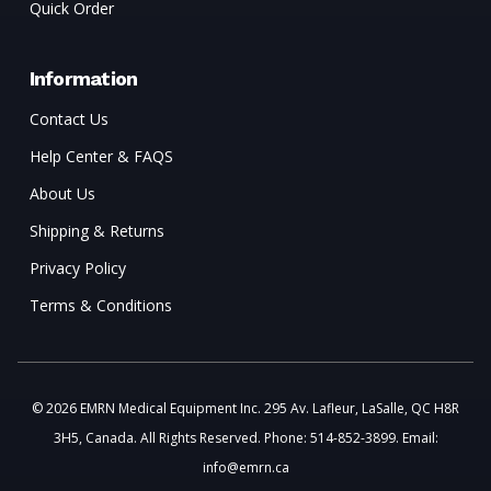
Quick Order
Information
Contact Us
Help Center & FAQS
About Us
Shipping & Returns
Privacy Policy
Terms & Conditions
© 2026 EMRN Medical Equipment Inc. 295 Av. Lafleur, LaSalle, QC H8R
3H5, Canada. All Rights Reserved. Phone: 514-852-3899. Email:
info@emrn.ca