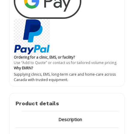
Ordering for a clinic, EMS, or facility?
Use “Add to Quote” or contact us for tailored volume pricing.
Why EMRN?
Supplying clinics, EMS, long-term care and home-care across
Canada with trusted equipment.
Product details
Description