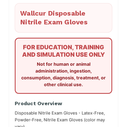
Wallcur Disposable
Nitrile Exam Gloves
FOR EDUCATION, TRAINING
AND SIMULATION USE ONLY
Not for human or animal
administration, ingestion,
consumption, diagnosis, treatment, or
other clinical use.
Product Overview
Disposable Nitrile Exam Gloves - Latex-Free,
Powder-Free, Nitrile Exam Gloves (color may
vary).