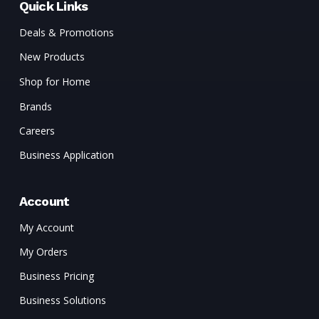
Quick Links
Deals & Promotions
New Products
Shop for Home
Brands
Careers
Business Application
Account
My Account
My Orders
Business Pricing
Business Solutions