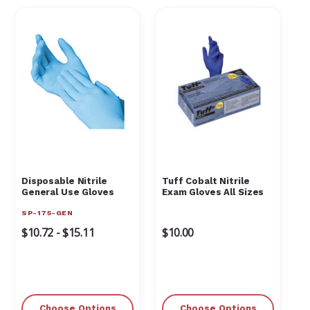
Disposable Nitrile
Tuff Cobalt Nitrile
General Use Gloves
Exam Gloves All Sizes
SP-175-GEN
$10.72 - $15.11
$10.00
Choose Options
Choose Options