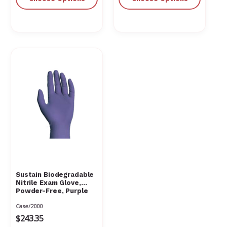
Sustain Biodegradable
Nitrile Exam Glove,
Powder-Free, Purple
Case/2000
$243.35