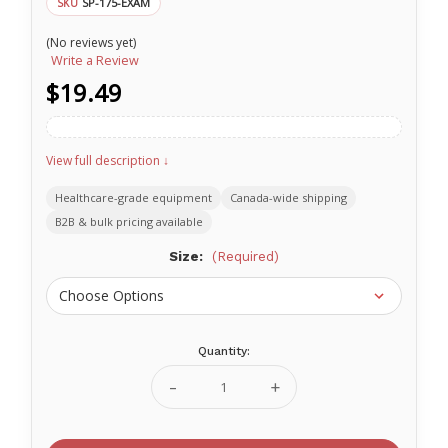
SP-175-EXAM
SKU
(No reviews yet)
Write a Review
$19.49
View full description ↓
Healthcare-grade equipment
Canada-wide shipping
B2B & bulk pricing available
Size:
(Required)
Quantity:
Current
Stock:
Decrease
Increase
Quantity
Quantity
of
of
Wallcur
Wallcur