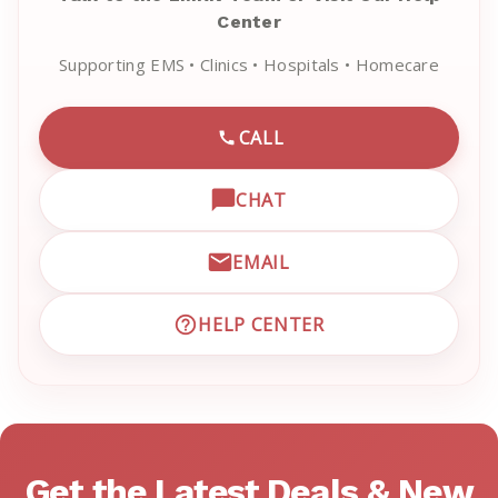
Center
Supporting EMS • Clinics • Hospitals • Homecare
CALL
CALL EMRN CUSTOMER SU
CHAT
OPEN LIVE CHAT WITH EM
EMAIL
EMAIL EMRN CUSTOMER S
HELP CENTER
VISIT EMRN HELP CENTER 
Get the Latest Deals & New