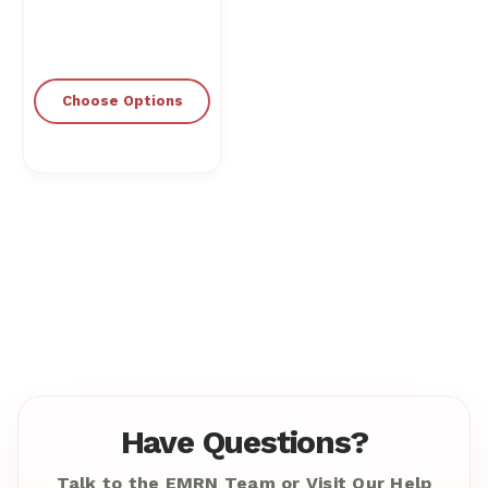
Choose Options
Have Questions?
Talk to the EMRN Team or Visit Our Help