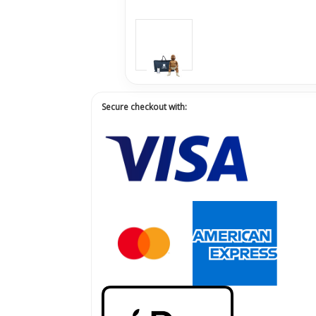
Secure checkout with: