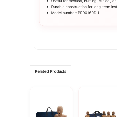
Useful for medical, nursing, clinical, a
Durable construction for long-term inst
Model number: PR00160DU
Related Products