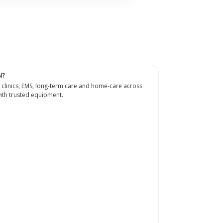
N?
 clinics, EMS, long-term care and home-care across
th trusted equipment.