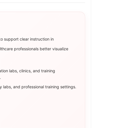
Γ
o support clear instruction in
lthcare professionals better visualize
ion labs, clinics, and training
.
 labs, and professional training settings.