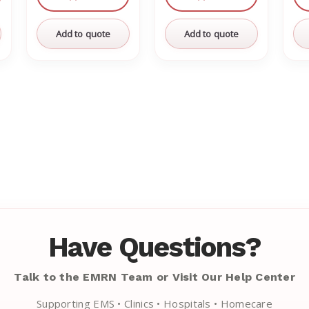
Add to quote
Add to quote
Have Questions?
Talk to the EMRN Team or Visit Our Help Center
Supporting EMS • Clinics • Hospitals • Homecare