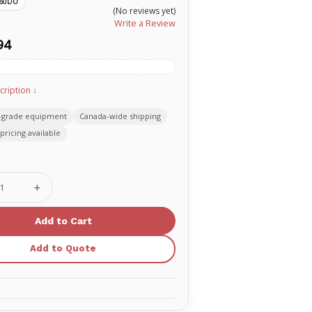
60DU
(No reviews yet)
Write a Review
94
cription ↓
-grade equipment
Canada-wide shipping
pricing available
se
Increase
ty
Quantity
of
TAKE2
Kit
with
Add to Quote
CPR
ack
Feedback
(Dark
Skin)
60DU
PR00160DU