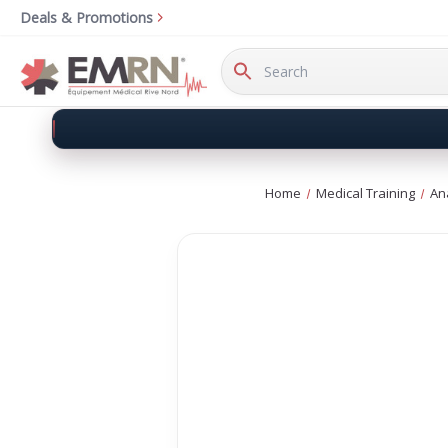
Deals & Promotions
Search
Keyword:
Home
Medical Training
An