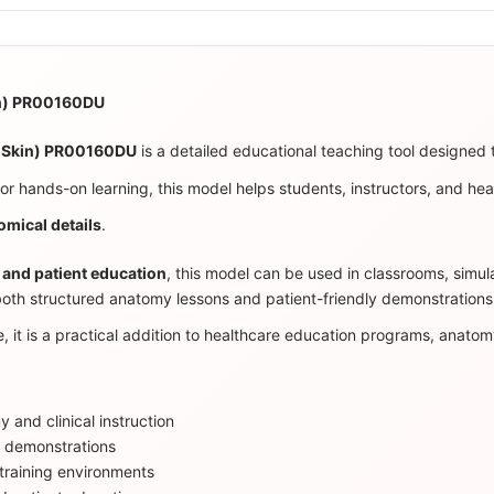
in) PR00160DU
k Skin) PR00160DU
is a detailed educational teaching tool designed t
 for hands-on learning, this model helps students, instructors, and hea
omical details
.
 and patient education
, this model can be used in classrooms, simulat
both structured anatomy lessons and patient-friendly demonstrations
, it is a practical addition to healthcare education programs, anatomy
 and clinical instruction
l demonstrations
d training environments