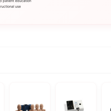
nd patient education
ructional use