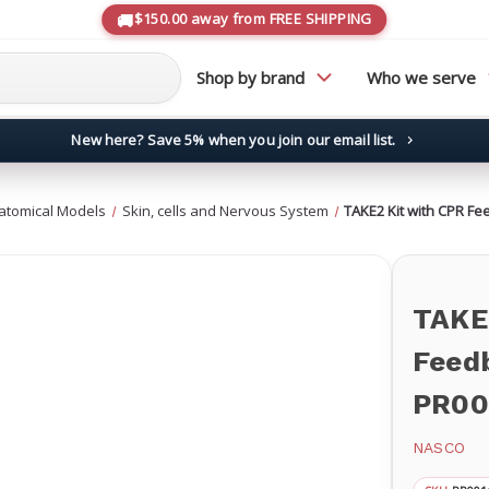
$150.00 away from FREE SHIPPING
Shop by brand
Who we serve
New here? Save 5% when you join our email list.
→
atomical Models
Skin, cells and Nervous System
TAKE2 Kit with CPR F
TAKE
Feed
PR00
NASCO