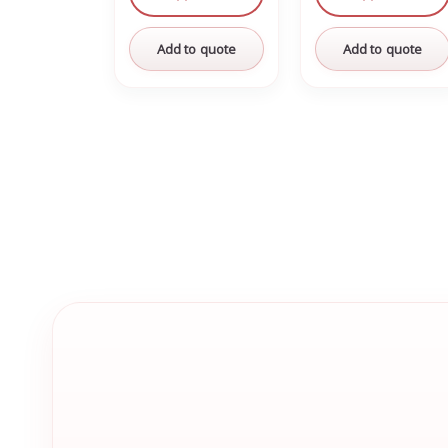
Add to quote
Add to quote