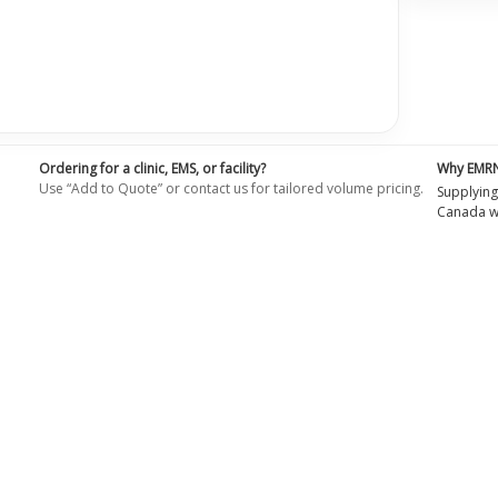
Ordering for a clinic, EMS, or facility?
Why EMR
Use “Add to Quote” or contact us for tailored volume pricing.
Supplying
Canada wi