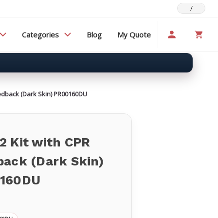
/
Categories
Blog
My Quote
eedback (Dark Skin) PR00160DU
2 Kit with CPR
back (Dark Skin)
160DU