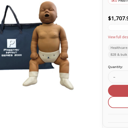
PR001
SKU
$1,707.
View full des
Healthcare
B2B & bulk 
Current
Quantity:
Stock:
Decrea
Quanti
of
TAKE2
Kit
with
CPR
Feedb
(Dark
Skin)
PR001