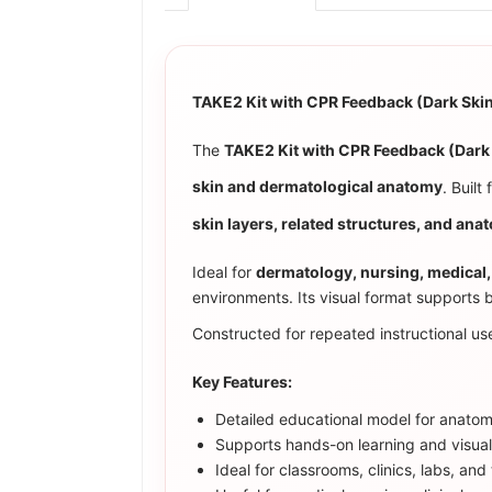
TAKE2 Kit with CPR Feedback (Dark Sk
The
TAKE2 Kit with CPR Feedback (Dar
skin and dermatological anatomy
. Built
skin layers, related structures, and anat
Ideal for
dermatology, nursing, medical,
environments. Its visual format supports 
Constructed for repeated instructional use
Key Features:
Detailed educational model for anatomy
Supports hands-on learning and visua
Ideal for classrooms, clinics, labs, an