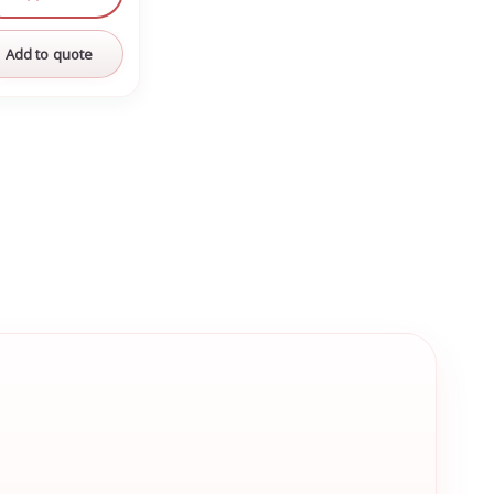
Add to quote