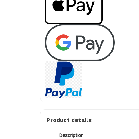
Product details
Description