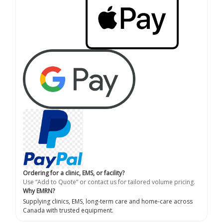
Ordering for a clinic, EMS, or facility?
Use “Add to Quote” or contact us for tailored volume pricing.
Why EMRN?
Supplying clinics, EMS, long-term care and home-care across
Canada with trusted equipment.