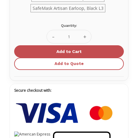
SafeMask Artisan Earloop, Black L3
Quantity:
Current
Stock:
Decrease
Increase
Quantity
Quantity
of
of
SafeMask®
SafeMask®
Artisan
Artisan
Ear-
Ear-
Add to Quote
loop
loop
Facemasks
Facemasks
Secure checkout with: