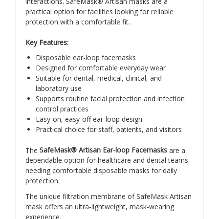
interactions. SafeMask® Artisan masks are a
practical option for facilities looking for reliable
protection with a comfortable fit.
Key Features:
Disposable ear-loop facemasks
Designed for comfortable everyday wear
Suitable for dental, medical, clinical, and
laboratory use
Supports routine facial protection and infection
control practices
Easy-on, easy-off ear-loop design
Practical choice for staff, patients, and visitors
The
SafeMask® Artisan Ear-loop Facemasks
are a
dependable option for healthcare and dental teams
needing comfortable disposable masks for daily
protection.
The unique filtration membrane of SafeMask Artisan
mask offers an ultra-lightweight, mask-wearing
experience.