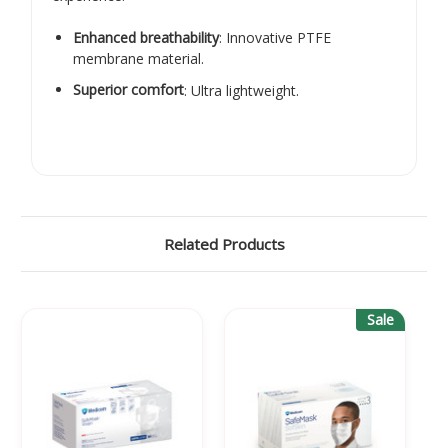
Enhanced breathability
: Innovative PTFE
membrane material.
Superior comfort
: Ultra lightweight.
Related Products
Sale