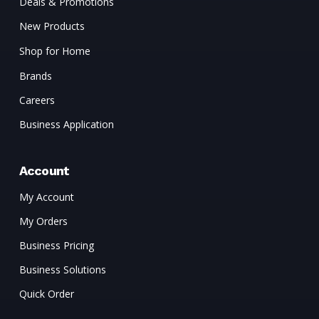
Deals & Promotions
New Products
Shop for Home
Brands
Careers
Business Application
Account
My Account
My Orders
Business Pricing
Business Solutions
Quick Order