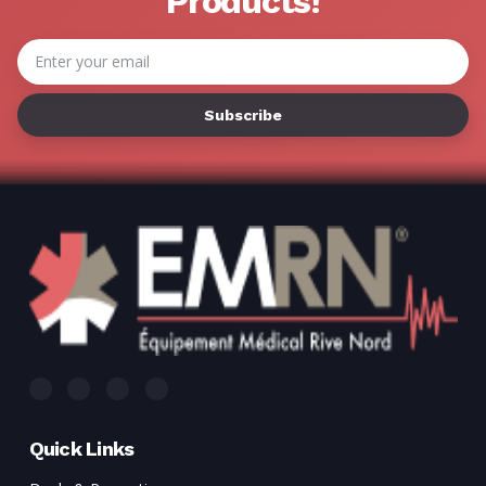
Products!
Email
Address
Quick Links