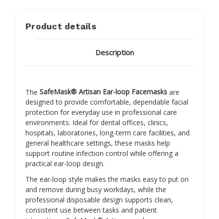
Product details
Description
The
SafeMask® Artisan Ear-loop Facemasks
are
designed to provide comfortable, dependable facial
protection for everyday use in professional care
environments. Ideal for dental offices, clinics,
hospitals, laboratories, long-term care facilities, and
general healthcare settings, these masks help
support routine infection control while offering a
practical ear-loop design.
The ear-loop style makes the masks easy to put on
and remove during busy workdays, while the
professional disposable design supports clean,
consistent use between tasks and patient