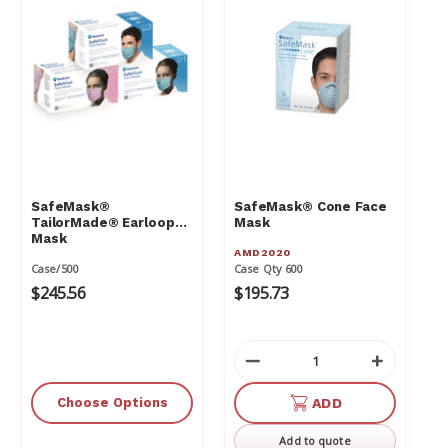
SafeMask®
SafeMask® Cone Face
TailorMade® Earloop
Mask
Mask
AMD2020
Case/500
Case Qty 600
$245.56
$195.73
Decrease
Increas
Quantity
Quantit
of
of
Choose Options
ADD
undefined
undefin
Add to quote