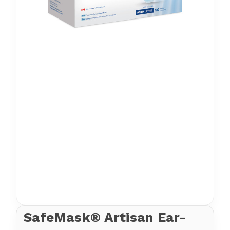
SafeMask® Artisan Ear-