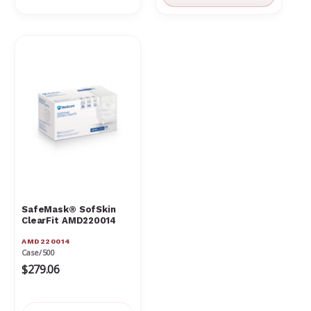
SafeMask® SofSkin
ClearFit AMD220014
AMD220014
Case/500
$279.06