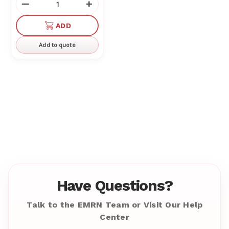
Decrease
Increase
Quantity
Quantity
of
of
ADD
undefined
undefined
Add to quote
Have Questions?
Talk to the EMRN Team or Visit Our Help
Center