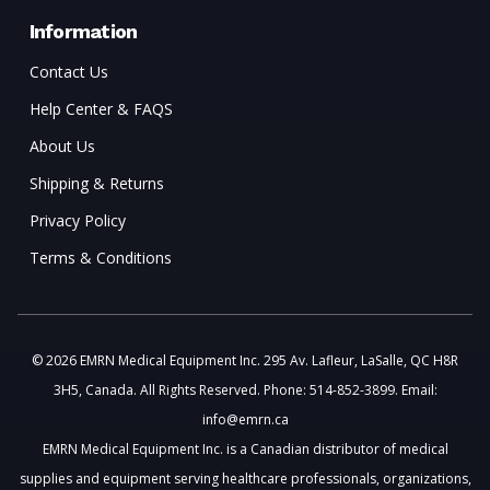
Information
Contact Us
Help Center & FAQS
About Us
Shipping & Returns
Privacy Policy
Terms & Conditions
© 2026 EMRN Medical Equipment Inc. 295 Av. Lafleur, LaSalle, QC H8R
3H5, Canada. All Rights Reserved. Phone: 514-852-3899. Email:
info@emrn.ca
EMRN Medical Equipment Inc. is a Canadian distributor of medical
supplies and equipment serving healthcare professionals, organizations,