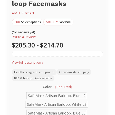
loop Facemasks
AMD Ritmed
Select options
Case/500
SKU
SOLD BY
(No reviews yet)
Write a Review
$205.30 - $214.70
View full description ↓
Healthcare-grade equipment
Canada-wide shipping
B2B & bulk pricing available
Color:
(Required)
SafeMask Artisan Earloop, Blue L2
SafeMask Artisan Earloop, White L3
SafeMask Artisan Earloop, Blue L3