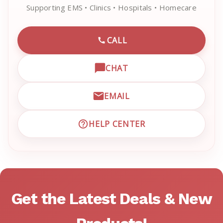
Supporting EMS • Clinics • Hospitals • Homecare
CALL
CALL EMRN CUSTOMER SU
CHAT
OPEN LIVE CHAT WITH EM
EMAIL
EMAIL EMRN CUSTOMER S
HELP CENTER
VISIT EMRN HELP CENTER 
Get the Latest Deals & New