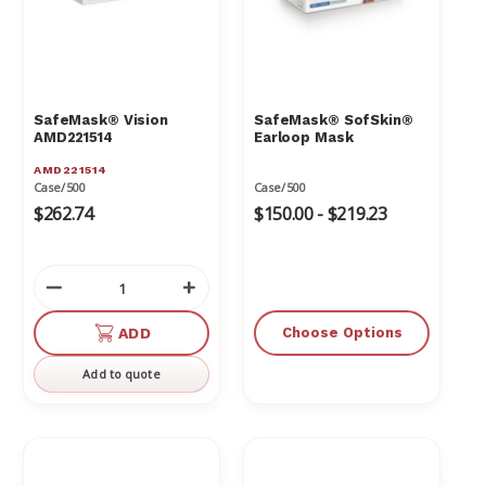
Γ
SafeMask® Vision
SafeMask® SofSkin®
AMD221514
Earloop Mask
AMD221514
Case/500
Case/500
$262.74
$150.00 - $219.23
Decrease
Increase
Quantity
Quantity
of
of
ADD
Choose Options
undefined
undefined
Add to quote