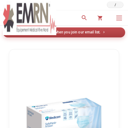
/
Deals & Promotions
New here? Save 5% when you join our email list.
→