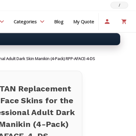
/
Categories
Blog
My Quote
al Adult Dark Skin Manikin (4-Pack) RPP-AFACE-4-DS
TAN Replacement
Face Skins for the
ssional Adult Dark
 Manikin (4-Pack)