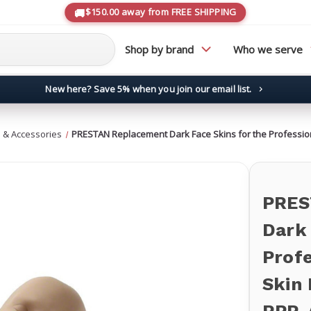
$150.00 away from FREE SHIPPING
Shop by brand
Who we serve
New here? Save 5% when you join our email list.
→
 & Accessories
PRESTAN Replacement Dark Face Skins for the Profession
PRES
Dark 
Profe
Skin