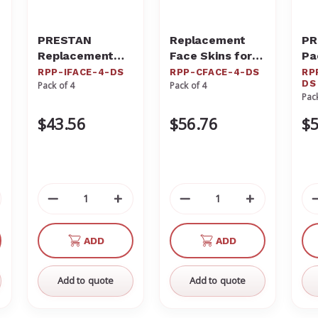
PRESTAN
Replacement
PR
Replacement
Face Skins for
Pa
Face Skins for
the PRESTAN
th
RPP-IFACE-4-DS
RPP-CFACE-4-DS
RP
DS
Pack of 4
Pack of 4
the Professional
Professional
Ja
Pac
Infant Dark Skin
Child Dark Skin
Ad
Manikin (4-
Manikin (4-
Ma
$43.56
$56.76
$5
Pack) RPP-
pack) RPP-
JT
IFACE-4-DS
CFACE-4-DS
crease
Decrease
Increase
Decrease
Increase
antity
Quantity
Quantity
Quantity
Quantity
of
of
of
of
ADD
ADD
defined
undefined
undefined
undefined
undefined
Add to quote
Add to quote