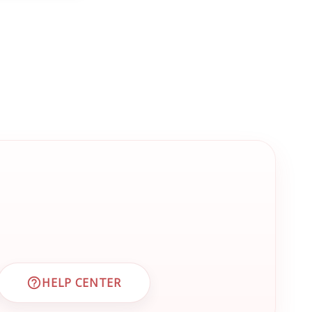
HELP CENTER
 CUSTOMER SUPPORT
VISIT EMRN HELP CENTER AND FAQS