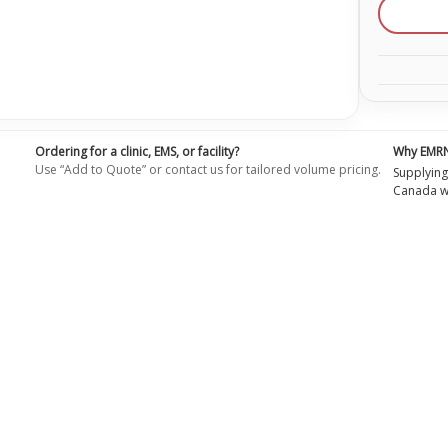
Dark
Face
Skins
for
the
Profess
Adult
Dark
Skin
Maniki
(4-
Ordering for a clinic, EMS, or facility?
Why EMR
Pack)
Use “Add to Quote” or contact us for tailored volume pricing.
RPP-
Supplying
AFACE
Canada wi
4-
DS