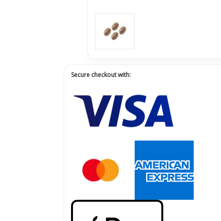
Secure checkout with: