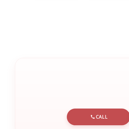
CALL
CALL EMRN 