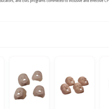
 educators, and EMS programs committed to inclusive and effective CP