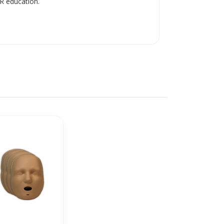
R education.