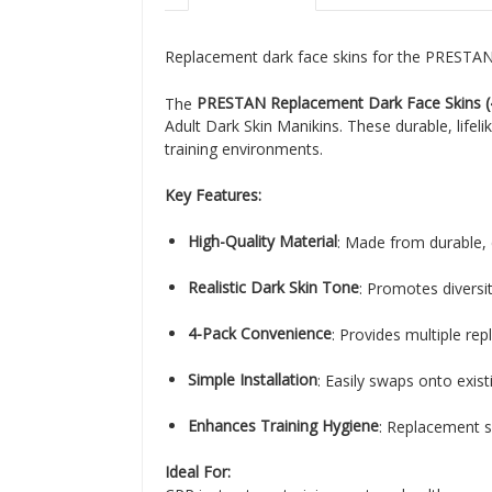
Replacement dark face skins for the PRESTAN 
The
PRESTAN Replacement Dark Face Skins 
Adult Dark Skin Manikins. These durable, lifel
training environments.
Key Features:
High-Quality Material
: Made from durable, 
Realistic Dark Skin Tone
: Promotes diversi
4-Pack Convenience
: Provides multiple re
Simple Installation
: Easily swaps onto exis
Enhances Training Hygiene
: Replacement sk
Ideal For: