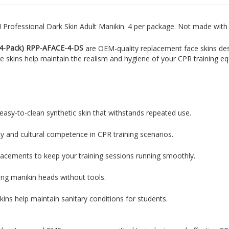
Professional Dark Skin Adult Manikin. 4 per package.
Not made with n
(4-Pack) RPP-AFACE-4-DS
are OEM-quality replacement face skins de
ike skins help maintain the realism and hygiene of your CPR training e
easy-to-clean synthetic skin that withstands repeated use.
ty and cultural competence in CPR training scenarios.
placements to keep your training sessions running smoothly.
ting manikin heads without tools.
ins help maintain sanitary conditions for students.