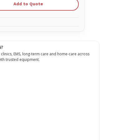
Dark
Add to Quote
Face
Skins
for
the
ional
Professional
Adult
Dark
Skin
n
Manikin
(4-
N?
Pack)
RPP-
 clinics, EMS, long-term care and home-care across
-
AFACE-
th trusted equipment.
4-
DS