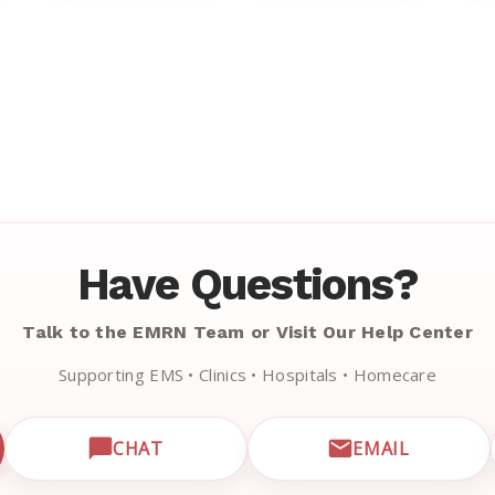
Have Questions?
Talk to the EMRN Team or Visit Our Help Center
Supporting EMS • Clinics • Hospitals • Homecare
CHAT
EMAIL
CUSTOMER SUPPORT
OPEN LIVE CHAT WITH EMRN SUPPORT
EMAIL EMRN