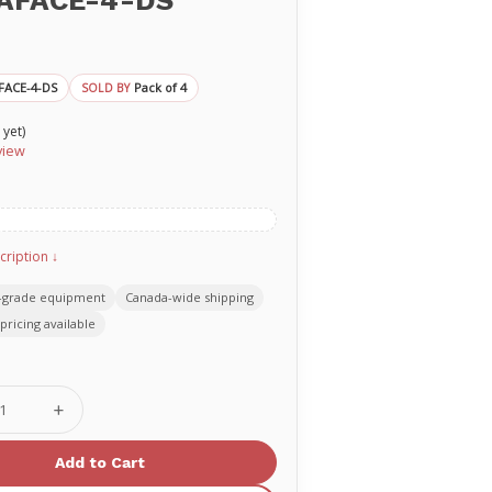
AFACE-4-DS
FACE-4-DS
Pack of 4
SOLD BY
 yet)
view
cription ↓
-grade equipment
Canada-wide shipping
pricing available
se
Increase
ty
Quantity
of
AN
PRESTAN
ement
Replacement