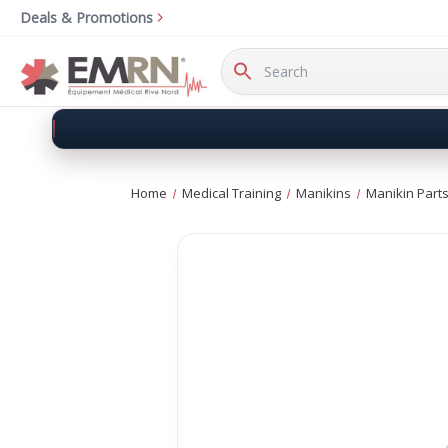
Deals & Promotions
Search
Keyword:
Home
Medical Training
Manikins
Manikin Parts