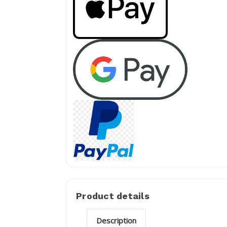
Product details
Description