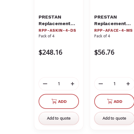
PRESTAN
PRESTAN
Replacement
Replacement
Dark Torso
Medium Face
RPP-ASKIN-4-DS
RPP-AFACE-4-MS
Pack of 4
Pack of 4
Skins for the
Skins for the
Professional
Professional
Dark Skin Adult
Adult Medium
$248.16
$56.76
Manikin (4-
Skin Manikin (4-
Pack) RPP-
Pack) RPP-
ASKIN-4-DS
AFACE-4-MS
Decrease
Increase
Decrease
In
Quantity
Quantity
Quantity
Qu
of
of
of
of
ADD
ADD
undefined
undefined
undefined
un
Add to quote
Add to quote