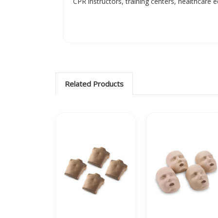
CPR instructors, training centers, healthcare
Related Products