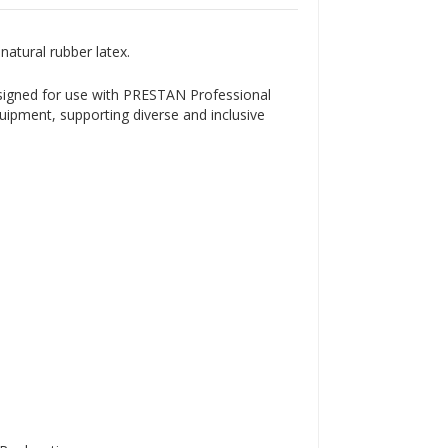
Γ
atural rubber latex.
signed for use with PRESTAN Professional
quipment, supporting diverse and inclusive