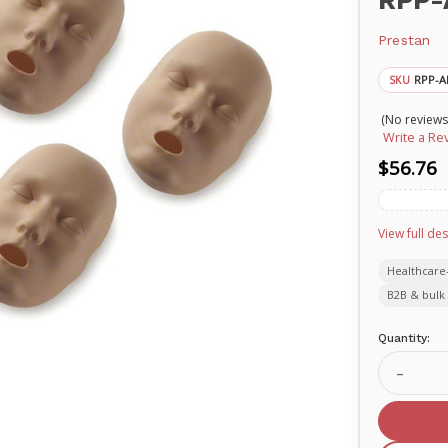
RPP-
Prestan
RPP-A
SKU
(No reviews
Write a Re
$56.76
View full des
Healthcare
B2B & bulk 
Current
Quantity:
Stock:
Decrea
Quanti
of
PREST
Replac