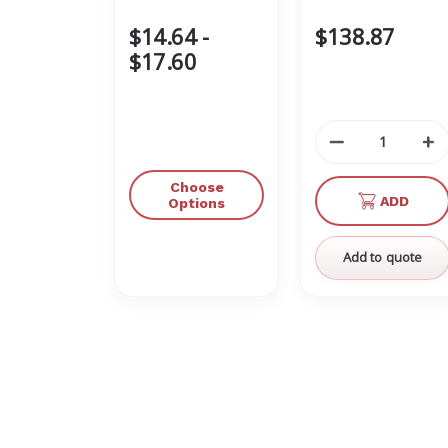
$14.64 -
$138.87
$17.60
Decrease
In
Quantity
Qu
of
of
Choose
ADD
undefined
un
Options
Add to quote