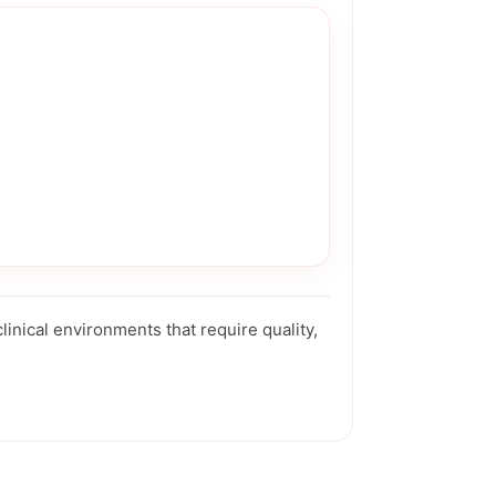
nical environments that require quality,