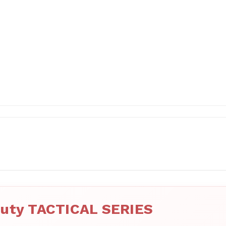
uty TACTICAL SERIES