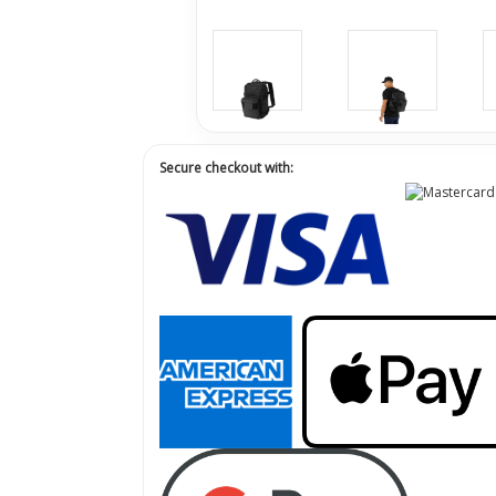
Secure checkout with: