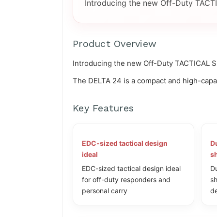
Introducing the new Off-Duty TACTI
Product Overview
Introducing the new Off-Duty TACTICAL SE
The DELTA 24 is a compact and high-capaci
Key Features
EDC-sized tactical design
Du
ideal
sh
EDC-sized tactical design ideal
Du
for off-duty responders and
sh
personal carry
de