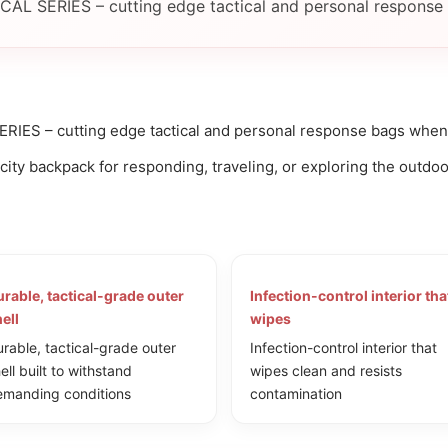
CAL SERIES – cutting edge tactical and personal response 
RIES – cutting edge tactical and personal response bags when o
ty backpack for responding, traveling, or exploring the outdoo
rable, tactical-grade outer
Infection-control interior tha
ell
wipes
rable, tactical-grade outer
Infection-control interior that
ell built to withstand
wipes clean and resists
manding conditions
contamination