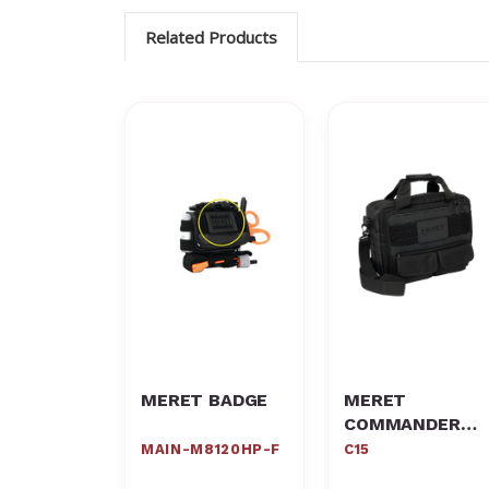
Related Products
MERET BADGE
MERET
COMMANDER
C15
MAIN-M8120HP-F
C15