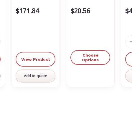
$171.84
$20.56
$4
crease
antity
Choose
View Product
defined
Options
Add to quote