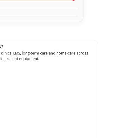
N?
 clinics, EMS, long-term care and home-care across
th trusted equipment.