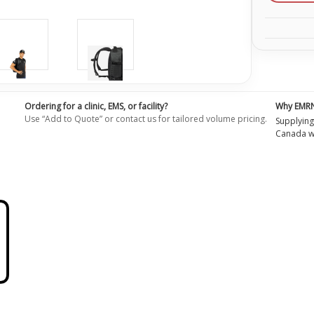
Ordering for a clinic, EMS, or facility?
Why EMR
Use “Add to Quote” or contact us for tailored volume pricing.
Supplying
Canada wi