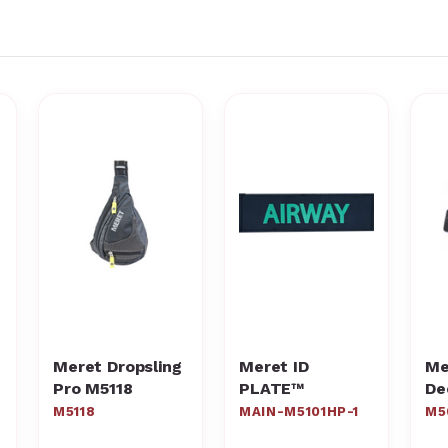
Meret Dropsling
Meret ID
Me
Pro M5118
PLATE™
De
Po
M5118
MAIN-M5101HP-1
M5