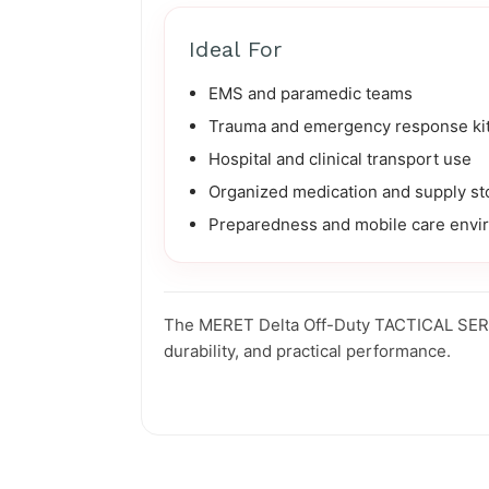
Ideal For
EMS and paramedic teams
Trauma and emergency response ki
Hospital and clinical transport use
Organized medication and supply st
Preparedness and mobile care envi
The MERET Delta Off-Duty TACTICAL SERIES
durability, and practical performance.