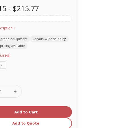
15 - $215.77
cription ↓
-grade equipment
Canada-wide shipping
pricing available
uired)
7
se
Increase
ty
Quantity
of
T
MERET
Delta
Off-
Duty
CAL
TACTICAL
Add to Quote
S
SERIES