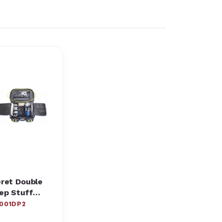
ret Double
ep Stuff
cket
001DP2