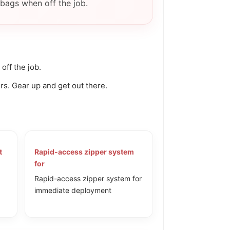
Γ
bags when off the job.
ff the job.
rs. Gear up and get out there.
t
Rapid-access zipper system
for
Rapid-access zipper system for
immediate deployment