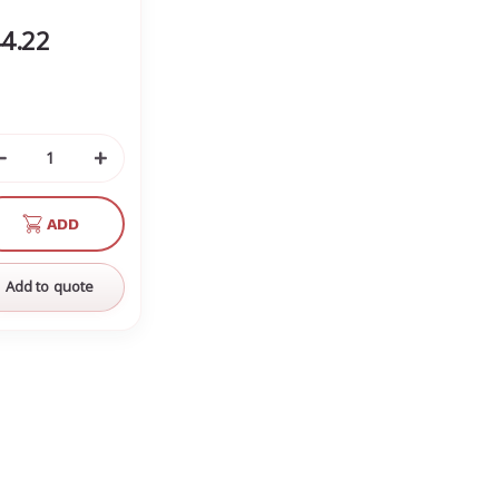
4.22
Decrease
Increase
Quantity
Quantity
of
of
ADD
undefined
undefined
Add to quote