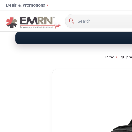
Deals & Promotions
Search
Keyword:
Home
Equipm