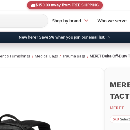
$150.00 away from FREE SHIPPING
Shop by brand
Who we serve
New here? Save 5% when you join our email list.
→
ent & Furnishings
Medical Bags
Trauma Bags
MERET Delta Off-Duty 
MERE
TACT
MERET
Select
SKU