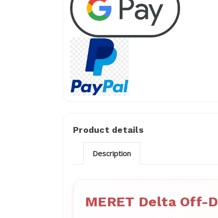
Product details
Description
MERET Delta Off-D