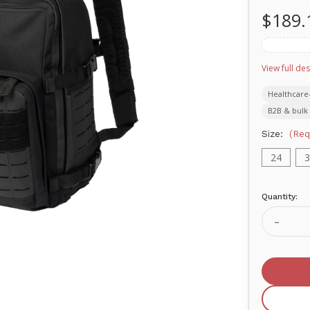
$189.
View full des
Healthcare
B2B & bulk 
Size:
(Req
24
3
Quantity:
Current
Stock:
Decrea
Quanti
of
MERE
Delta
Off-
Duty
TACTI
SERIE