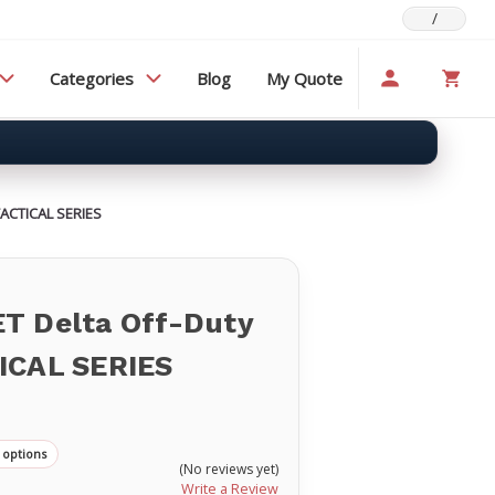
/
Categories
Blog
My Quote
TACTICAL SERIES
T Delta Off-Duty
ICAL SERIES
 options
(No reviews yet)
Write a Review