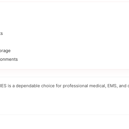
ts
orage
ronments
 is a dependable choice for professional medical, EMS, and cli