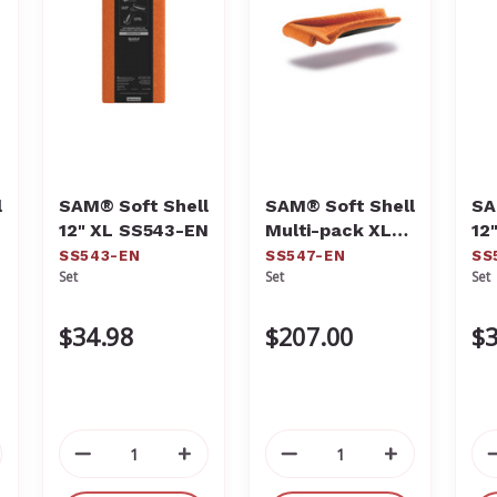
l
SAM® Soft Shell
SAM® Soft Shell
SA
12" XL SS543-EN
Multi-pack XL
12
SS547-EN
SS543-EN
SS547-EN
SS
Set
Set
Set
$34.98
$207.00
$3
crease
Decrease
Increase
Decrease
Increase
antity
Quantity
Quantity
Quantity
Quantity