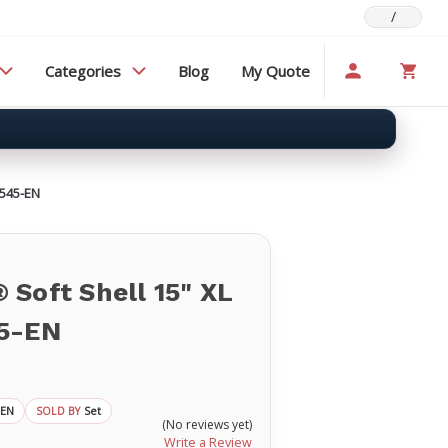
/
Categories
Blog
My Quote
S545-EN
Soft Shell 15" XL
5-EN
-EN
Set
SOLD BY
(No reviews yet)
Write a Review