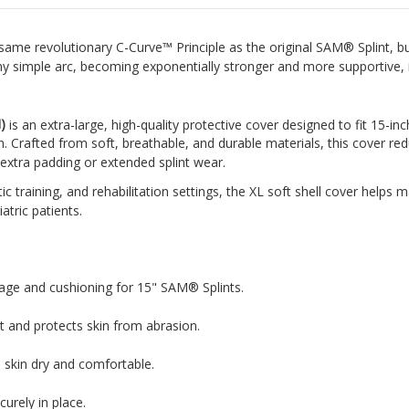
same revolutionary C-Curve™ Principle as the original SAM® Splint, bu
 any simple arc, becoming exponentially stronger and more supportive, 
)
is an extra-large, high-quality protective cover designed to fit 15-i
. Crafted from soft, breathable, and durable materials, this cover re
ng extra padding or extended splint wear.
c training, and rehabilitation settings, the XL soft shell cover helps m
atric patients.
age and cushioning for 15" SAM® Splints.
t and protects skin from abrasion.
 skin dry and comfortable.
curely in place.