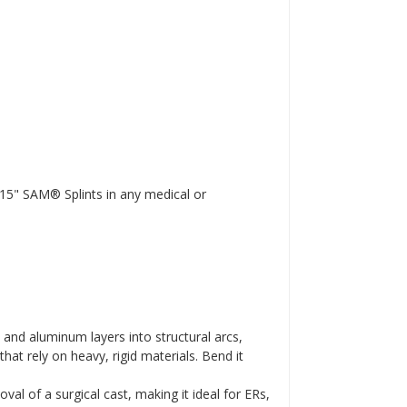
 15" SAM® Splints in any medical or
and aluminum layers into structural arcs,
hat rely on heavy, rigid materials. Bend it
l of a surgical cast, making it ideal for ERs,