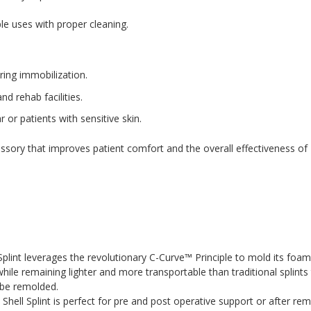
ple uses with proper cleaning.
ring immobilization.
nd rehab facilities.
or patients with sensitive skin.
essory that improves patient comfort and the overall effectiveness of
nt leverages the revolutionary C-Curve™ Principle to mold its foam 
ile remaining lighter and more transportable than traditional splints t
o be remolded.
 Splint is perfect for pre and post operative support or after remova