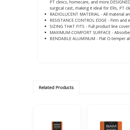
PT clinics, homecare, and more.DESIGNED F
surgical cast, making it ideal for ERs, PT 
RADIOLUCENT MATERIAL - All material are ra
RESISTANCE CONTROL EDGE - Firm and extra-
SIZING THAT FITS - Full product line cover
MAXIMUM-COMFORT SURFACE - Absorbent-bru
BENDABLE ALUMINUM - Flat O-temper aluminu
Related Products