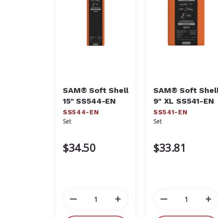
SAM® Soft Shell
SAM® Soft Shel
15" SS544-EN
9" XL SS541-EN
SS544-EN
SS541-EN
Set
Set
$34.50
$33.81
Decrease
Increase
Decrease
In
Quantity
Quantity
Quantity
Qu