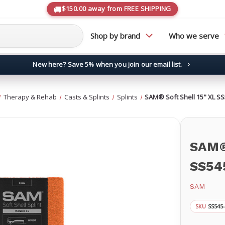
$150.00 away from FREE SHIPPING
Shop by brand
Who we serve
New here? Save 5% when you join our email list.
→
Therapy & Rehab
Casts & Splints
Splints
SAM® Soft Shell 15" XL S
SAM® 
SS54
SAM
SS545
SKU