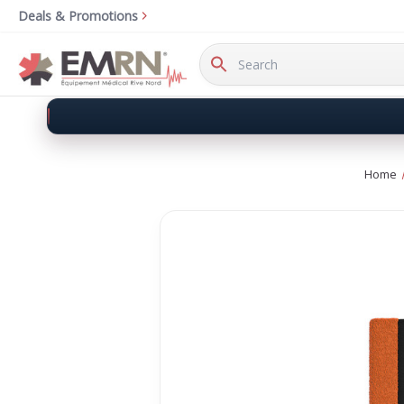
Deals & Promotions
Search
Keyword:
Home