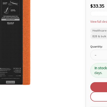
$33.35
View full des
Healthcare
B2B & bulk 
Current
Quantity:
Stock:
Decrea
Quanti
of
SAM®
In stock
Soft
days.
Shell
15"
XL
SS545
EN