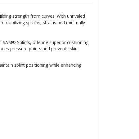
Γ
ilding strength from curves. With unrivaled
immobilizing sprains, strains and minimally
nch SAM® Splints, offering superior cushioning
duces pressure points and prevents skin
aintain splint positioning while enhancing