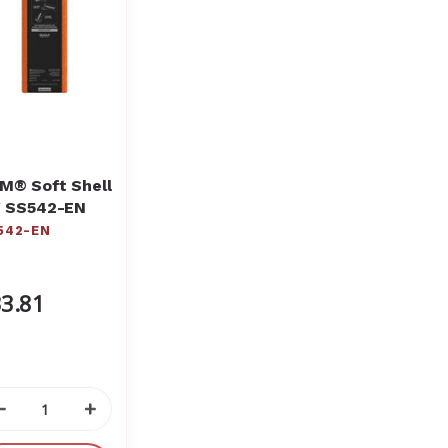
M® Soft Shell
" SS542-EN
542-EN
3.81
Decrease
Increase
Quantity
Quantity