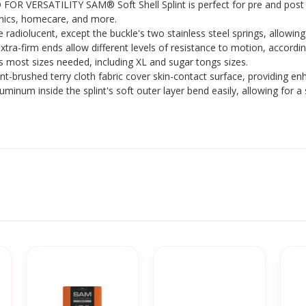
OR VERSATILITY SAM® Soft Shell Splint is perfect for pre and post 
clinics, homecare, and more.
diolucent, except the buckle's two stainless steel springs, allowin
firm ends allow different levels of resistance to motion, according
s most sizes needed, including XL and sugar tongs sizes.
shed terry cloth fabric cover skin-contact surface, providing en
m inside the splint's soft outer layer bend easily, allowing for a 