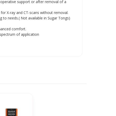
operative support or after removal of a
g for X-ray and CT-scans without removal.
 to needs.( Not available in Sugar Tongs)
hanced comfort.
spectrum of application