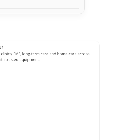
N?
 clinics, EMS, long-term care and home-care across
th trusted equipment.