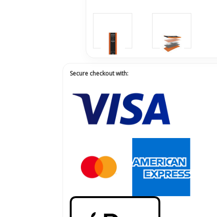
Secure checkout with: