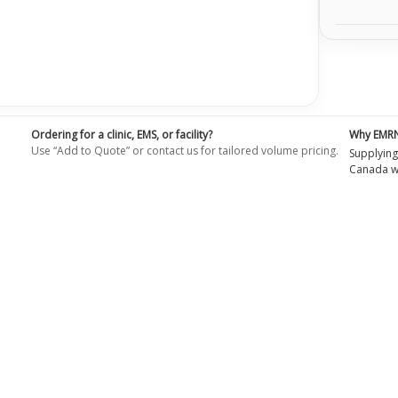
Ordering for a clinic, EMS, or facility?
Why EMR
Use “Add to Quote” or contact us for tailored volume pricing.
Supplying
Canada wi