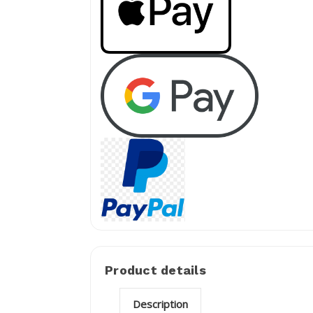
Product details
Description