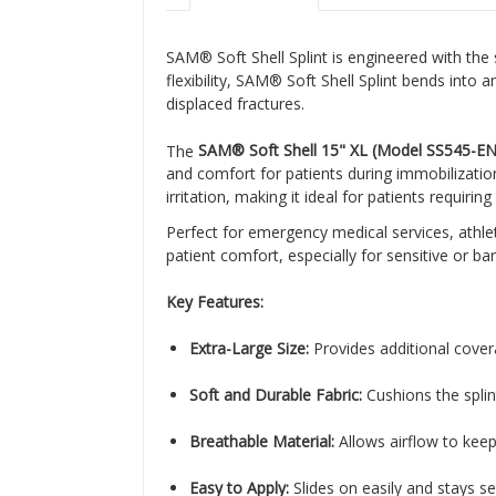
SAM® Soft Shell Splint is engineered with the 
flexibility, SAM® Soft Shell Splint bends into
displaced fractures.
The
SAM® Soft Shell 15" XL (Model SS545-EN
and comfort for patients during immobilization
irritation, making it ideal for patients requiri
Perfect for emergency medical services, athleti
patient comfort, especially for sensitive or bari
Key Features:
Extra-Large Size:
Provides additional cover
Soft and Durable Fabric:
Cushions the splin
Breathable Material:
Allows airflow to keep
Easy to Apply:
Slides on easily and stays se