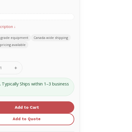
cription ↓
-grade equipment
Canada-wide shipping
pricing available
se
Increase
ty
Quantity
of
SAM®
.
Typically Ships within 1–3 business
Soft
Shell
15"
XL
-
SS545-
EN
Add to Quote