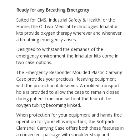
Ready for any Breathing Emergency
Suited for EMS, Industrial Safety & Health, or the
Home, the O-Two Medical Technologies Inhalator
kits provide oxygen therapy wherever and whenever
a breathing emergency arises.
Designed to withstand the demands of the
emergency environment the Inhalator kits come in
two case options.
The Emergency Responder Moulded Plastic Carrying
Case provides your precious lifesaving equipment
with the protection it deserves. A molded transport
hole is provided to allow the case to remain closed
during patient transport without the fear of the
oxygen tubing becoming kinked.
When protection for your equipment and hands free
operation for yourself is important, the Softpack
Clamshell Carrying Case offers both these features in
a convenient package with shoulder strap and