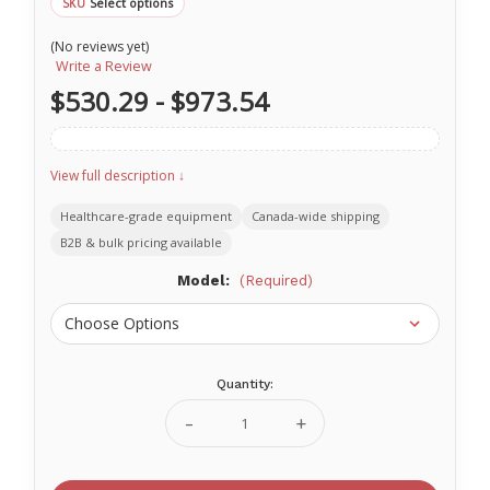
Select options
SKU
(No reviews yet)
Write a Review
$530.29 - $973.54
View full description ↓
Healthcare-grade equipment
Canada-wide shipping
B2B & bulk pricing available
Model:
(Required)
Quantity:
Current
Stock:
Decrease
Increase
Quantity
Quantity
of
of
O-
O-