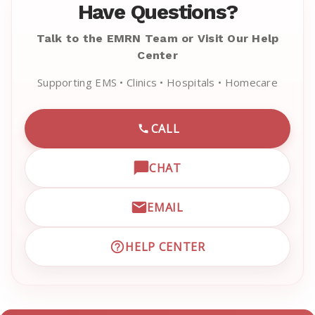
Have Questions?
Talk to the EMRN Team or Visit Our Help
Center
Supporting EMS • Clinics • Hospitals • Homecare
CALL
CALL EMRN CUSTOMER SU
CHAT
OPEN LIVE CHAT WITH EM
EMAIL
EMAIL EMRN CUSTOMER S
HELP CENTER
VISIT EMRN HELP CENTER 