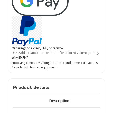
Ordering for a clinic, EMS, or facility?
Use “Add to Quote” or contact us for tailored volume pricing.
Why EMRN?
Supplying clinics, EMS, long-term care and home-care across
Canada with trusted equipment.
Product details
Description