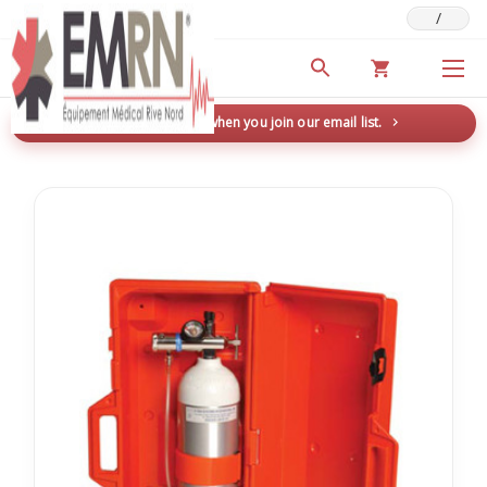
/
Deals & Promotions
New here? Save 5% when you join our email list.
→