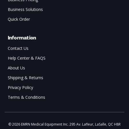
Business Solutions
Quick Order
Information
Contact Us
Help Center & FAQS
About Us
Shipping & Returns
Privacy Policy
Terms & Conditions
© 2026 EMRN Medical Equipment Inc. 295 Av. Lafleur, LaSalle, QC H8R