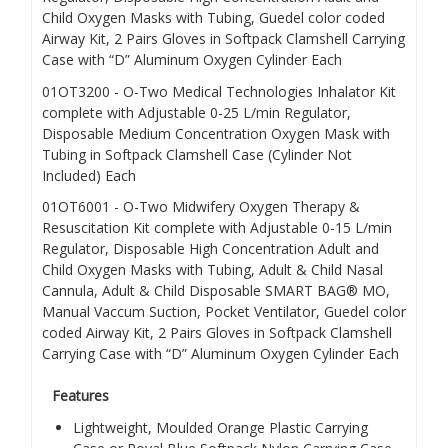
Child Oxygen Masks with Tubing, Guedel color coded
Airway Kit, 2 Pairs Gloves in Softpack Clamshell Carrying
Case with “D” Aluminum Oxygen Cylinder
Each
01OT3200
- O-Two Medical Technologies Inhalator
Kit
complete with Adjustable 0-25 L/min Regulator,
Disposable Medium Concentration Oxygen Mask with
Tubing in Softpack Clamshell Case (Cylinder Not
Included)
Each
01OT6001
- O-Two Midwifery Oxygen Therapy &
Resuscitation
Kit complete with Adjustable 0-15 L/min
Regulator, Disposable High Concentration Adult and
Child Oxygen Masks with Tubing, Adult & Child Nasal
Cannula, Adult & Child Disposable SMART BAG® MO,
Manual Vaccum Suction, Pocket Ventilator, Guedel color
coded Airway Kit, 2 Pairs Gloves in Softpack Clamshell
Carrying Case with “D” Aluminum Oxygen Cylinder
Each
Features
Lightweight, Moulded Orange Plastic Carrying