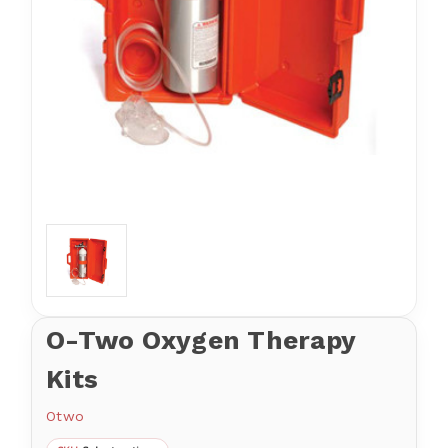
O-Two Oxygen Therapy
Kits
Otwo