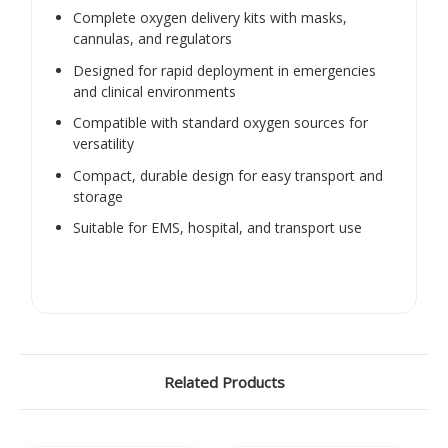
Complete oxygen delivery kits with masks,
cannulas, and regulators
Designed for rapid deployment in emergencies
and clinical environments
Compatible with standard oxygen sources for
versatility
Compact, durable design for easy transport and
storage
Suitable for EMS, hospital, and transport use
Related Products