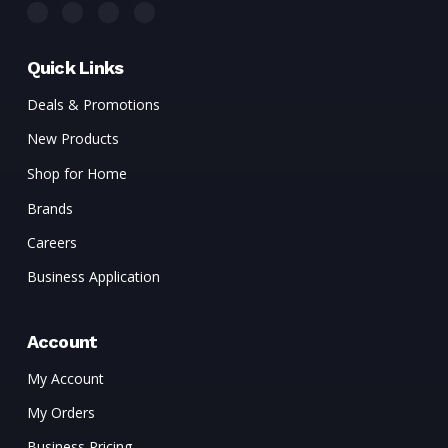
Quick Links
Deals & Promotions
New Products
Shop for Home
Brands
Careers
Business Application
Account
My Account
My Orders
Business Pricing