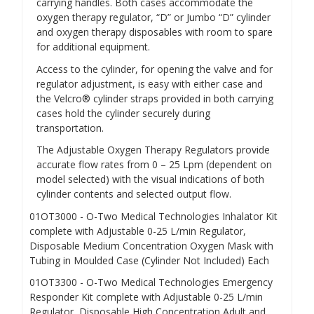
carrying handles. Both cases accommodate the
oxygen therapy regulator, “D” or Jumbo “D” cylinder
and oxygen therapy disposables with room to spare
for additional equipment.
Access to the cylinder, for opening the valve and for
regulator adjustment, is easy with either case and
the Velcro® cylinder straps provided in both carrying
cases hold the cylinder securely during
transportation.
The Adjustable Oxygen Therapy Regulators provide
accurate flow rates from 0 – 25 Lpm (dependent on
model selected) with the visual indications of both
cylinder contents and selected output flow.
01OT3000
- O-Two Medical Technologies Inhalator
Kit
complete with Adjustable 0-25 L/min Regulator,
Disposable Medium Concentration Oxygen Mask with
Tubing in Moulded Case (Cylinder Not Included)
Each
01OT3300
- O-Two Medical Technologies Emergency
Responder
Kit complete with Adjustable 0-25 L/min
Regulator, Disposable High Concentration Adult and