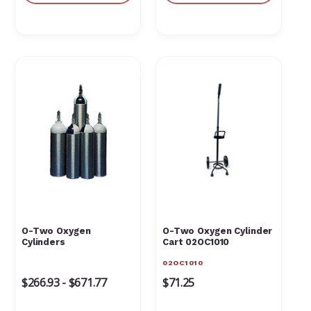
O-Two Oxygen
O-Two Oxygen Cylinder
Cylinders
Cart 02OC1010
02OC1010
$266.93 - $671.77
$71.25