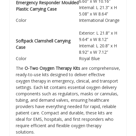
Γ
6.60” x W 10.16”
Emergency Responder Moulded
Internal: L 21.3” x H
Plastic Carrying Case
5.08” x W 8.64”
Color
International Orange
Exterior: L 21.8” x H
9.64” x W 8.12”
Softpack Clamshell Carrying
Internal: L 20.8” x H
Case
8.92” x W 7.12”
Color
Royal Blue
The
O-Two Oxygen Therapy Kits
are comprehensive,
ready-to-use kits designed to deliver effective
oxygen therapy in emergency, clinical, and transport
settings. Each kit contains essential oxygen delivery
components such as regulators, masks or cannulas,
tubing, and demand valves, ensuring healthcare
providers have everything needed for rapid, reliable
patient care. Compact and durable, these kits are
ideal for EMS, hospitals, and first responders who
require efficient and flexible oxygen therapy
solutions.