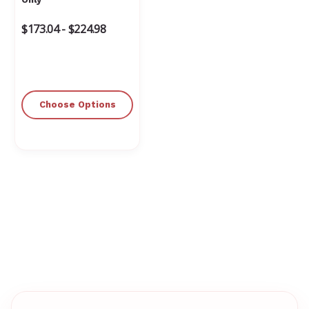
$173.04 - $224.98
Choose Options