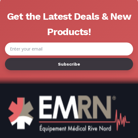
Get the Latest Deals & New
Products!
Email
Address