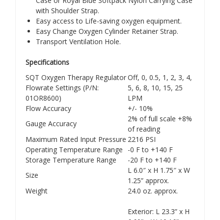
Case or Royal Blue Softpack Nylon Carrying Case
with Shoulder Strap.
Easy access to Life-saving oxygen equipment.
Easy Change Oxygen Cylinder Retainer Strap.
Transport Ventilation Hole.
Specifications
SQT Oxygen Therapy Regulator
Off, 0, 0.5, 1, 2, 3, 4,
Flowrate Settings (P/N:
5, 6, 8, 10, 15, 25
01OR8600)
LPM
Flow Accuracy
+/- 10%
2% of full scale +8%
Gauge Accuracy
of reading
Maximum Rated Input Pressure
2216 PSI
Operating Temperature Range
-0 F to +140 F
Storage Temperature Range
-20 F to +140 F
L 6.0″ x H 1.75″ x W
Size
1.25” approx.
Weight
24.0 oz. approx.
Exterior: L 23.3” x H