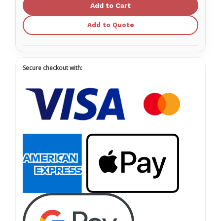
Two
Two
Oxygen
Oxygen
Therapy
Therapy
Kits
Kits
Add to Quote
Secure checkout with: