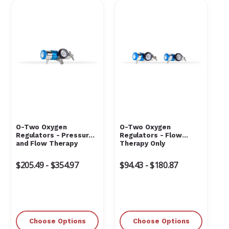
O-Two Oxygen
O-Two Oxygen
Regulators - Pressure
Regulators - Flow
and Flow Therapy
Therapy Only
$205.49 - $354.97
$94.43 - $180.87
Choose Options
Choose Options