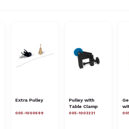
Extra Pulley
Pulley with
Ge
Table Clamp
wi
005-1000699
005-1003221
00