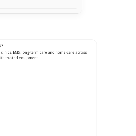
N?
 clinics, EMS, long-term care and home-care across
th trusted equipment.