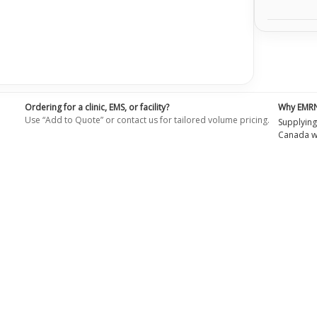
Ordering for a clinic, EMS, or facility?
Why EMR
Use “Add to Quote” or contact us for tailored volume pricing.
Supplying
Canada wi