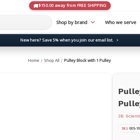
$150.00 away from FREE SHIPPING
Shop by brand
Who we serve
New here? Save 5% when you join our email list.
→
Home
Shop All
Pulley Block with 1 Pulley
Pulle
Pulle
3B Scienti
005-1
SKU