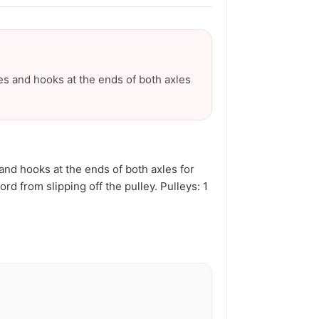
Γ
es and hooks at the ends of both axles
and hooks at the ends of both axles for
d from slipping off the pulley. Pulleys: 1