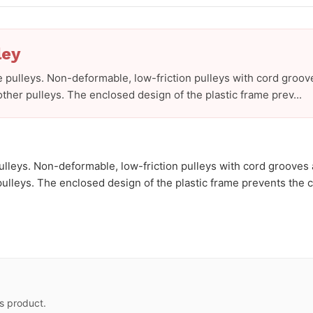
ley
 pulleys. Non-deformable, low-friction pulleys with cord groov
ther pulleys. The enclosed design of the plastic frame prev...
lleys. Non-deformable, low-friction pulleys with cord grooves 
lleys. The enclosed design of the plastic frame prevents the cor
s product.