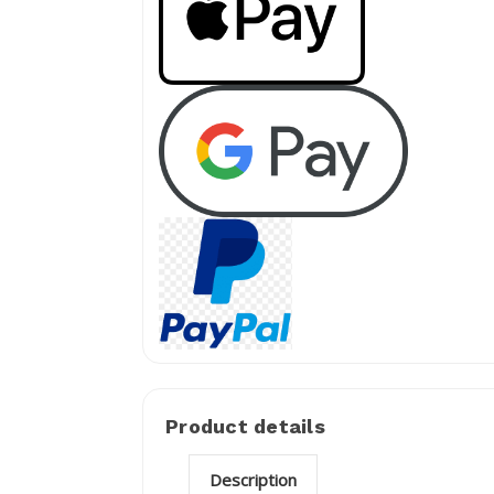
Product details
Description