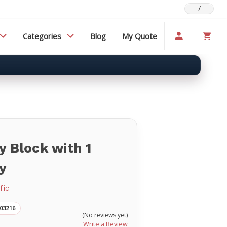
/
Categories
Blog
My Quote
y Block with 1
y
fic
003216
(No reviews yet)
Write a Review