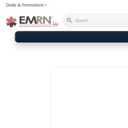
Deals & Promotions
Search
Keyword: