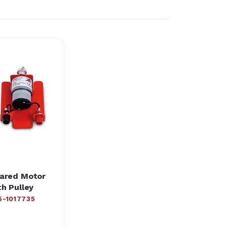
ared Motor
th Pulley
5-1017735