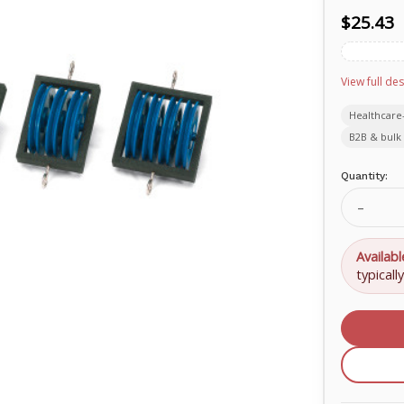
$25.43
View full des
Healthcare
B2B & bulk 
Current
Quantity:
Stock:
Decrea
Quanti
of
Pulley
Availabl
Block
typicall
with
1
Pulley