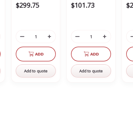
$299.75
$101.73
$2
crease
Decrease
Increase
Decrease
Increase
antity
Quantity
Quantity
Quantity
Quantity
of
of
of
of
ADD
ADD
defined
undefined
undefined
undefined
undefined
Add to quote
Add to quote