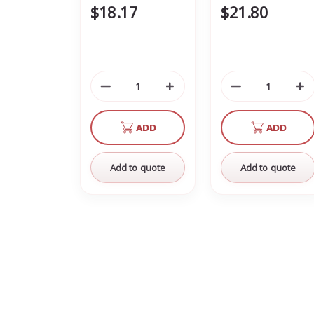
$18.17
$21.80
Decrease
Increase
Decrease
In
Quantity
Quantity
Quantity
Qu
of
of
of
of
ADD
ADD
undefined
undefined
undefined
un
Add to quote
Add to quote