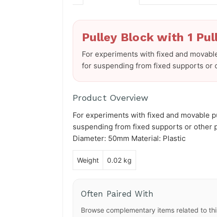
Pulley Block with 1 Pul
For experiments with fixed and movable
for suspending from fixed supports or o
Product Overview
For experiments with fixed and movable pu
suspending from fixed supports or other pu
Diameter: 50mm Material: Plastic
Weight
0.02 kg
Often Paired With
Browse complementary items related to thi