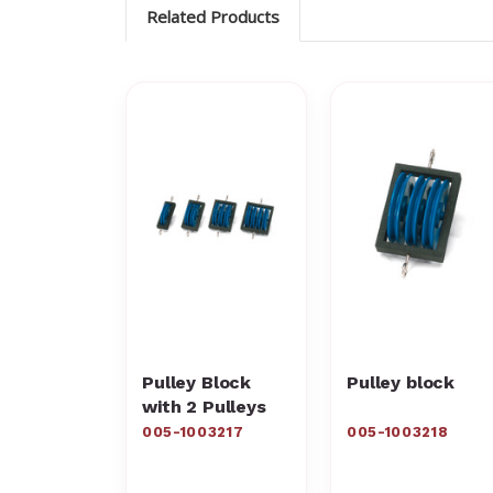
Related Products
Pulley Block
Pulley block
with 2 Pulleys
005-1003217
005-1003218