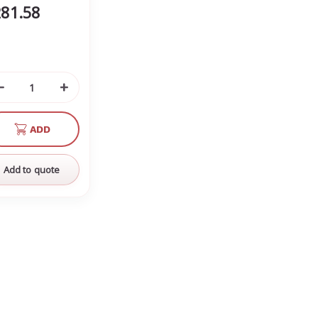
81.58
Decrease
Increase
Quantity
Quantity
of
of
ADD
undefined
undefined
Add to quote