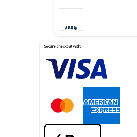
Secure checkout with: