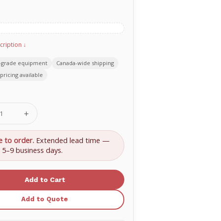
cription ↓
-grade equipment
Canada-wide shipping
pricing available
se
Increase
ty
Quantity
of
Pulley
e to order.
Extended lead time —
Block
y 5–9 business days.
with
1
Pulley
Add to Quote