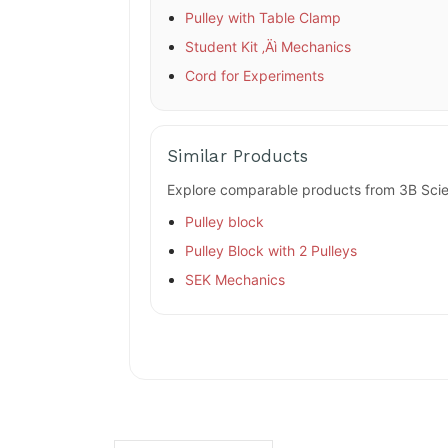
Pulley with Table Clamp
Student Kit ‚Äì Mechanics
Cord for Experiments
Similar Products
Explore comparable products from 3B Scien
Pulley block
Pulley Block with 2 Pulleys
SEK Mechanics