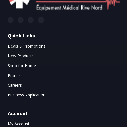
Quick Links
Deals & Promotions
New Products
Shop for Home
Brands
Careers
Business Application
Account
My Account