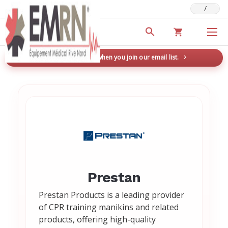
/
Deals & Promotions
New here? Save 5% when you join our email list.
→
Prestan
Prestan Products is a leading provider
of CPR training manikins and related
products, offering high-quality