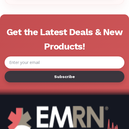
Γ
Get the Latest Deals & New
Products!
Email
Address