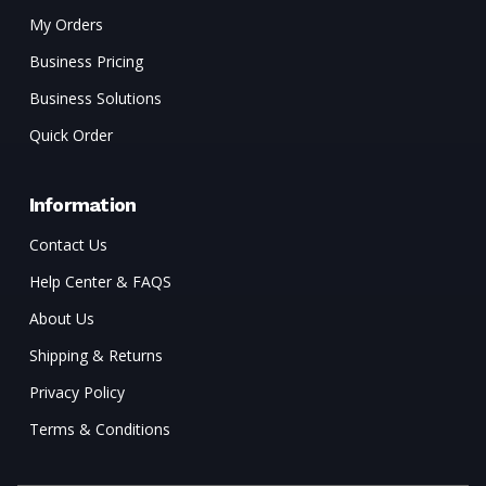
My Orders
Business Pricing
Business Solutions
Quick Order
Information
Contact Us
Help Center & FAQS
About Us
Shipping & Returns
Privacy Policy
Terms & Conditions