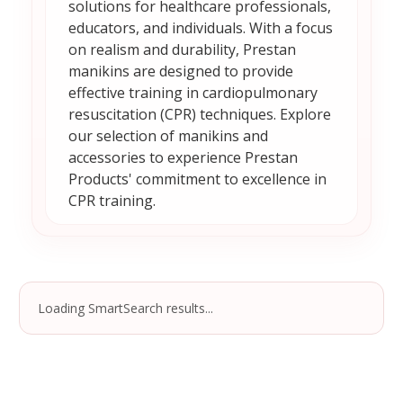
solutions for healthcare professionals,
educators, and individuals. With a focus
on realism and durability, Prestan
manikins are designed to provide
effective training in cardiopulmonary
resuscitation (CPR) techniques. Explore
our selection of manikins and
accessories to experience Prestan
Products' commitment to excellence in
CPR training.
Loading SmartSearch results...