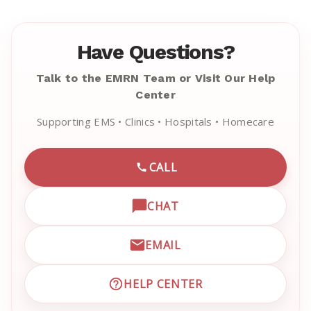
Have Questions?
Talk to the EMRN Team or Visit Our Help
Center
Supporting EMS • Clinics • Hospitals • Homecare
CALL
CALL EMRN CUSTOMER SU
CHAT
OPEN LIVE CHAT WITH EM
EMAIL
EMAIL EMRN CUSTOMER S
HELP CENTER
VISIT EMRN HELP CENTER 