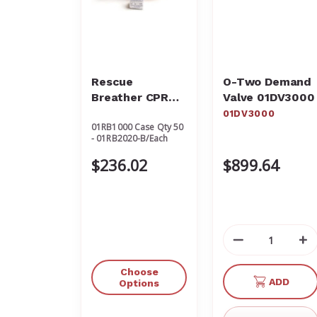
Rescue
O-Two Demand
Breather CPR
Valve 01DV3000
Protective
01DV3000
01RB1000 Case Qty 50
Barrier
- 01RB2020-B/Each
$236.02
$899.64
Decrease
In
Quantity
Qu
of
of
Choose
ADD
undefined
un
Options