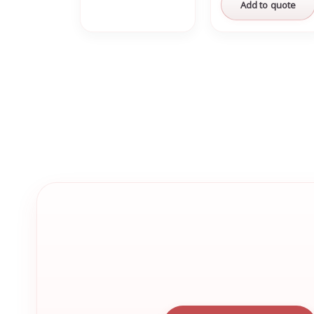
Add to quote