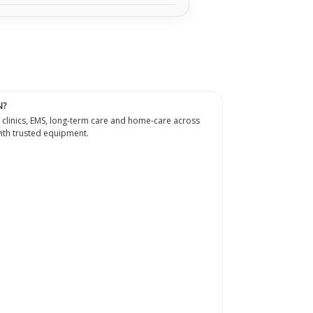
N?
 clinics, EMS, long-term care and home-care across
th trusted equipment.