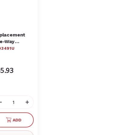
placement
e-Way
opcock -
03491U
ck of 3
03491
5.93
Decrease
Increase
Quantity
Quantity
of
of
ADD
undefined
undefined