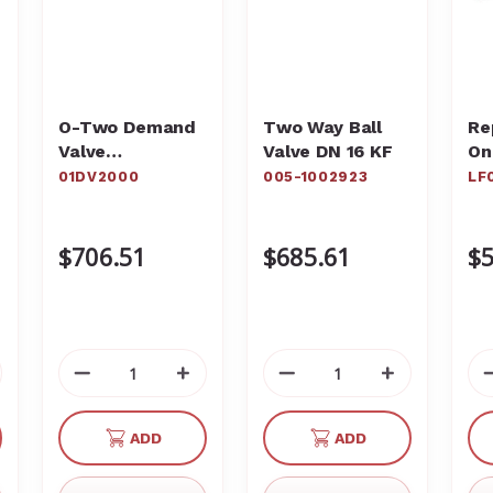
O-Two Demand
Two Way Ball
Re
Valve
Valve DN 16 KF
On
Resuscitator
St
01DV2000
005-1002923
LF
01DV2000
Pa
LF
$706.51
$685.61
$5
crease
Decrease
Increase
Decrease
Increase
antity
Quantity
Quantity
Quantity
Quantity
of
of
of
of
ADD
ADD
defined
undefined
undefined
undefined
undefined