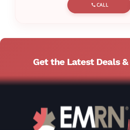
CALL
CALL EMRN 
Get the Latest Deals 