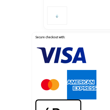
Secure checkout with: