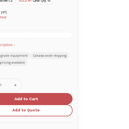
505W-CS
Case Qty 10
SOLD BY
 yet)
view
cription ↓
-grade equipment
Canada-wide shipping
pricing available
se
Increase
ty
Quantity
of
O-
Two
ement
replacement
Add to Quote
rescue
er
breather
one-
way
valve