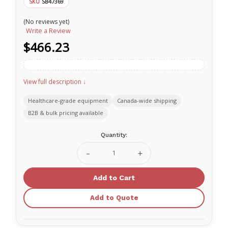
SB47369
SKU
(No reviews yet)
Write a Review
$466.23
View full description ↓
Healthcare-grade equipment
Canada-wide shipping
B2B & bulk pricing available
Current
Quantity:
Stock:
Decrease
Increase
Quantity
Quantity
of
of
Nasco
Nasco
Healthcare
Healthcare
Tourniquets
Tourniquets
Add to Quote