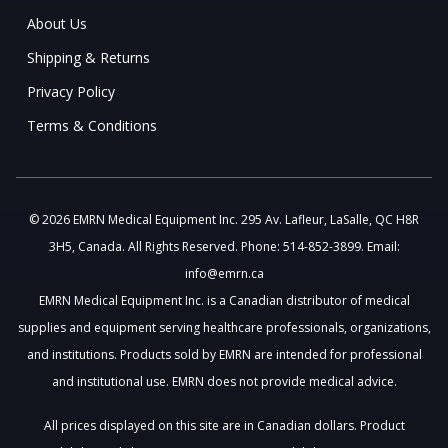
About Us
Shipping & Returns
Privacy Policy
Terms & Conditions
© 2026 EMRN Medical Equipment Inc. 295 Av. Lafleur, LaSalle, QC H8R
3H5, Canada. All Rights Reserved. Phone: 514-852-3899. Email:
info@emrn.ca
EMRN Medical Equipment Inc. is a Canadian distributor of medical
supplies and equipment serving healthcare professionals, organizations,
and institutions. Products sold by EMRN are intended for professional
and institutional use. EMRN does not provide medical advice.
All prices displayed on this site are in Canadian dollars. Product