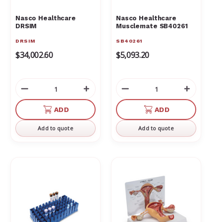
Nasco Healthcare
Nasco Healthcare
DRSIM
Musclemate SB40261
DRSIM
SB40261
$34,002.60
$5,093.20
Decrease
Increase
Decrease
Increas
Quantity
Quantity
Quantity
Quantit
of
of
of
of
ADD
ADD
undefined
undefined
undefined
undefin
Add to quote
Add to quote