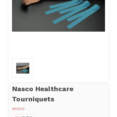
Nasco Healthcare
Tourniquets
NASCO