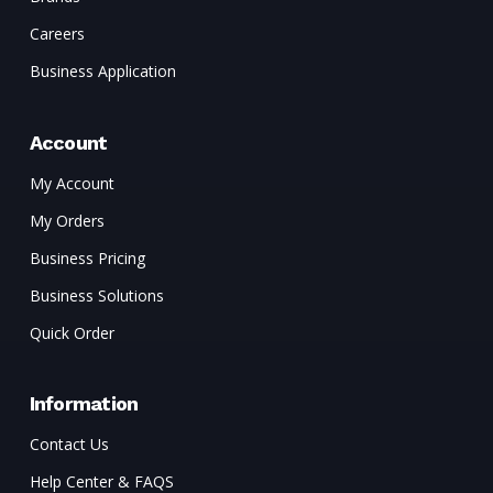
Careers
Business Application
Account
My Account
My Orders
Business Pricing
Business Solutions
Quick Order
Information
Contact Us
Help Center & FAQS