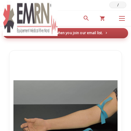
/
Deals & Promotions
New here? Save 5% when you join our email list.
→