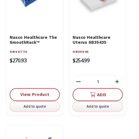
Γ
Nasco Healthcare The
Nasco Healthcare
SmoothRack™
Uterus SB35435
SB46775
SB35435
$270.93
$254.99
Decrease
Increas
Quantity
Quantit
of
of
View Product
ADD
undefined
undefin
Add to quote
Add to quote