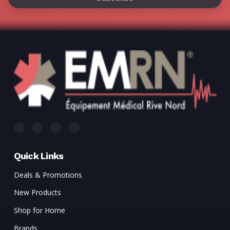
Quick Links
Deals & Promotions
New Products
Shop for Home
Brands