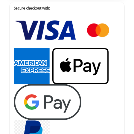
Secure checkout with: