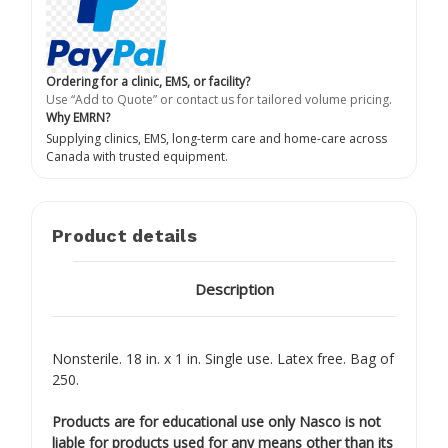
Ordering for a clinic, EMS, or facility?
Use “Add to Quote” or contact us for tailored volume pricing.
Why EMRN?
Supplying clinics, EMS, long-term care and home-care across
Canada with trusted equipment.
Product details
Description
Nonsterile. 18 in. x 1 in. Single use. Latex free. Bag of
250.
Products are for educational use only Nasco is not
liable for products used for any means other than its