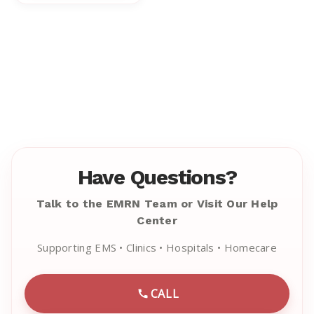
Have Questions?
Talk to the EMRN Team or Visit Our Help
Center
Supporting EMS • Clinics • Hospitals • Homecare
CALL
CALL EMRN CUSTOMER SU