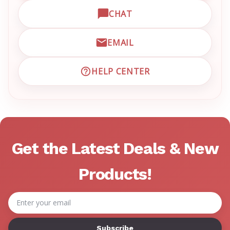
CHAT
OPEN LIVE CHAT WITH EM
EMAIL
EMAIL EMRN CUSTOMER S
HELP CENTER
VISIT EMRN HELP CENTER 
Get the Latest Deals & New
Products!
Email
Address