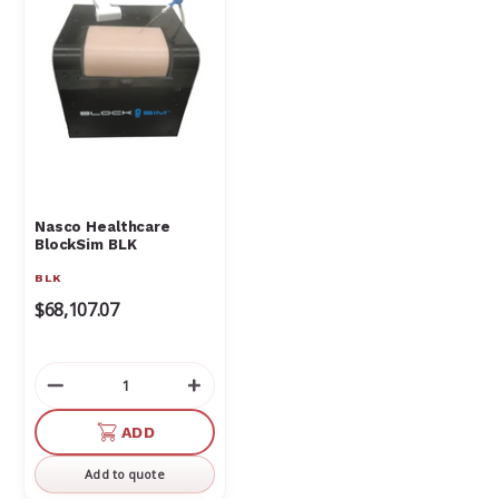
Nasco Healthcare
BlockSim BLK
BLK
$68,107.07
Decrease
Increase
Quantity
Quantity
of
of
ADD
undefined
undefined
Add to quote