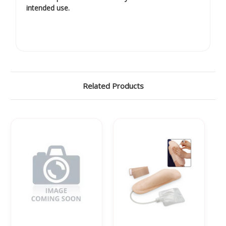
intended use.
Related Products