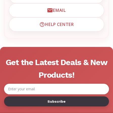
EMAIL
EMAIL EMRN CUSTOMER S
HELP CENTER
VISIT EMRN HELP CENTER 
Get the Latest Deals & New
Products!
Email
Address