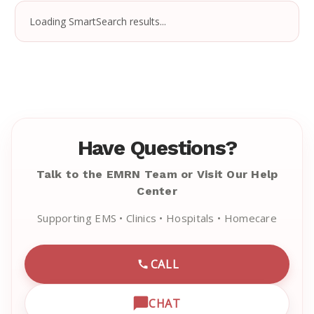
Loading SmartSearch results...
Have Questions?
Talk to the EMRN Team or Visit Our Help
Center
Supporting EMS • Clinics • Hospitals • Homecare
CALL
CALL EMRN CUSTOMER SU
CHAT
OPEN LIVE CHAT WITH EM