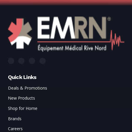
Γ
Quick Links
Deals & Promotions
New Products
Shop for Home
Brands
Careers