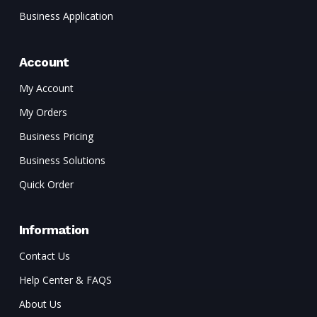
Business Application
Account
My Account
My Orders
Business Pricing
Business Solutions
Quick Order
Information
Contact Us
Help Center & FAQS
About Us