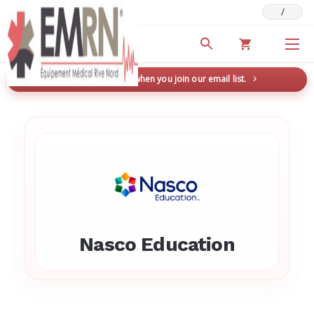
/
Deals & Promotions
New here? Save 5% when you join our email list.
→
Nasco Education