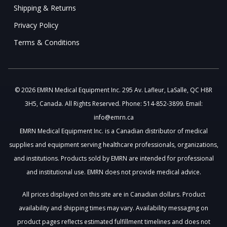
Shipping & Returns
Privacy Policy
Terms & Conditions
© 2026 EMRN Medical Equipment Inc. 295 Av. Lafleur, LaSalle, QC H8R
3H5, Canada. All Rights Reserved. Phone: 514-852-3899. Email:
info@emrn.ca
EMRN Medical Equipment Inc. is a Canadian distributor of medical
supplies and equipment serving healthcare professionals, organizations,
and institutions. Products sold by EMRN are intended for professional
and institutional use. EMRN does not provide medical advice.
All prices displayed on this site are in Canadian dollars. Product
availability and shipping times may vary. Availability messaging on
product pages reflects estimated fulfillment timelines and does not