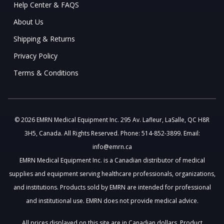
Help Center & FAQS
About Us
Shipping & Returns
Privacy Policy
Terms & Conditions
© 2026 EMRN Medical Equipment Inc. 295 Av. Lafleur, LaSalle, QC H8R
3H5, Canada. All Rights Reserved. Phone: 514-852-3899. Email:
info@emrn.ca
EMRN Medical Equipment Inc. is a Canadian distributor of medical
supplies and equipment serving healthcare professionals, organizations,
and institutions. Products sold by EMRN are intended for professional
and institutional use. EMRN does not provide medical advice.
All prices displayed on this site are in Canadian dollars. Product