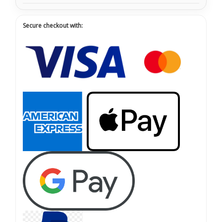
Secure checkout with: