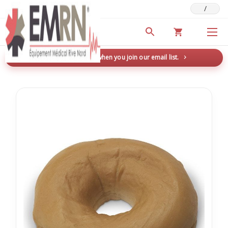
/
Deals & Promotions
New here? Save 5% when you join our email list.
→