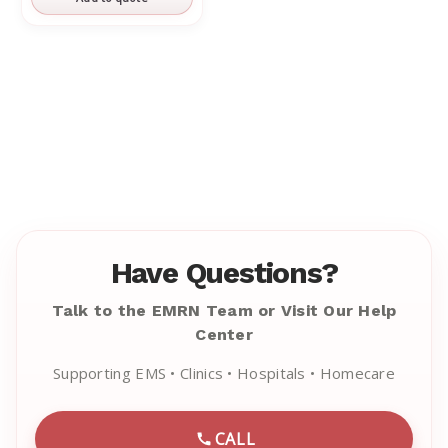
Have Questions?
Talk to the EMRN Team or Visit Our Help
Center
Supporting EMS • Clinics • Hospitals • Homecare
CALL