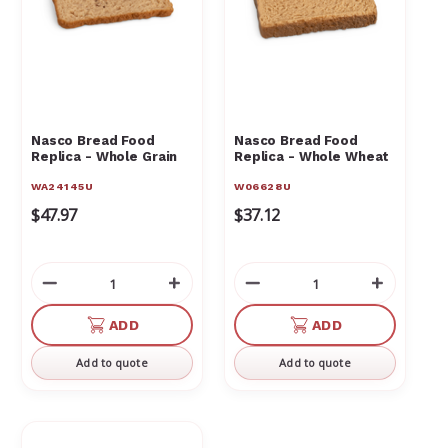
Nasco Bread Food
Nasco Bread Food
Replica - Whole Grain
Replica - Whole Wheat
WA24145U
W06628U
$47.97
$37.12
Decrease
Increase
Decrease
Increas
Quantity
Quantity
Quantity
Quantit
of
of
of
of
ADD
ADD
undefined
undefined
undefined
undefin
Add to quote
Add to quote