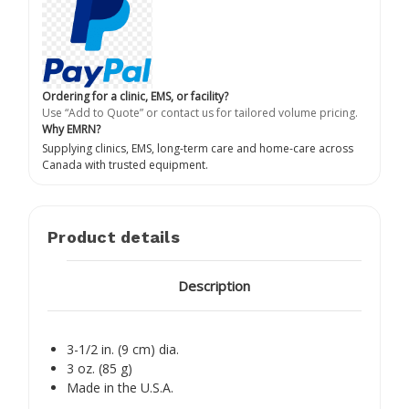
Ordering for a clinic, EMS, or facility?
Use “Add to Quote” or contact us for tailored volume pricing.
Why EMRN?
Supplying clinics, EMS, long-term care and home-care across
Canada with trusted equipment.
Product details
Description
3-1/2 in. (9 cm) dia.
3 oz. (85 g)
Made in the U.S.A.