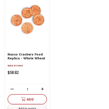
Nasco Crackers Food
Replica - Whole Wheat
WA24146U
$58.82
Decrease
Increase
Quantity
Quantity
of
of
ADD
undefined
undefined
Add to quote