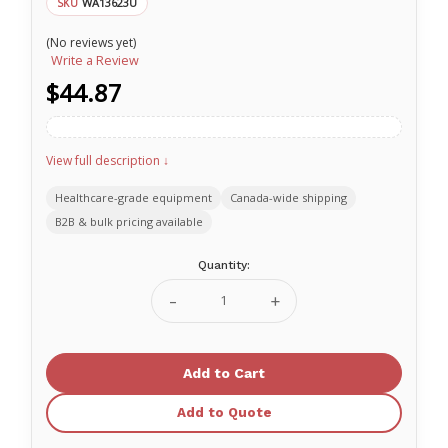
WA13623U
SKU
(No reviews yet)
Write a Review
$44.87
View full description ↓
Healthcare-grade equipment
Canada-wide shipping
B2B & bulk pricing available
Current
Quantity:
Stock:
Decrease
Increase
Quantity
Quantity
of
of
Nasco
Nasco
Bagel
Bagel
Food
Food
Replica
Replica
-
-
Add to Quote
Whole
Whole