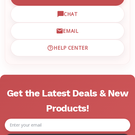
CALL EMRN CUSTOMER SU
CHAT
OPEN LIVE CHAT WITH EM
EMAIL
EMAIL EMRN CUSTOMER S
HELP CENTER
VISIT EMRN HELP CENTER 
Get the Latest Deals & New
Products!
Email
Address