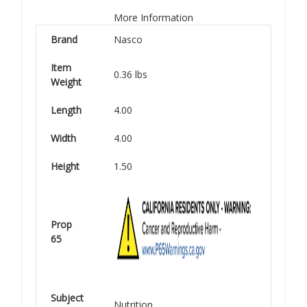
More Information
Brand
Nasco
Item
0.36 lbs
Weight
Length
4.00
Width
4.00
Height
1.50
Prop
65
Subject
Nutrition