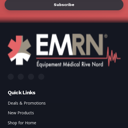
Quick Links
Deals & Promotions
New Products
Shop for Home