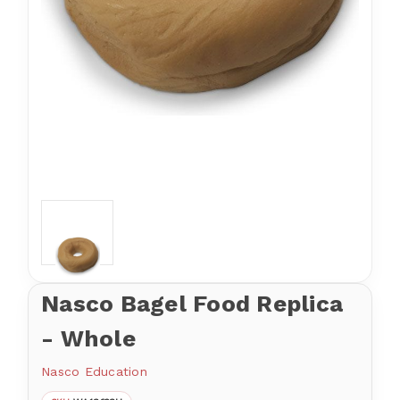
Nasco Bagel Food Replica
- Whole
Nasco Education