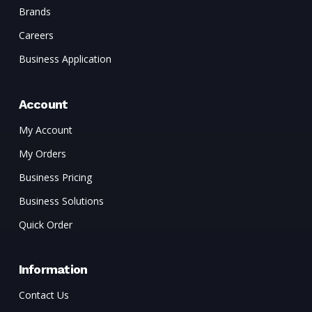
Brands
Careers
Business Application
Account
My Account
My Orders
Business Pricing
Business Solutions
Quick Order
Information
Contact Us