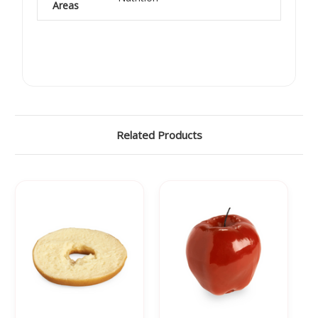
Areas
Related Products