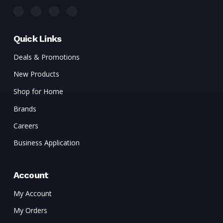
Quick Links
Deals & Promotions
New Products
Shop for Home
Brands
Careers
Business Application
Account
My Account
My Orders