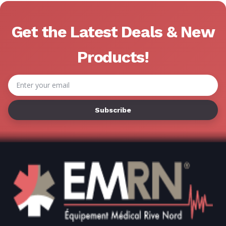
Get the Latest Deals & New
Products!
Email
Address