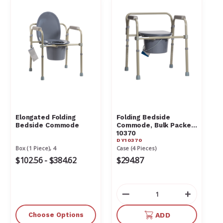
Elongated Folding
Folding Bedside
Bedside Commode
Commode, Bulk Packed
10370
DY10370
Box (1 Piece), 4
Case (4 Pieces)
$102.56 - $384.62
$294.87
Decrease
Increas
Quantity
Quantit
of
of
Choose Options
ADD