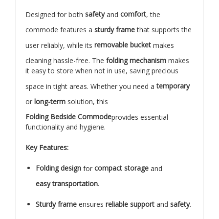
Designed for both
safety
and
comfort
, the
commode features a
sturdy frame
that supports the
user reliably, while its
removable bucket
makes
cleaning hassle-free. The
folding mechanism
makes
it easy to store when not in use, saving precious
space in tight areas. Whether you need a
temporary
or
long-term
solution, this
Folding Bedside Commode
provides essential
functionality and hygiene.
Key Features:
Folding design
for
compact storage
and
easy transportation
.
Sturdy frame
ensures
reliable support
and
safety
.