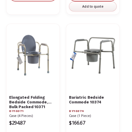
undefined
undefin
Add to quote
Elongated Folding
Bariatric Bedside
Bedside Commode,
Commode 10374
Bulk Packed 10371
DY10371
DY10374
Case (4 Pieces)
Case (1 Piece)
$294.87
$166.67