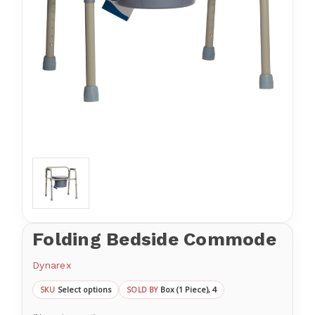
Folding Bedside Commode
Dynarex
Select options
Box (1 Piece), 4
SKU
SOLD BY