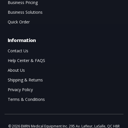
Business Pricing
Business Solutions
Quick Order
Information
Contact Us
Help Center & FAQS
About Us
Shipping & Returns
Privacy Policy
Terms & Conditions
© 2026 EMRN Medical Equipment Inc. 295 Av. Lafleur, LaSalle, QC H8R