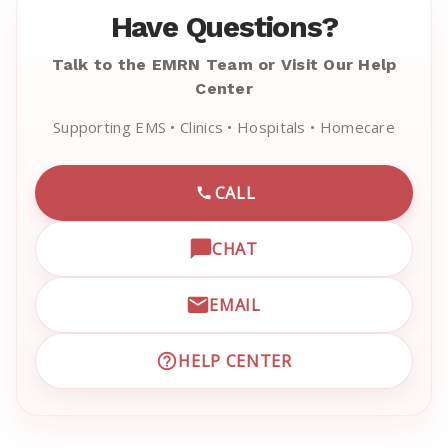
Have Questions?
Talk to the EMRN Team or Visit Our Help
Center
Supporting EMS • Clinics • Hospitals • Homecare
CALL
CALL EMRN CUSTOMER SU
CHAT
OPEN LIVE CHAT WITH EM
EMAIL
EMAIL EMRN CUSTOMER S
HELP CENTER
VISIT EMRN HELP CENTER 