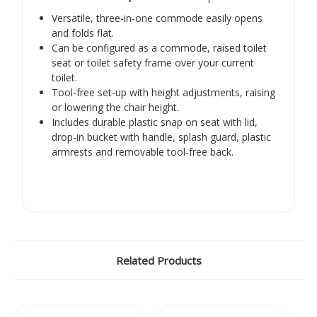
Γ
Versatile, three-in-one commode easily opens
and folds flat.
Can be configured as a commode, raised toilet
seat or toilet safety frame over your current
toilet.
Tool-free set-up with height adjustments, raising
or lowering the chair height.
Includes durable plastic snap on seat with lid,
drop-in bucket with handle, splash guard, plastic
armrests and removable tool-free back.
Related Products