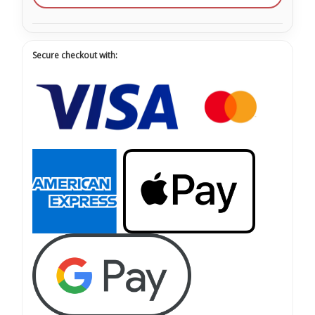
Secure checkout with: