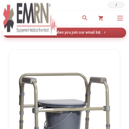
/
Deals & Promotions
New here? Save 5% when you join our email list.
→