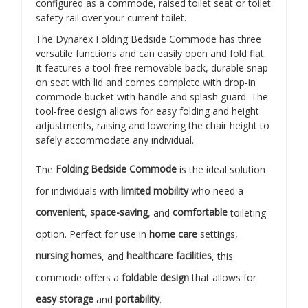
configured as a commode, raised toilet seat or toilet
safety rail over your current toilet.
The Dynarex Folding Bedside Commode has three
versatile functions and can easily open and fold flat.
It features a tool-free removable back, durable snap
on seat with lid and comes complete with drop-in
commode bucket with handle and splash guard. The
tool-free design allows for easy folding and height
adjustments, raising and lowering the chair height to
safely accommodate any individual.
The
Folding Bedside Commode
is the ideal solution
for individuals with
limited mobility
who need a
convenient
,
space-saving
, and
comfortable
toileting
option. Perfect for use in
home care
settings,
nursing homes
, and
healthcare facilities
, this
commode offers a
foldable design
that allows for
easy storage
and
portability
.