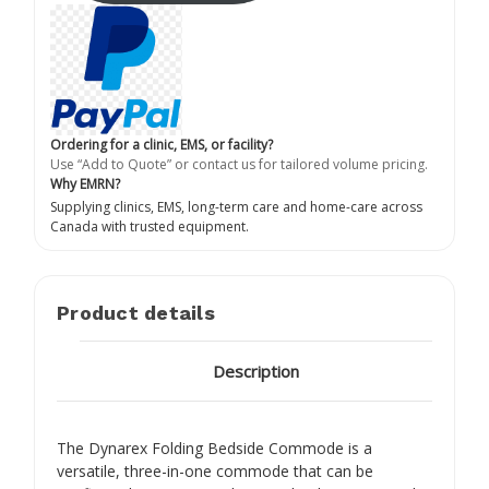
Ordering for a clinic, EMS, or facility?
Use “Add to Quote” or contact us for tailored volume pricing.
Why EMRN?
Supplying clinics, EMS, long-term care and home-care across
Canada with trusted equipment.
Product details
Description
The Dynarex Folding Bedside Commode is a
versatile, three-in-one commode that can be