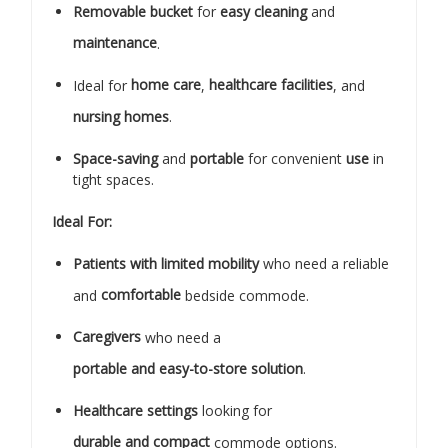
Removable bucket
for
easy cleaning
and
maintenance
.
Ideal for
home care
,
healthcare facilities
, and
nursing homes
.
Space-saving
and
portable
for convenient
use
in
tight spaces.
Ideal For:
Patients with limited mobility
who need a reliable
and
comfortable
bedside commode.
Caregivers
who need a
portable and easy-to-store solution
.
Healthcare settings
looking for
durable and compact
commode options.