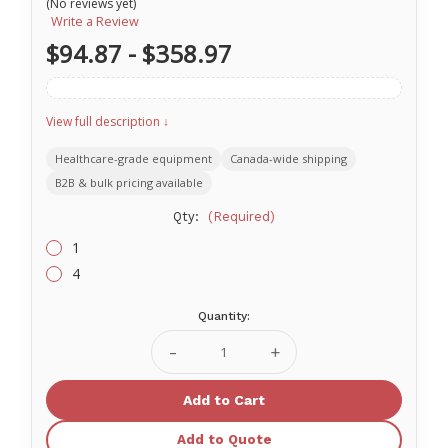
(No reviews yet)
Write a Review
$94.87 - $358.97
View full description ↓
Healthcare-grade equipment
Canada-wide shipping
B2B & bulk pricing available
Qty:
(Required)
1
4
Quantity:
Current
Stock:
Decrease
Increase
Quantity
Quantity
of
of
Folding
Folding
Bedside
Bedside
Commode
Commode
Add to Quote