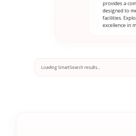
provides a com
designed to me
facilities. Ex
excellence in 
Loading SmartSearch results...