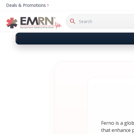
Deals & Promotions
Search
Keyword:
Ferno is a glo
that enhance pa