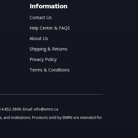
Information
Contact Us
Help Center & FAQS
About Us
Shipping & Returns
Privacy Policy
Terms & Conditions
514-852-3899. Email: info@emrn.ca
, and institutions. Products sold by EMRN are intended for