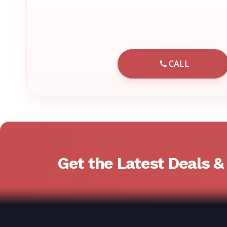
CALL
CALL EMRN 
Get the Latest Deals 