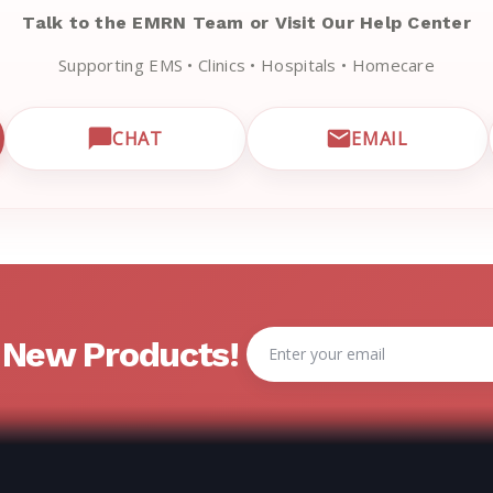
Talk to the EMRN Team or Visit Our Help Center
Supporting EMS • Clinics • Hospitals • Homecare
CHAT
EMAIL
CUSTOMER SUPPORT
OPEN LIVE CHAT WITH EMRN SUPPORT
EMAIL EMRN
Email
& New Products!
Address