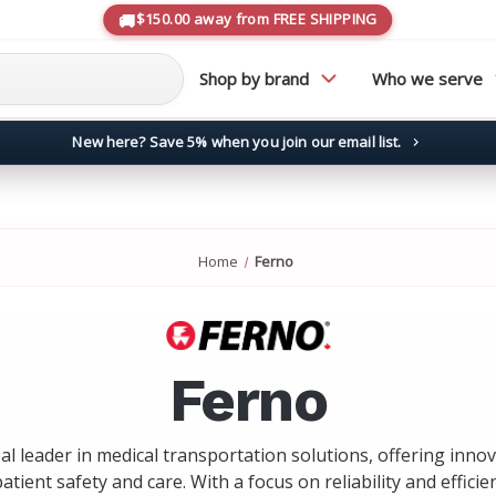
$150.00 away from FREE SHIPPING
Shop by brand
Who we serve
New here? Save 5% when you join our email list.
→
Home
Ferno
Ferno
bal leader in medical transportation solutions, offering inno
tient safety and care. With a focus on reliability and efficie