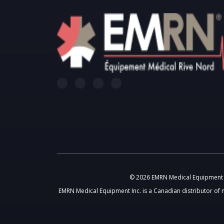
© 2026 EMRN Medical Equipment In
EMRN Medical Equipment Inc. is a Canadian distributor of 