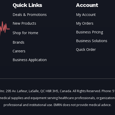
Quick Links
Account
Deals & Promotions
My Account
New Products
My Orders
Business Pricing
Shop for Home
Business Solutions
Brands
Quick Order
Careers
Business Application
c. 295 Av. Lafleur, LaSalle, QC H8R 3H5, Canada. All Rights Reserved. Phone: 
medical supplies and equipment serving healthcare professionals, organizations
professional and institutional use. EMRN does not provide medical advice.