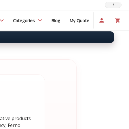
/
Categories
Blog
My Quote
vative products
ncy, Ferno