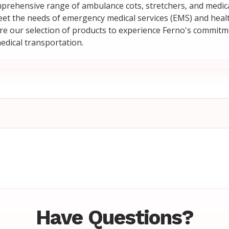
prehensive range of ambulance cots, stretchers, and medi
et the needs of emergency medical services (EMS) and heal
plore our selection of products to experience Ferno's commitm
medical transportation.
Have Questions?