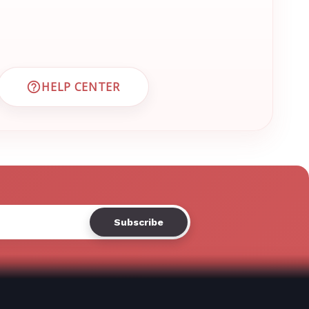
Γ
HELP CENTER
 CUSTOMER SUPPORT
VISIT EMRN HELP CENTER AND FAQS