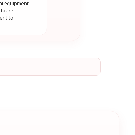
cal equipment
thcare
ent to