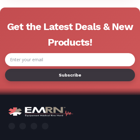
Get the Latest Deals & New
Products!
Email
Address