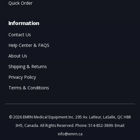
Quick Order
Information
Contact Us
Help Center & FAQS
About Us
Shipping & Returns
Privacy Policy
Terms & Conditions
© 2026 EMRN Medical Equipment Inc. 295 Av. Lafleur, LaSalle, QC H8R
3H5, Canada. All Rights Reserved. Phone: 514-852-3899. Email:
info@emrn.ca