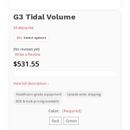
G3 Tidal Volume
Statpacks
Select options
SKU
(No reviews yet)
Write a Review
$531.55
View full description ↓
Healthcare-grade equipment
Canada-wide shipping
B2B & bulk pricing available
Color:
(Required)
Red
Green