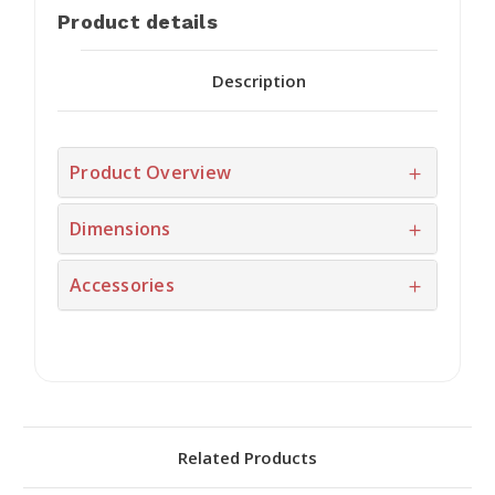
Product details
Description
Product Overview
Dimensions
Accessories
Related Products