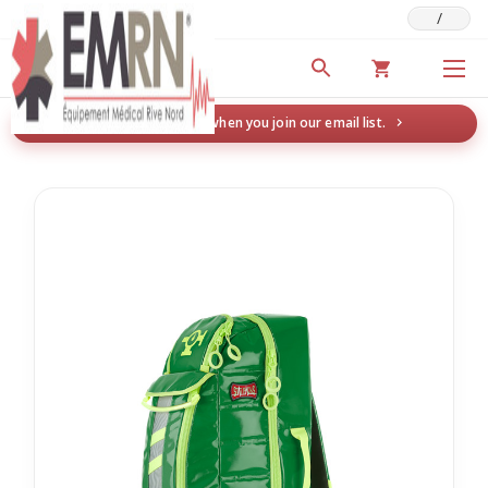
/
Deals & Promotions
New here? Save 5% when you join our email list.
→