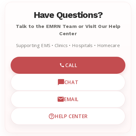
Have Questions?
Talk to the EMRN Team or Visit Our Help
Center
Supporting EMS • Clinics • Hospitals • Homecare
CALL
CALL EMRN CUSTOMER SU
CHAT
OPEN LIVE CHAT WITH EM
EMAIL
EMAIL EMRN CUSTOMER S
HELP CENTER
VISIT EMRN HELP CENTER 