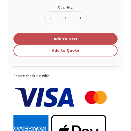
Quantity:
Current
Stock:
Decrease
Increase
Quantity
Quantity
of
of
G3
G3
Tidal
Tidal
Volume
Volume
Add to Quote
Secure checkout with: