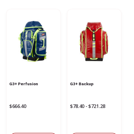
G3+ Perfusion
G3+ Backup
$666.40
$78.40 - $721.28