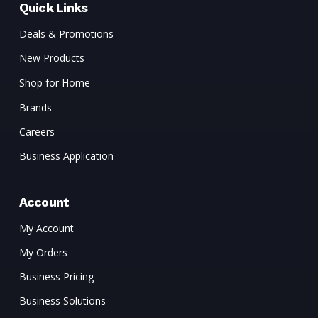
Quick Links
Deals & Promotions
New Products
Shop for Home
Brands
Careers
Business Application
Account
My Account
My Orders
Business Pricing
Business Solutions