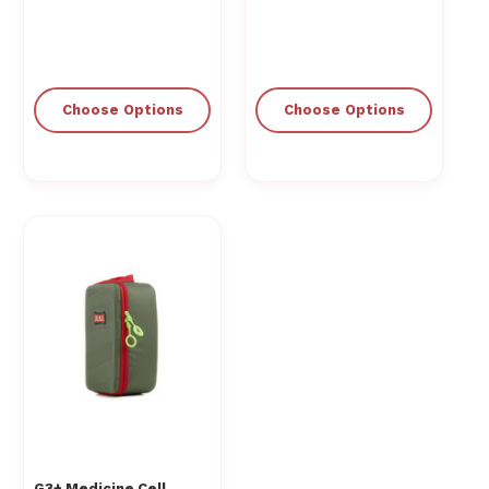
Choose Options
Choose Options
G3+ Medicine Cell