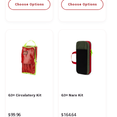
Γ
Choose Options
Choose Options
G3+ Circulatory Kit
G3+ Narx Kit
$99.96
$164.64