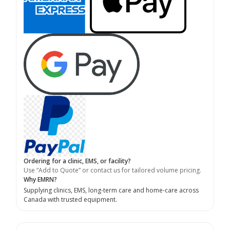
Ordering for a clinic, EMS, or facility?
Use “Add to Quote” or contact us for tailored volume pricing.
Why EMRN?
Supplying clinics, EMS, long-term care and home-care across
Canada with trusted equipment.