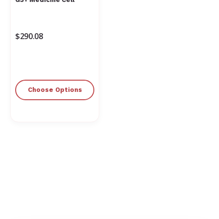
$290.08
Choose Options