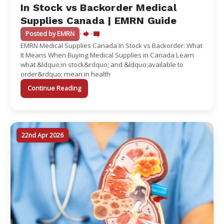
In Stock vs Backorder Medical
Supplies Canada | EMRN Guide
Posted by EMRN
•
•
EMRN Medical Supplies Canada In Stock vs Backorder: What
It Means When Buying Medical Supplies in Canada Learn
what &ldquo;in stock&rdquo; and &ldquo;available to
order&rdquo; mean in health
Continue Reading
22nd Apr 2026