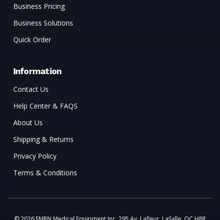
Business Pricing
Business Solutions
Quick Order
Information
Contact Us
Help Center & FAQS
About Us
Shipping & Returns
Privacy Policy
Terms & Conditions
© 2026 EMRN Medical Equipment Inc. 295 Av. Lafleur, LaSalle, QC H8R