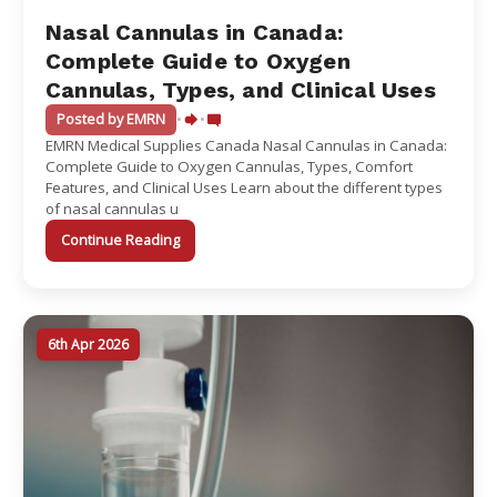
Nasal Cannulas in Canada:
Complete Guide to Oxygen
Cannulas, Types, and Clinical Uses
Posted by EMRN
•
•
EMRN Medical Supplies Canada Nasal Cannulas in Canada:
Complete Guide to Oxygen Cannulas, Types, Comfort
Features, and Clinical Uses Learn about the different types
of nasal cannulas u
Continue Reading
6th Apr 2026