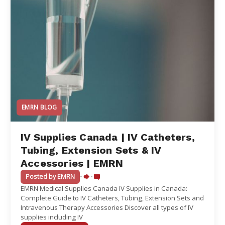
EMRN BLOG
IV Supplies Canada | IV Catheters,
Tubing, Extension Sets & IV
Accessories | EMRN
Posted by EMRN
•
•
EMRN Medical Supplies Canada IV Supplies in Canada:
Complete Guide to IV Catheters, Tubing, Extension Sets and
Intravenous Therapy Accessories Discover all types of IV
supplies including IV