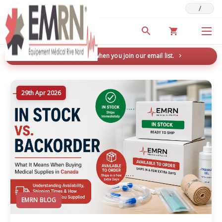
/
Deals & Promotions
New here? Save 5% when you join our email list.
→
29th Apr 2026
EMRN BLOG