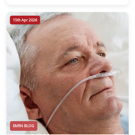
15th Apr 2026
EMRN BLOG