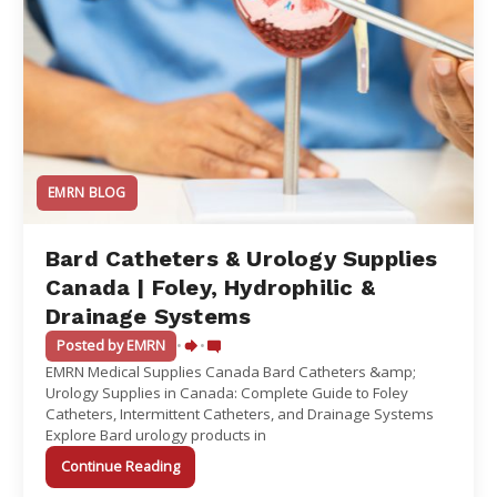
EMRN BLOG
Bard Catheters & Urology Supplies
Canada | Foley, Hydrophilic &
Drainage Systems
Posted by EMRN
•
•
EMRN Medical Supplies Canada Bard Catheters &amp;
Urology Supplies in Canada: Complete Guide to Foley
Catheters, Intermittent Catheters, and Drainage Systems
Explore Bard urology products in
Continue Reading