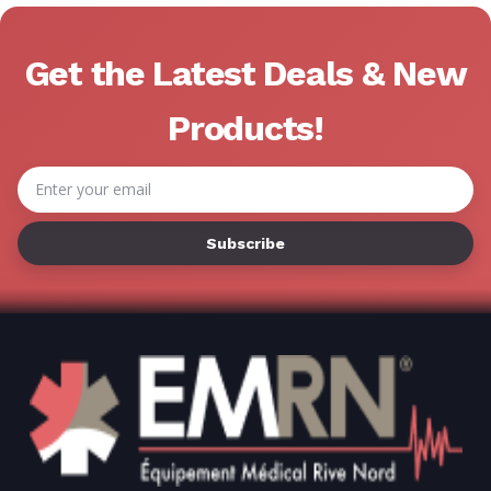
Get the Latest Deals & New
Products!
Email
Address