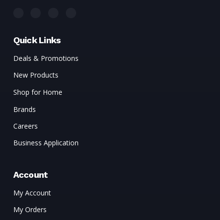
Quick Links
Deals & Promotions
New Products
Shop for Home
Brands
Careers
Business Application
Account
My Account
My Orders