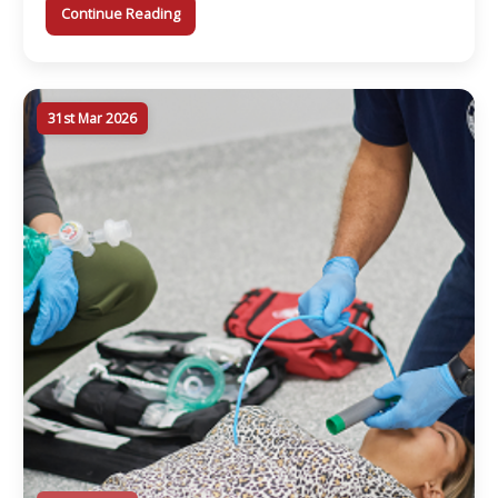
Γ
Continue Reading
31st Mar 2026