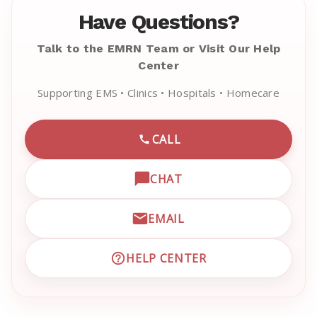
Have Questions?
Talk to the EMRN Team or Visit Our Help
Center
Supporting EMS • Clinics • Hospitals • Homecare
CALL
CALL EMRN CUSTOMER SU
CHAT
OPEN LIVE CHAT WITH EM
EMAIL
EMAIL EMRN CUSTOMER S
HELP CENTER
VISIT EMRN HELP CENTER 