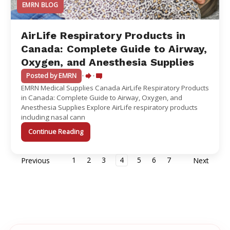
EMRN BLOG
AirLife Respiratory Products in
Canada: Complete Guide to Airway,
Oxygen, and Anesthesia Supplies
Posted by EMRN
•
•
EMRN Medical Supplies Canada AirLife Respiratory Products
in Canada: Complete Guide to Airway, Oxygen, and
Anesthesia Supplies Explore AirLife respiratory products
including nasal cann
Continue Reading
1
2
3
4
5
6
7
Previous
Next