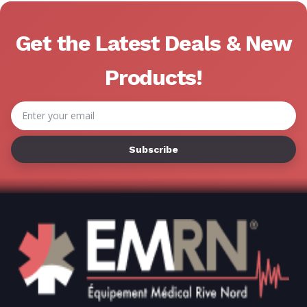
Γ
Get the Latest Deals & New
Products!
Email
Address