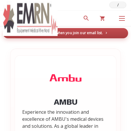
/
Deals & Promotions
New here? Save 5% when you join our email list.
→
AMBU
Experience the innovation and
excellence of AMBU's medical devices
and solutions. As a global leader in