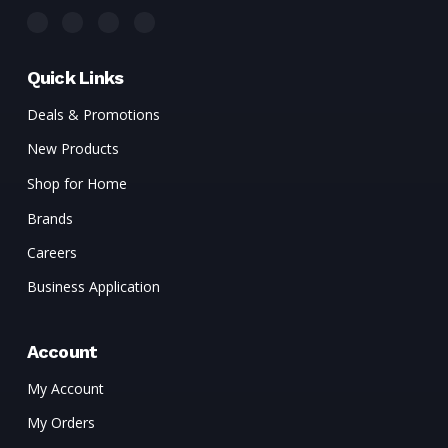
Quick Links
Deals & Promotions
New Products
Shop for Home
Brands
Careers
Business Application
Account
My Account
My Orders