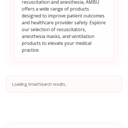
resuscitation and anesthesia, AMBU
offers a wide range of products
designed to improve patient outcomes
and healthcare provider safety. Explore
our selection of resuscitators,
anesthesia masks, and ventilation
products to elevate your medical
practice.
Loading SmartSearch results...