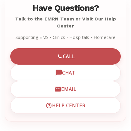
Have Questions?
Talk to the EMRN Team or Visit Our Help
Center
Supporting EMS • Clinics • Hospitals • Homecare
CALL
CALL EMRN CUSTOMER SU
CHAT
OPEN LIVE CHAT WITH EM
EMAIL
EMAIL EMRN CUSTOMER S
HELP CENTER
VISIT EMRN HELP CENTER 