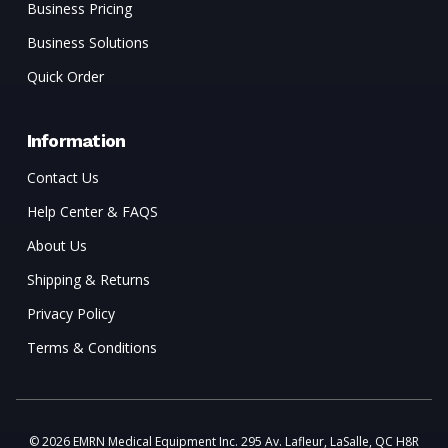
Business Pricing
Business Solutions
Quick Order
Information
Contact Us
Help Center & FAQS
About Us
Shipping & Returns
Privacy Policy
Terms & Conditions
© 2026 EMRN Medical Equipment Inc. 295 Av. Lafleur, LaSalle, QC H8R