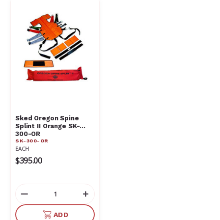
Sked Oregon Spine
Splint II Orange SK-
300-OR
SK-300-OR
EACH
$395.00
Decrease
Increase
Quantity
Quantity
of
of
ADD