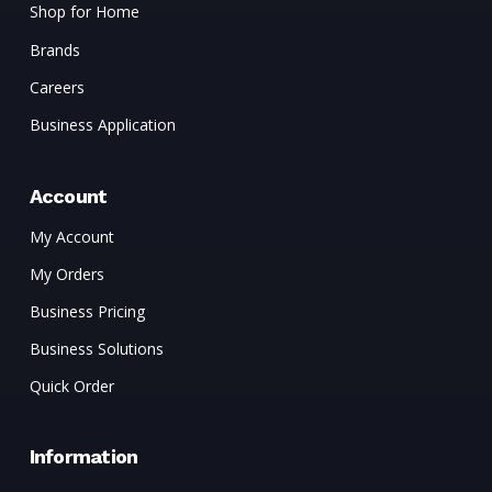
Shop for Home
Brands
Careers
Business Application
Account
My Account
My Orders
Business Pricing
Business Solutions
Quick Order
Information