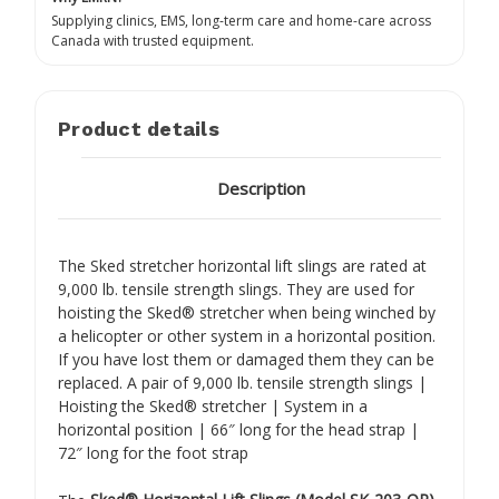
Supplying clinics, EMS, long-term care and home-care across
Canada with trusted equipment.
Product details
Description
The Sked stretcher horizontal lift slings are rated at
9,000 lb. tensile strength slings. They are used for
hoisting the Sked® stretcher when being winched by
a helicopter or other system in a horizontal position.
If you have lost them or damaged them they can be
replaced. A pair of 9,000 lb. tensile strength slings |
Hoisting the Sked® stretcher | System in a
horizontal position | 66″ long for the head strap |
72″ long for the foot strap