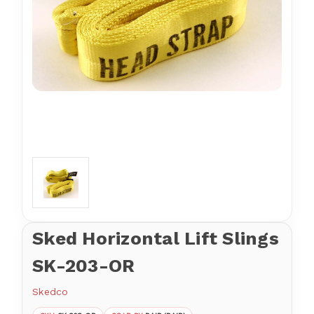
Sked Horizontal Lift Slings
SK-203-OR
Skedco