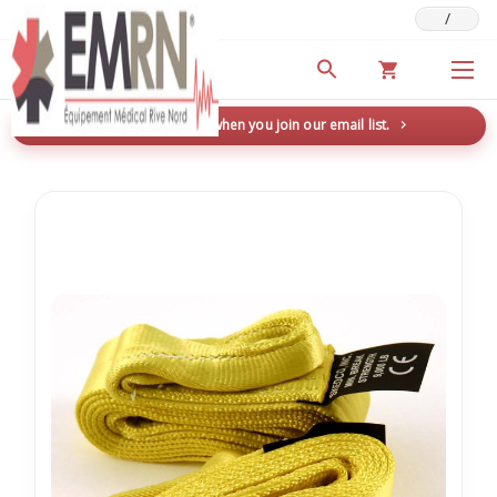
/
Deals & Promotions
New here? Save 5% when you join our email list.
→