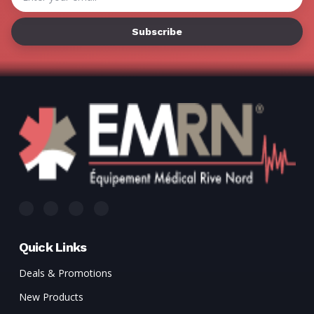
Address
Quick Links
Deals & Promotions
New Products