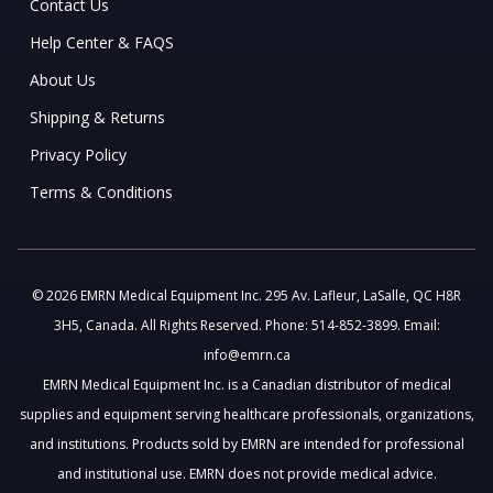
Contact Us
Help Center & FAQS
About Us
Shipping & Returns
Privacy Policy
Terms & Conditions
© 2026 EMRN Medical Equipment Inc. 295 Av. Lafleur, LaSalle, QC H8R
3H5, Canada. All Rights Reserved. Phone: 514-852-3899. Email:
info@emrn.ca
EMRN Medical Equipment Inc. is a Canadian distributor of medical
supplies and equipment serving healthcare professionals, organizations,
and institutions. Products sold by EMRN are intended for professional
and institutional use. EMRN does not provide medical advice.