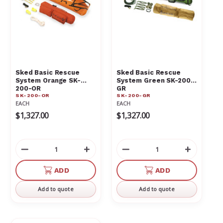
Sked Basic Rescue
Sked Basic Rescue
System Orange SK-
System Green SK-200-
200-OR
GR
SK-200-OR
SK-200-GR
EACH
EACH
$1,327.00
$1,327.00
Decrease
Increase
Decrease
Increas
Quantity
Quantity
Quantity
Quantit
of
of
of
of
ADD
ADD
undefined
undefined
undefined
undefin
Add to quote
Add to quote