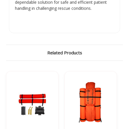
dependable solution for safe and efficient patient
handling in challenging rescue conditions.
Related Products