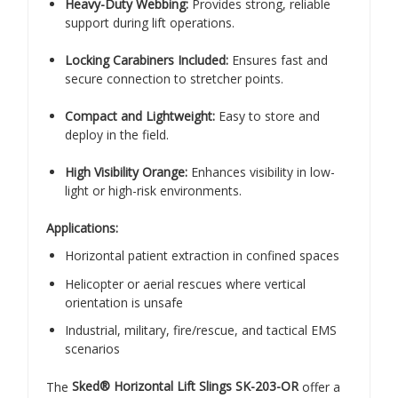
Heavy-Duty Webbing:
Provides strong, reliable
support during lift operations.
Locking Carabiners Included:
Ensures fast and
secure connection to stretcher points.
Compact and Lightweight:
Easy to store and
deploy in the field.
High Visibility Orange:
Enhances visibility in low-
light or high-risk environments.
Applications:
Horizontal patient extraction in confined spaces
Helicopter or aerial rescues where vertical
orientation is unsafe
Industrial, military, fire/rescue, and tactical EMS
scenarios
The
Sked® Horizontal Lift Slings SK-203-OR
offer a