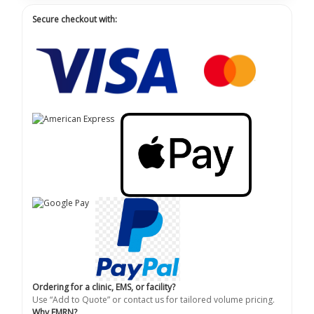
Secure checkout with:
Ordering for a clinic, EMS, or facility?
Use “Add to Quote” or contact us for tailored volume pricing.
Why EMRN?