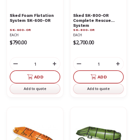
Γ
Sked Foam Flotation
Sked SK-800-OR
System SK-600-OR
Complete Rescue
System
SK-600-OR
SK-800-OR
EACH
EACH
$790.00
$2,700.00
Decrease
Increase
Decrease
Increas
Quantity
Quantity
Quantity
Quantit
of
of
of
of
ADD
ADD
undefined
undefined
undefined
undefin
Add to quote
Add to quote