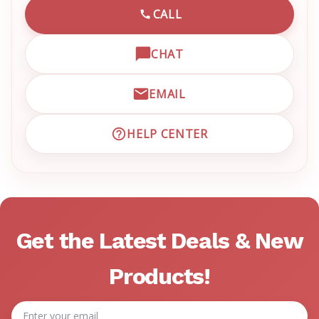
CALL
CALL EMRN CUSTOMER SU
CHAT
OPEN LIVE CHAT WITH EM
EMAIL
EMAIL EMRN CUSTOMER S
HELP CENTER
VISIT EMRN HELP CENTER 
Get the Latest Deals & New
Products!
Email