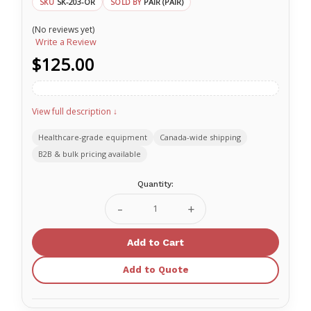
SK-203-OR
PAIR (PAIR)
SKU
SOLD BY
(No reviews yet)
Write a Review
$125.00
View full description ↓
Healthcare-grade equipment
Canada-wide shipping
B2B & bulk pricing available
Current
Quantity:
Stock:
Decrease
Increase
Quantity
Quantity
of
of
Sked
Sked
Horizontal
Horizontal
Lift
Lift
Add to Quote
Slings
Slings
SK-
SK-
203-
203-
OR
OR