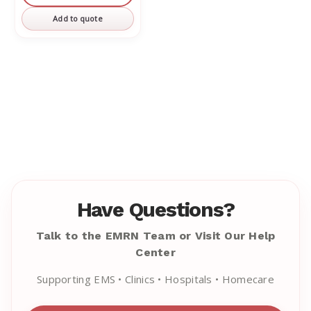
undefined
undefined
Add to quote
Have Questions?
Talk to the EMRN Team or Visit Our Help
Center
Supporting EMS • Clinics • Hospitals • Homecare