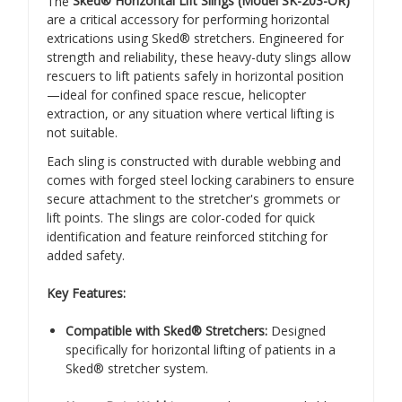
The
Sked® Horizontal Lift Slings (Model SK-203-OR)
are a critical accessory for performing horizontal
extrications using Sked® stretchers. Engineered for
strength and reliability, these heavy-duty slings allow
rescuers to lift patients safely in horizontal position
—ideal for confined space rescue, helicopter
extraction, or any situation where vertical lifting is
not suitable.
Each sling is constructed with durable webbing and
comes with forged steel locking carabiners to ensure
secure attachment to the stretcher's grommets or
lift points. The slings are color-coded for quick
identification and feature reinforced stitching for
added safety.
Key Features:
Compatible with Sked® Stretchers:
Designed
specifically for horizontal lifting of patients in a
Sked® stretcher system.