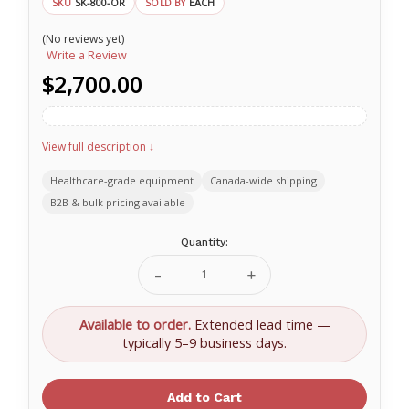
SK-800-OR
EACH
SKU
SOLD BY
(No reviews yet)
Write a Review
$2,700.00
View full description ↓
Healthcare-grade equipment
Canada-wide shipping
B2B & bulk pricing available
Current
Quantity:
Stock:
Decrease
Increase
Quantity
Quantity
of
of
Sked
Sked
Available to order.
Extended lead time —
SK-
SK-
typically 5–9 business days.
800-
800-
OR
OR
Complete
Complete
Rescue
Rescue
System
System