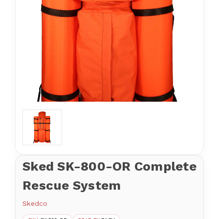
Sked SK-800-OR Complete
Rescue System
Skedco