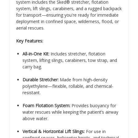
system includes the Sked® stretcher, flotation
system, lift slings, carabiners, and a rugged backpack
for transport—ensuring you're ready for immediate
deployment in confined space, wilderness, flood, or
aerial rescues.
Key Features:
All-in-One Kit:
Includes stretcher, flotation
system, lifting slings, carabiners, tow strap, and
carry bag.
Durable Stretcher:
Made from high-density
polyethylene—flexible, rollable, and chemical-
resistant.
Foam Flotation System:
Provides buoyancy for
water rescues while keeping the patient’s airway
above water.
Vertical & Horizontal Lift Slings:
For use in
confined spaces, helicopter hoists, and technical