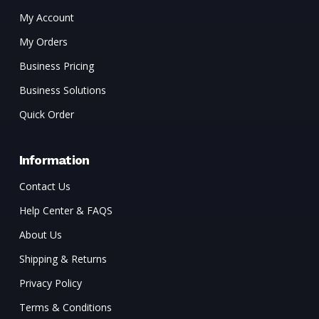
My Account
My Orders
Business Pricing
Business Solutions
Quick Order
Information
Contact Us
Help Center & FAQS
About Us
Shipping & Returns
Privacy Policy
Terms & Conditions