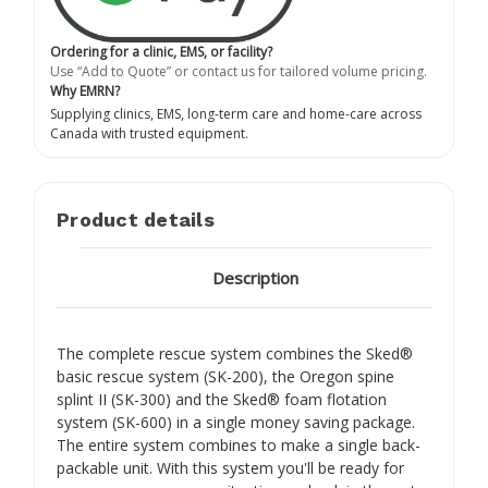
Ordering for a clinic, EMS, or facility?
Use “Add to Quote” or contact us for tailored volume pricing.
Why EMRN?
Supplying clinics, EMS, long-term care and home-care across
Canada with trusted equipment.
Product details
Description
The complete rescue system combines the Sked®
basic rescue system (SK-200), the Oregon spine
splint II (SK-300) and the Sked® foam flotation
system (SK-600) in a single money saving package.
The entire system combines to make a single back-
packable unit. With this system you'll be ready for