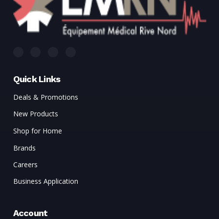
Quick Links
Deals & Promotions
New Products
Shop for Home
Brands
Careers
Business Application
Account