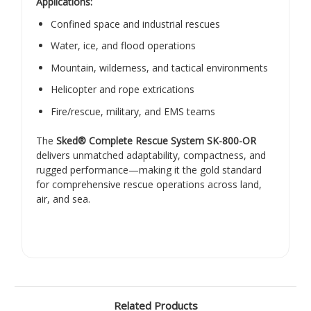
Γ
Applications:
Confined space and industrial rescues
Water, ice, and flood operations
Mountain, wilderness, and tactical environments
Helicopter and rope extrications
Fire/rescue, military, and EMS teams
The
Sked® Complete Rescue System SK-800-OR
delivers unmatched adaptability, compactness, and
rugged performance—making it the gold standard
for comprehensive rescue operations across land,
air, and sea.
Related Products