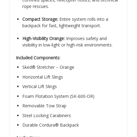
rope rescues.
Compact Storage:
Entire system rolls into a
backpack for fast, lightweight transport.
High-Visibility Orange:
Improves safety and
visibility in low-light or high-risk environments.
Included Components:
Sked® Stretcher – Orange
Horizontal Lift Slings
Vertical Lift Slings
Foam Flotation System (SK-600-OR)
Removable Tow Strap
Steel Locking Carabiners
Durable Cordura® Backpack