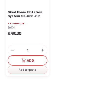
Sked Foam Flotation
System SK-600-OR
SK-600-OR
EACH
$790.00
Decrease
Increase
Quantity
Quantity
of
of
ADD
undefined
undefined
Add to quote