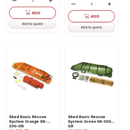
Decrease
Increase
Decrease
Increas
Quantity
Quantity
Quantity
Quantit
of
of
ADD
of
of
ADD
undefined
undefined
undefined
undefin
Add to quote
Add to quote
Sked Basic Rescue
Sked Basic Rescue
System Orange SK-
System Green SK-200-
200-OR
GR