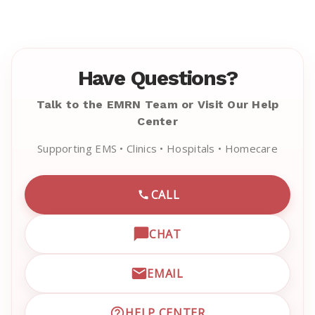
Have Questions?
Talk to the EMRN Team or Visit Our Help
Center
Supporting EMS • Clinics • Hospitals • Homecare
CALL
CALL EMRN CUSTOMER SU
CHAT
OPEN LIVE CHAT WITH EM
EMAIL
EMAIL EMRN CUSTOMER S
HELP CENTER