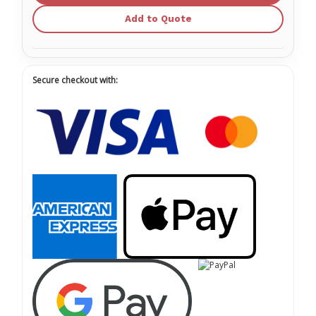
Add to Quote
Secure checkout with: