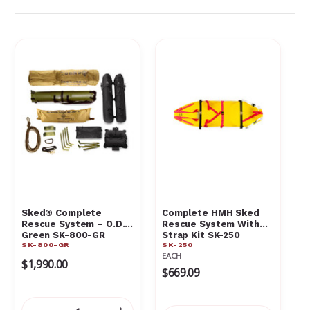
Sked® Complete
Complete HMH Sked
Rescue System – O.D.
Rescue System With
Green SK-800-GR
Strap Kit SK-250
SK-800-GR
SK-250
EACH
$1,990.00
$669.09