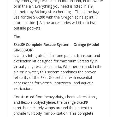
any emergency rescue situation on land, in the water
or in the air. Everything you need is fitted in a 9
diameter by 36 long stretcher bag | The same bag
use for the SK-200 with the Oregon spine splint II
stored inside | All the accessories will fit into two
outside pockets.
The
Sked® Complete Rescue System – Orange (Model
SK-800-OR)
is a fully integrated, all-in-one patient transport and
extrication kit designed for maximum versatility in
virtually any rescue scenario. Whether on land, in the
air, or in water, this system combines the proven
reliability of the Sked® stretcher with essential
accessories for vertical, horizontal, and aquatic
extrication.
Constructed from heavy-duty, chemical-resistant,
and flexible polyethylene, the orange Sked®
stretcher securely wraps around the patient to
provide full-body immobilization. This complete