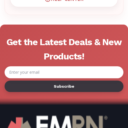
VISIT EMRN HELP CENTER 
Get the Latest Deals & New
Products!
Email
Address