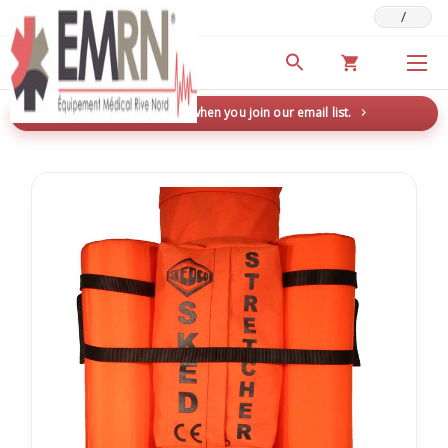
/
Deals & Promotions
New here? Save 5% when you join our email list.
→