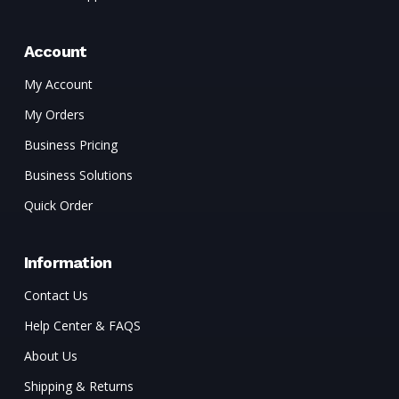
Account
My Account
My Orders
Business Pricing
Business Solutions
Quick Order
Information
Contact Us
Help Center & FAQS
About Us
Shipping & Returns