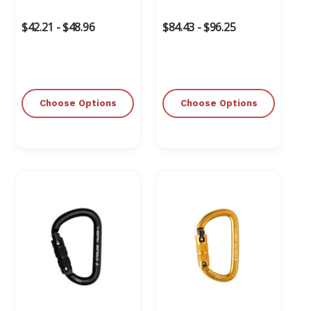
Γ
$42.21 - $48.96
$84.43 - $96.25
Choose Options
Choose Options