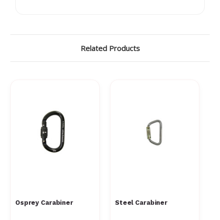
Related Products
Osprey Carabiner
Steel Carabiner