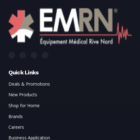
Quick Links
Deals & Promotions
New Products
Shop for Home
Brands
Careers
Business Application