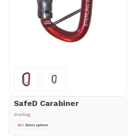
SafeD Carabiner
Sterling
Select options
SKU