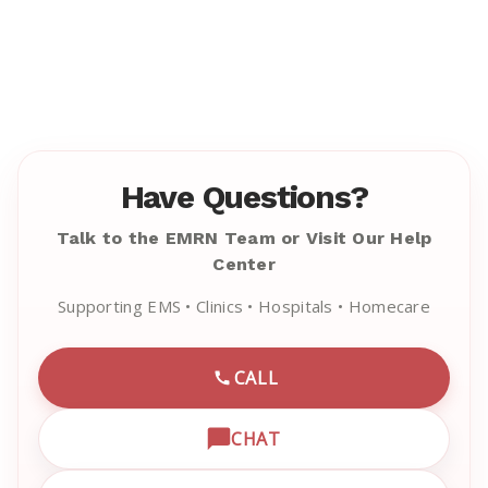
Have Questions?
Talk to the EMRN Team or Visit Our Help
Center
Supporting EMS • Clinics • Hospitals • Homecare
CALL
CALL EMRN CUSTOMER SU
CHAT
OPEN LIVE CHAT WITH EM