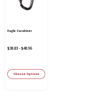
Eagle Carabiner
$38.83 - $48.96
Choose Options