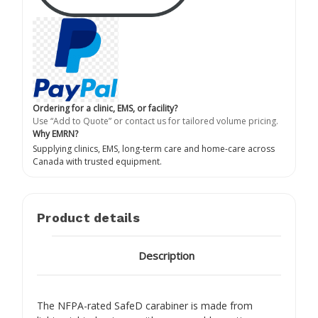
Ordering for a clinic, EMS, or facility?
Use “Add to Quote” or contact us for tailored volume pricing.
Why EMRN?
Supplying clinics, EMS, long-term care and home-care across
Canada with trusted equipment.
Product details
Description
The NFPA-rated SafeD carabiner is made from