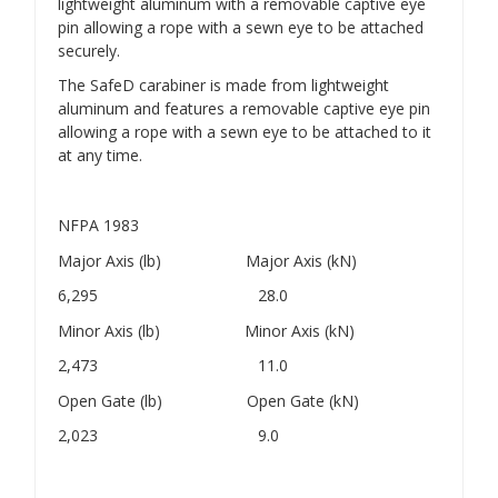
lightweight aluminum with a removable captive eye
pin allowing a rope with a sewn eye to be attached
securely.
The SafeD carabiner is made from lightweight
aluminum and features a removable captive eye pin
allowing a rope with a sewn eye to be attached to it
at any time.
NFPA 1983
Major Axis (lb) Major Axis (kN)
6,295 28.0
Minor Axis (lb) Minor Axis (kN)
2,473 11.0
Open Gate (lb) Open Gate (kN)
2,023 9.0