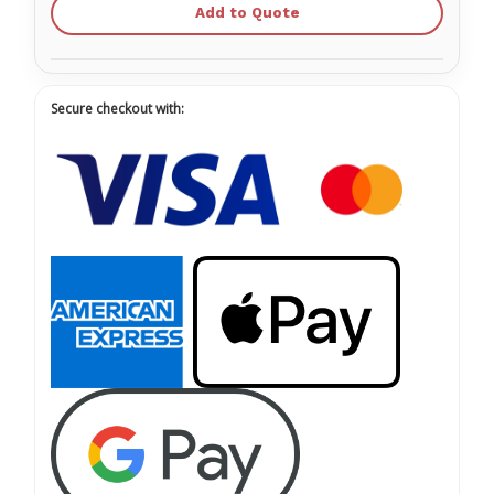
Add to Quote
Secure checkout with: