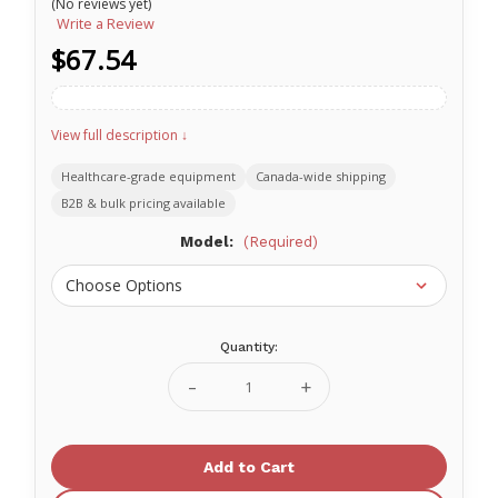
(No reviews yet)
Write a Review
$67.54
View full description ↓
Healthcare-grade equipment
Canada-wide shipping
B2B & bulk pricing available
Model:
(Required)
Quantity:
Current
Stock:
Decrease
Increase
Quantity
Quantity
of
of
SafeD
SafeD
Carabiner
Carabiner