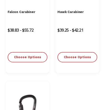
Falcon Carabiner
Hawk Carabiner
$38.83 - $55.72
$39.25 - $42.21
Choose Options
Choose Options