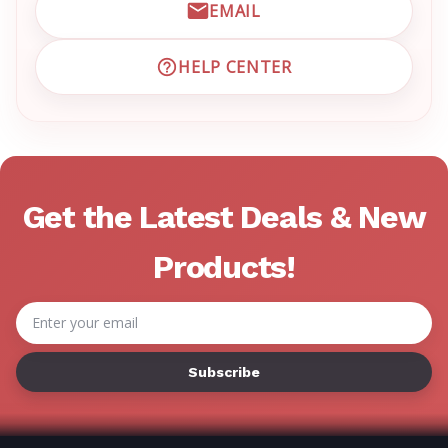
EMAIL
EMAIL EMRN CUSTOMER S
HELP CENTER
VISIT EMRN HELP CENTER 
Get the Latest Deals & New
Products!
Email
Address