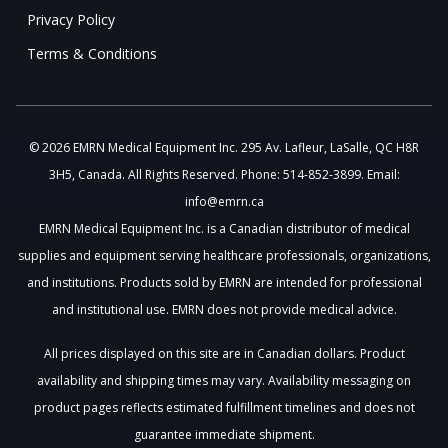
Privacy Policy
Terms & Conditions
© 2026 EMRN Medical Equipment Inc. 295 Av. Lafleur, LaSalle, QC H8R
3H5, Canada. All Rights Reserved. Phone: 514-852-3899. Email:
info@emrn.ca
EMRN Medical Equipment Inc. is a Canadian distributor of medical
supplies and equipment serving healthcare professionals, organizations,
and institutions. Products sold by EMRN are intended for professional
and institutional use. EMRN does not provide medical advice.
All prices displayed on this site are in Canadian dollars. Product
availability and shipping times may vary. Availability messaging on
product pages reflects estimated fulfillment timelines and does not
guarantee immediate shipment.