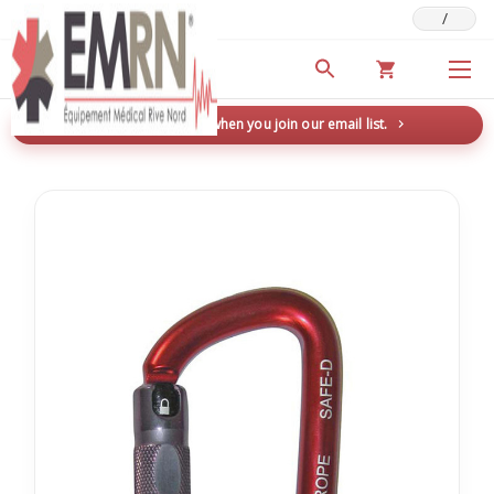
/
Deals & Promotions
New here? Save 5% when you join our email list.
→