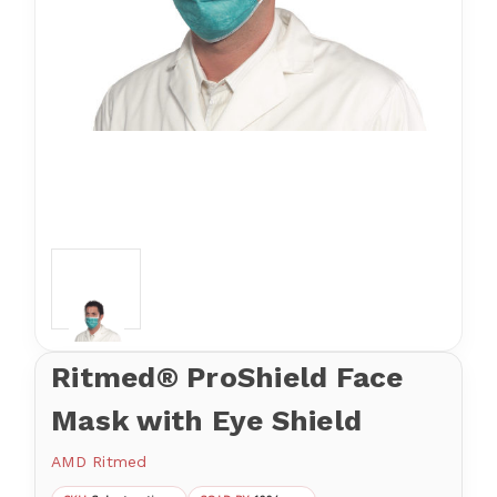
Ritmed® ProShield Face
Mask with Eye Shield
AMD Ritmed