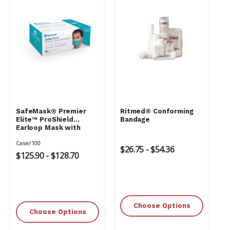
Γ
SafeMask® Premier
Ritmed® Conforming
Elite™ ProShield
Bandage
Earloop Mask with
Visor
Case/100
$26.75 - $54.36
$125.90 - $128.70
Choose Options
Choose Options