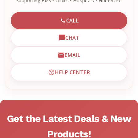
Supporting EMS • Clinics • Hospitals • Homecare
CALL
CALL EMRN CUSTOMER SU
CHAT
OPEN LIVE CHAT WITH EM
EMAIL
EMAIL EMRN CUSTOMER S
HELP CENTER
VISIT EMRN HELP CENTER 
Get the Latest Deals & New
Products!