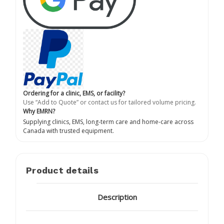
Ordering for a clinic, EMS, or facility?
Use “Add to Quote” or contact us for tailored volume pricing.
Why EMRN?
Supplying clinics, EMS, long-term care and home-care across
Canada with trusted equipment.
Product details
Description