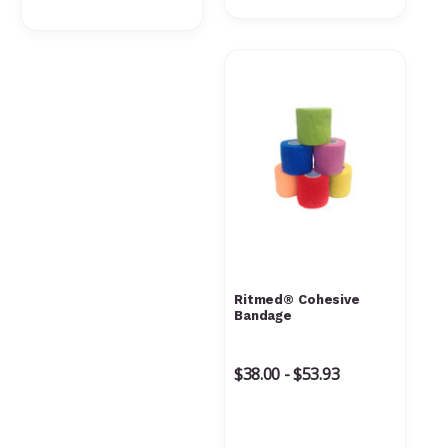
Ritmed® Cohesive
Bandage
$38.00 - $53.93