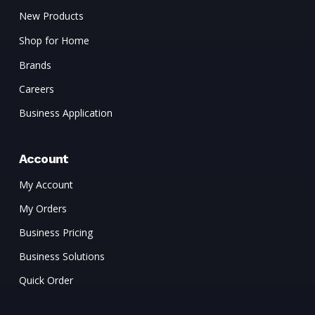
New Products
Shop for Home
Brands
Careers
Business Application
Account
My Account
My Orders
Business Pricing
Business Solutions
Quick Order