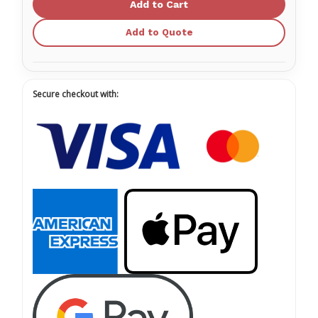
Face
Face
Mask
Mask
with
with
Add to Quote
Eye
Eye
Shield
Shield
Secure checkout with: