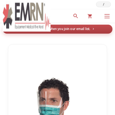
/
Deals & Promotions
New here? Save 5% when you join our email list.
→