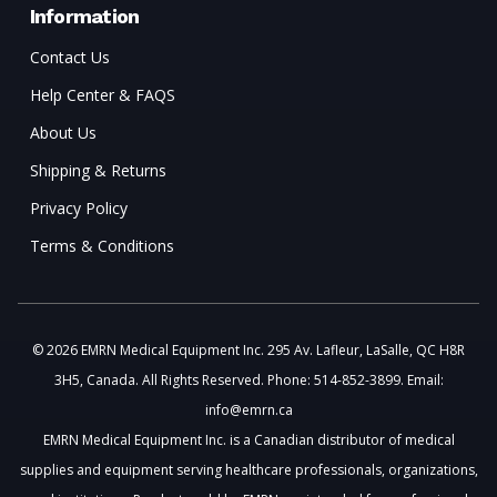
Information
Contact Us
Help Center & FAQS
About Us
Shipping & Returns
Privacy Policy
Terms & Conditions
© 2026 EMRN Medical Equipment Inc. 295 Av. Lafleur, LaSalle, QC H8R
3H5, Canada. All Rights Reserved. Phone: 514-852-3899. Email:
info@emrn.ca
EMRN Medical Equipment Inc. is a Canadian distributor of medical
supplies and equipment serving healthcare professionals, organizations,