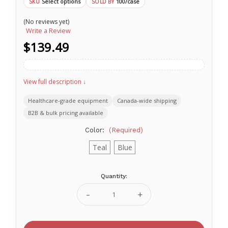
Select options
100/case
SKU
SOLD BY
(No reviews yet)
Write a Review
$139.49
View full description ↓
Healthcare-grade equipment
Canada-wide shipping
B2B & bulk pricing available
Color:
(Required)
Teal
Blue
Quantity:
Current
Stock:
Decrease
Increase
Quantity
Quantity
of
of
Ritmed®
Ritmed®
ProShield
ProShield