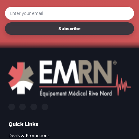
Email
Address
Quick Links
Deals & Promotions