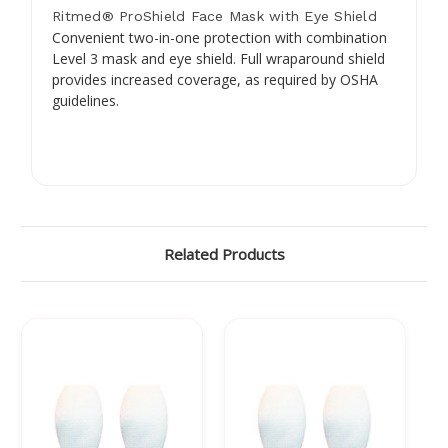
Ritmed® ProShield Face Mask with Eye Shield
Convenient two-in-one protection with combination
Level 3 mask and eye shield. Full wraparound shield
provides increased coverage, as required by OSHA
guidelines.
Related Products