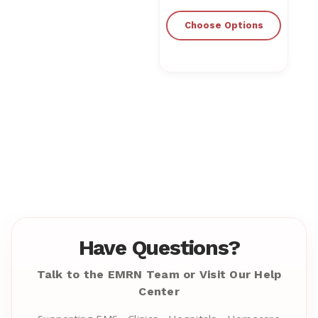
Choose Options
Have Questions?
Talk to the EMRN Team or Visit Our Help
Center