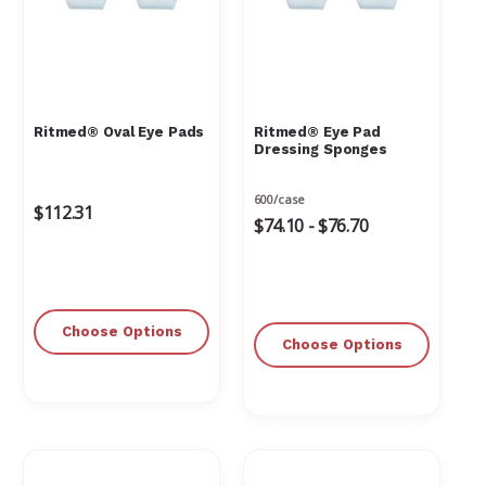
Ritmed® Oval Eye Pads
Ritmed® Eye Pad
Dressing Sponges
600/case
$112.31
$74.10 - $76.70
Choose Options
Choose Options