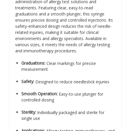
administration of allergy test solutions and
treatments. Featuring clear, easy-to-read
graduations and a smooth plunger, this syringe
ensures precise dosing and controlled injections. Its
safety-enhanced design reduces the risk of needle-
related injuries, making it suitable for clinical
environments and allergy specialists. Available in
various sizes, it meets the needs of allergy testing
and immunotherapy procedures.
Graduations:
Clear markings for precise
measurement
Safety:
Designed to reduce needlestick injuries
Smooth Operation:
Easy-to-use plunger for
controlled dosing
Sterility:
Individually packaged and sterile for
single use
Applications:
Allergy testing, immunotherapy, and