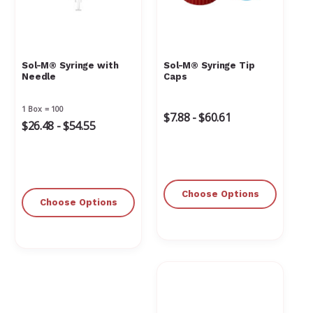
Γ
Sol-M® Syringe with
Sol-M® Syringe Tip
Needle
Caps
1 Box = 100
$7.88 - $60.61
$26.48 - $54.55
Choose Options
Choose Options