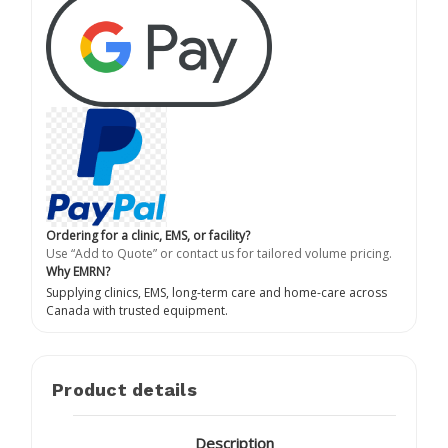
Ordering for a clinic, EMS, or facility?
Use “Add to Quote” or contact us for tailored volume pricing.
Why EMRN?
Supplying clinics, EMS, long-term care and home-care across
Canada with trusted equipment.
Product details
Description