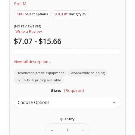
Sol-M
Select options
Box Qty 25
SKU
SOLD BY
(No reviews yet)
Write a Review
$7.07 - $15.66
View full description ↓
Healthcare-grade equipment
Canada-wide shipping
B2B & bulk pricing available
Size:
(Required)
Quantity:
Current
Stock:
Decrease
Increase