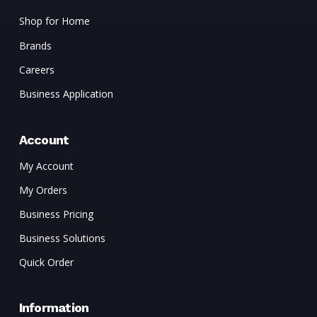
Shop for Home
Brands
Careers
Business Application
Account
My Account
My Orders
Business Pricing
Business Solutions
Quick Order
Information