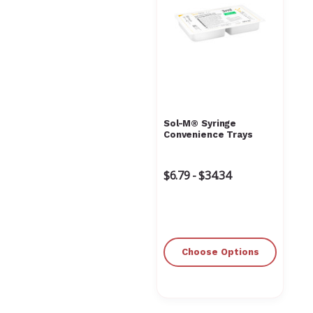
Sol-M® Syringe
Convenience Trays
$6.79 - $34.34
Choose Options