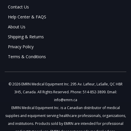
Contact Us
Help Center & FAQS
About Us
Shipping & Returns
Privacy Policy
Terms & Conditions
© 2026 EMRN Medical Equipment Inc. 295 Av. Lafleur, LaSalle, QC H8R
3H5, Canada. All Rights Reserved. Phone: 514-852-3899. Email:
info@emrn.ca
EMRN Medical Equipment Inc. is a Canadian distributor of medical
supplies and equipment serving healthcare professionals, organizations,
and institutions. Products sold by EMRN are intended for professional