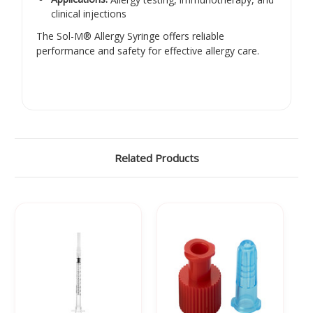
clinical injections
The Sol-M® Allergy Syringe offers reliable
performance and safety for effective allergy care.
Related Products