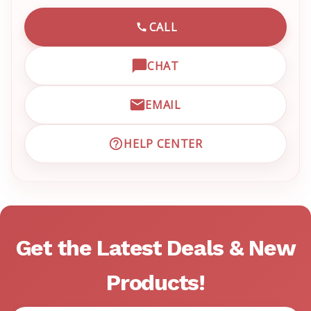
CALL
CALL EMRN CUSTOMER SU
CHAT
OPEN LIVE CHAT WITH EM
EMAIL
EMAIL EMRN CUSTOMER S
HELP CENTER
VISIT EMRN HELP CENTER 
Get the Latest Deals & New
Products!