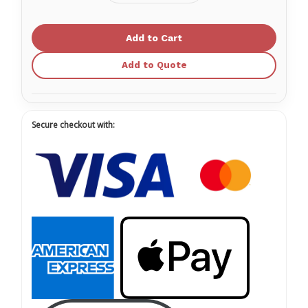
Quantity
Quantity
of
of
Sol-
Sol-
M®
M®
Allergy
Allergy
Syringe
Syringe
Add to Quote
Secure checkout with: