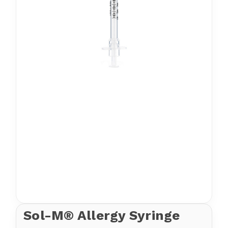
Sol-M® Allergy Syringe