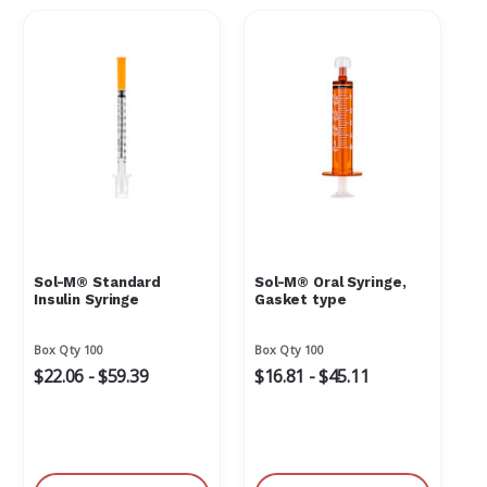
Sol-M® Standard
Sol-M® Oral Syringe,
Insulin Syringe
Gasket type
Box Qty 100
Box Qty 100
$22.06 - $59.39
$16.81 - $45.11