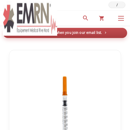
/
Deals & Promotions
New here? Save 5% when you join our email list.
→