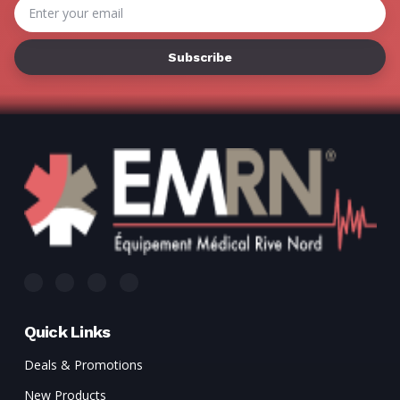
Email
Address
Quick Links
Deals & Promotions
New Products