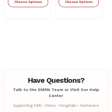
Choose Options
Choose Options
Have Questions?
Talk to the EMRN Team or Visit Our Help
Center
Supporting EMS • Clinics • Hospitals • Homecare