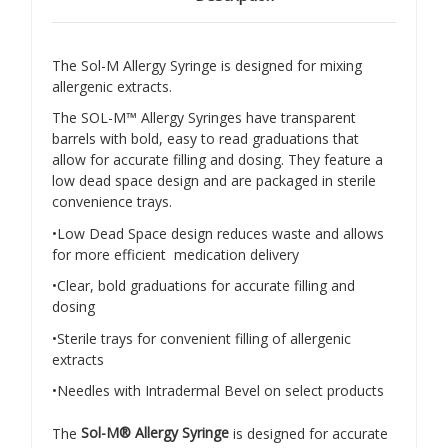
The Sol-M Allergy Syringe is designed for mixing
allergenic extracts.
The SOL-M™ Allergy Syringes have transparent
barrels with bold, easy to read graduations that
allow for accurate filling and dosing. They feature a
low dead space design and are packaged in sterile
convenience trays.
•Low Dead Space design reduces waste and allows
for more efficient medication delivery
•Clear, bold graduations for accurate filling and
dosing
•Sterile trays for convenient filling of allergenic
extracts
•Needles with Intradermal Bevel on select products
The
Sol-M® Allergy Syringe
is designed for accurate