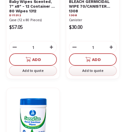
Baby Wipes Scented,
BLEACH GERMICIDAL
7" x8" - 12 Container of
WIPE 70/CANISTER
80 Wipes 1312
1308
DY1312
1308
Case (12 x 80 Pieces)
Canister
$57.05
$30.00
Decrease
Increase
Decrease
Increas
Quantity
Quantity
Quantity
Quantit
of
of
of
of
ADD
ADD
undefined
undefined
undefined
undefin
Add to quote
Add to quote