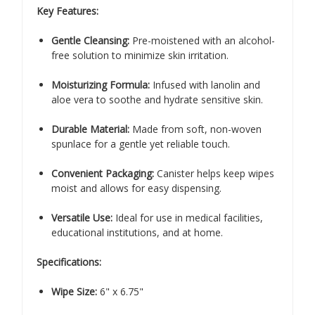
Key Features:
Gentle Cleansing:
Pre-moistened with an alcohol-
free solution to minimize skin irritation.
Moisturizing Formula:
Infused with lanolin and
aloe vera to soothe and hydrate sensitive skin.
Durable Material:
Made from soft, non-woven
spunlace for a gentle yet reliable touch.
Convenient Packaging:
Canister helps keep wipes
moist and allows for easy dispensing.
Versatile Use:
Ideal for use in medical facilities,
educational institutions, and at home.
Specifications:
Wipe Size:
6" x 6.75"