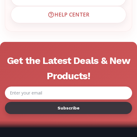
EMAIL EMRN CUSTOMER S
HELP CENTER
VISIT EMRN HELP CENTER 
Get the Latest Deals & New
Products!
Email
Address