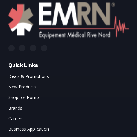
Quick Links
Deals & Promotions
New Products
Shop for Home
Brands
Careers
Business Application