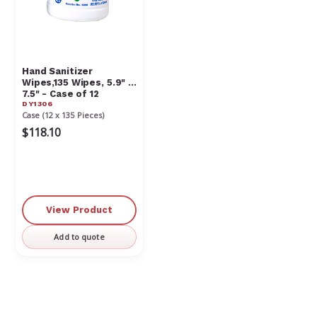
Hand Sanitizer
Wipes,135 Wipes, 5.9" x
7.5" - Case of 12
DY1306
Case (12 x 135 Pieces)
$118.10
View Product
Add to quote