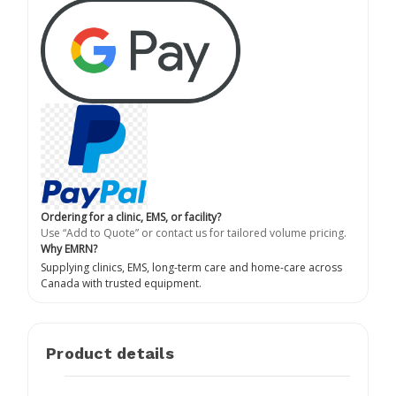
Ordering for a clinic, EMS, or facility?
Use “Add to Quote” or contact us for tailored volume pricing.
Why EMRN?
Supplying clinics, EMS, long-term care and home-care across
Canada with trusted equipment.
Product details