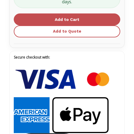
days.
Premium
Premium
Baby
Baby
Wipes
Wipes
Scented,
Scented,
6"
6"
x
x
6.75"
6.75"
Add to Quote
-
-
12
12
Canisters
Canisters
of
of
140
140
Wipes
Wipes
1313
1313
Secure checkout with: