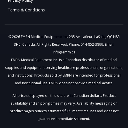
Privacy Policy
Terms & Conditions
© 2026 EMRN Medical Equipment Inc. 295 Av. Lafleur, LaSalle, QC H8R
3H5, Canada. All Rights Reserved. Phone: 514-852-3899. Email:
info@emrn.ca
EMRN Medical Equipment Inc. is a Canadian distributor of medical
supplies and equipment serving healthcare professionals, organizations,
and institutions. Products sold by EMRN are intended for professional
and institutional use. EMRN does not provide medical advice.
All prices displayed on this site are in Canadian dollars. Product
availability and shipping times may vary. Availability messaging on
product pages reflects estimated fulfillment timelines and does not
guarantee immediate shipment.