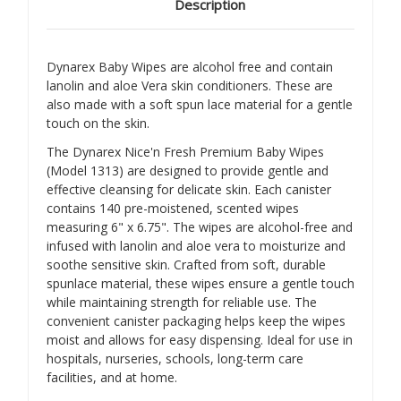
Description
Dynarex Baby Wipes are alcohol free and contain
lanolin and aloe Vera skin conditioners. These are
also made with a soft spun lace material for a gentle
touch on the skin.
The Dynarex Nice'n Fresh Premium Baby Wipes
(Model 1313) are designed to provide gentle and
effective cleansing for delicate skin.
Each canister
contains 140 pre-moistened, scented wipes
measuring 6" x 6.75".
The wipes are alcohol-free and
infused with lanolin and aloe vera to moisturize and
soothe sensitive skin.
Crafted from soft, durable
spunlace material, these wipes ensure a gentle touch
while maintaining strength for reliable use.
The
convenient canister packaging helps keep the wipes
moist and allows for easy dispensing.
Ideal for use in
hospitals, nurseries, schools, long-term care
facilities, and at home.
​