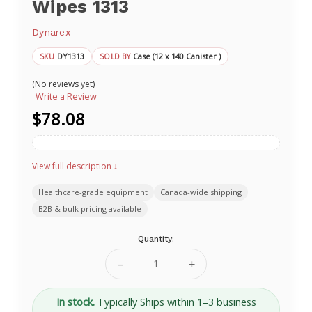
Wipes 1313
Dynarex
DY1313
Case (12 x 140 Canister )
SKU
SOLD BY
(No reviews yet)
Write a Review
$78.08
View full description ↓
Healthcare-grade equipment
Canada-wide shipping
B2B & bulk pricing available
Current
Quantity:
Stock:
Decrease
Increase
Quantity
Quantity
of
of
Nice'n
Nice'n
In stock.
Typically Ships within 1–3 business
Fresh
Fresh