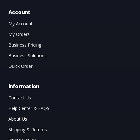
Account
My Account
My Orders
Business Pricing
Business Solutions
Quick Order
Information
Contact Us
Help Center & FAQS
About Us
Shipping & Returns