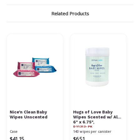
Related Products
Nice'n Clean Baby
Hugs of Love Baby
Wipes Unscented
Wipes Scented w/ Aloe
6" x 6.75",
DY1313-PK
Case
140 wipes per canister
$41.15
$6.51