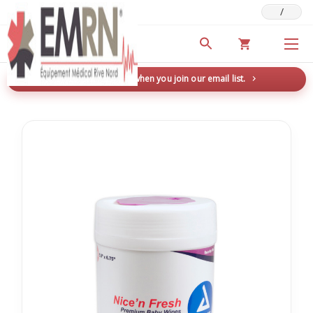
/
Deals & Promotions
New here? Save 5% when you join our email list.
→