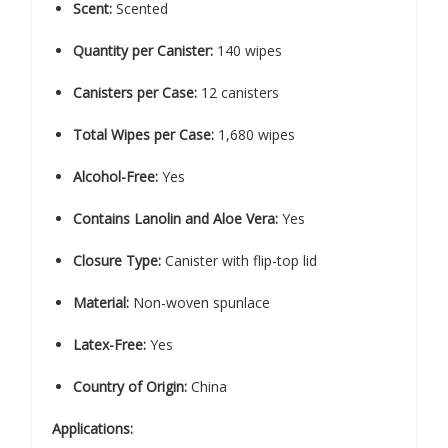
Scent:
Scented
Quantity per Canister:
140 wipes
Canisters per Case:
12 canisters
Total Wipes per Case:
1,680 wipes
Alcohol-Free:
Yes
Contains Lanolin and Aloe Vera:
Yes
Closure Type:
Canister with flip-top lid
Material:
Non-woven spunlace
Latex-Free:
Yes
Country of Origin:
China
Applications: