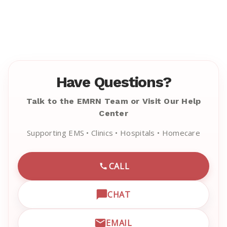
Have Questions?
Talk to the EMRN Team or Visit Our Help
Center
Supporting EMS • Clinics • Hospitals • Homecare
CALL
CALL EMRN CUSTOMER SU
CHAT
OPEN LIVE CHAT WITH EM
EMAIL