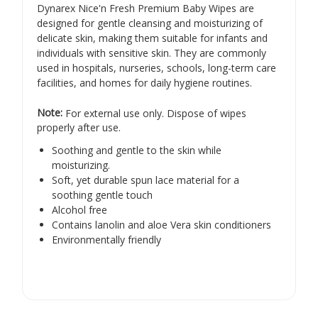
Γ
Dynarex Nice'n Fresh Premium Baby Wipes are
designed for gentle cleansing and moisturizing of
delicate skin, making them suitable for infants and
individuals with sensitive skin.
They are commonly
used in hospitals, nurseries, schools, long-term care
facilities, and homes for daily hygiene routines.
​
Note:
For external use only. Dispose of wipes
properly after use.
Soothing and gentle to the skin while
moisturizing.
Soft, yet durable spun lace material for a
soothing gentle touch
Alcohol free
Contains lanolin and aloe Vera skin conditioners
Environmentally friendly