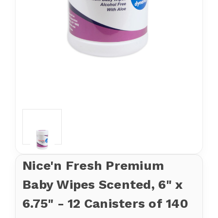
Nice'n Fresh Premium
Baby Wipes Scented, 6" x
6.75" - 12 Canisters of 140