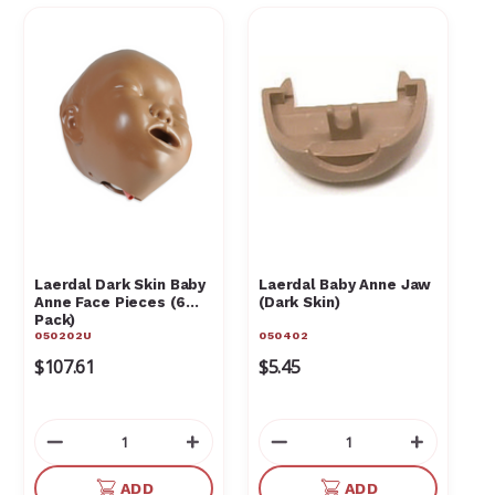
Laerdal Dark Skin Baby
Laerdal Baby Anne Jaw
Anne Face Pieces (6
(Dark Skin)
Pack)
050202U
050402
$107.61
$5.45
Decrease
Increase
Decrease
Increas
Quantity
Quantity
Quantity
Quantit
of
of
of
of
ADD
ADD