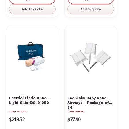
Γ
undefined
undefined
undefined
undefin
Add to quote
Add to quote
Laerdal Little Anne -
Laerdal® Baby Anne
Light Skin 120-01050
Airways - Package of
24
120-01050
LG01063U
$219.52
$77.90