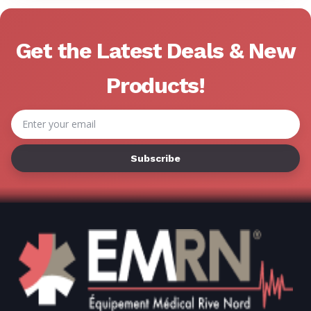
Get the Latest Deals & New
Products!
Email
Address