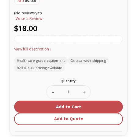
050200
SKU
(No reviews yet)
Write a Review
$18.00
View full description ↓
Healthcare-grade equipment
Canada-wide shipping
B2B & bulk pricing available
Current
Quantity:
Stock:
Decrease
Increase
Quantity
Quantity
of
of
Laerdal
Laerdal
Baby
Baby
Anne
Anne
Add to Quote
Faces
Faces
Light
Light
Skin
Skin
050200
050200