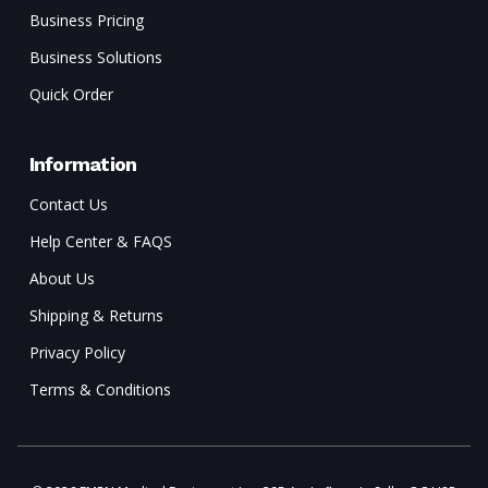
Business Pricing
Business Solutions
Quick Order
Information
Contact Us
Help Center & FAQS
About Us
Shipping & Returns
Privacy Policy
Terms & Conditions