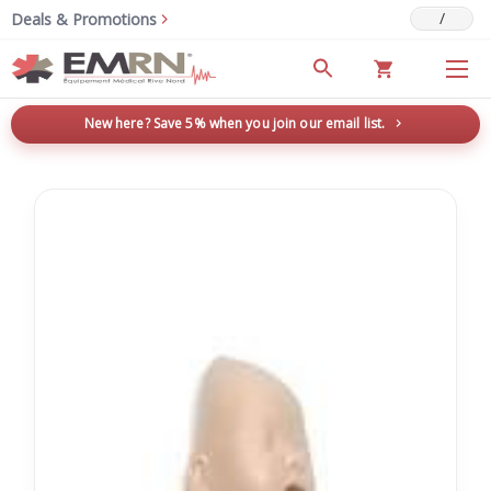
/
Deals & Promotions
New here? Save 5% when you join our email list.
→