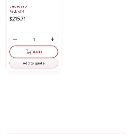
LG01061U
Pack of 4
$215.71
Decrease
Increase
Quantity
Quantity
of
of
ADD
undefined
undefined
Add to quote