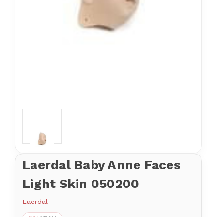
Laerdal Baby Anne Faces
Light Skin 050200
Laerdal