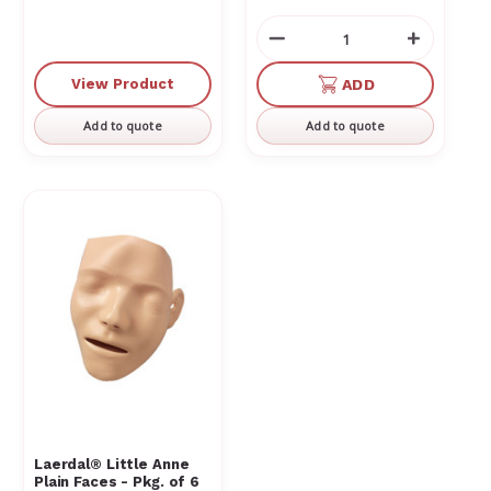
Decrease
Increas
Quantity
Quantit
of
of
View Product
ADD
undefined
undefin
Add to quote
Add to quote
Laerdal® Little Anne
Plain Faces - Pkg. of 6