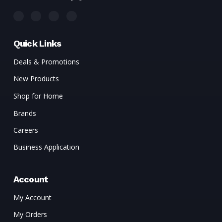
Quick Links
Deals & Promotions
New Products
Shop for Home
Brands
Careers
Business Application
Account
My Account
My Orders