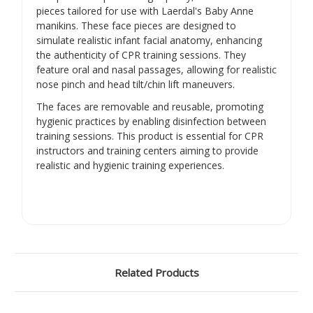
pieces tailored for use with Laerdal's Baby Anne
manikins.
These face pieces are designed to
simulate realistic infant facial anatomy, enhancing
the authenticity of CPR training sessions.
They
feature oral and nasal passages, allowing for realistic
nose pinch and head tilt/chin lift maneuvers.
The faces are removable and reusable, promoting
hygienic practices by enabling disinfection between
training sessions.
This product is essential for CPR
instructors and training centers aiming to provide
realistic and hygienic training experiences.
Related Products