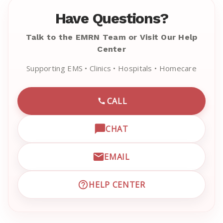
Have Questions?
Talk to the EMRN Team or Visit Our Help
Center
Supporting EMS • Clinics • Hospitals • Homecare
CALL
CALL EMRN CUSTOMER SU
CHAT
OPEN LIVE CHAT WITH EM
EMAIL
EMAIL EMRN CUSTOMER S
HELP CENTER
VISIT EMRN HELP CENTER 