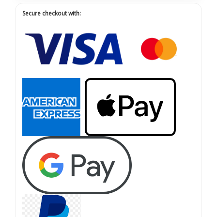
Secure checkout with: