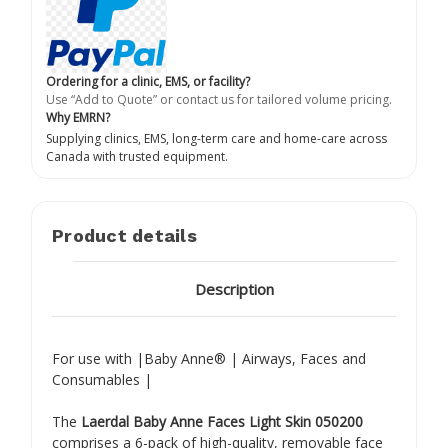
Ordering for a clinic, EMS, or facility?
Use “Add to Quote” or contact us for tailored volume pricing.
Why EMRN?
Supplying clinics, EMS, long-term care and home-care across
Canada with trusted equipment.
Product details
Description
For use with |Baby Anne® | Airways, Faces and
Consumables |
The
Laerdal Baby Anne Faces Light Skin 050200
comprises a 6-pack of high-quality, removable face