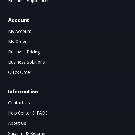
Business Application
Account
My Account
My Orders
Business Pricing
Business Solutions
Quick Order
Information
Contact Us
Help Center & FAQS
About Us
Shipping & Returns