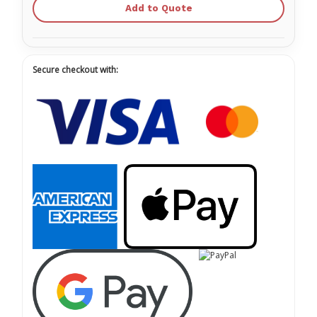
Add to Quote
Secure checkout with: