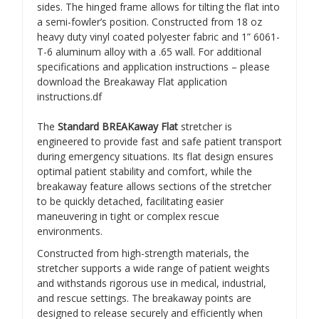
sides. The hinged frame allows for tilting the flat into
a semi-fowler’s position. Constructed from 18 oz
heavy duty vinyl coated polyester fabric and 1” 6061-
T-6 aluminum alloy with a .65 wall. For additional
specifications and application instructions – please
download the Breakaway Flat application
instructions.df
The
Standard BREAKaway Flat
stretcher is
engineered to provide fast and safe patient transport
during emergency situations. Its flat design ensures
optimal patient stability and comfort, while the
breakaway feature allows sections of the stretcher
to be quickly detached, facilitating easier
maneuvering in tight or complex rescue
environments.
Constructed from high-strength materials, the
stretcher supports a wide range of patient weights
and withstands rigorous use in medical, industrial,
and rescue settings. The breakaway points are
designed to release securely and efficiently when