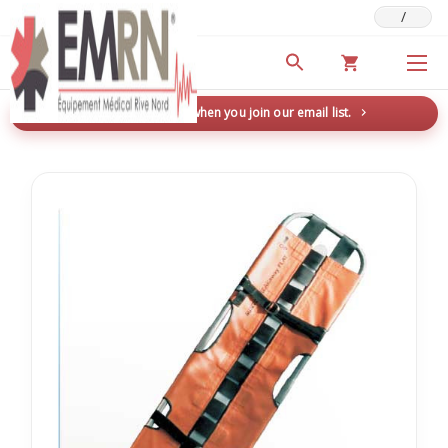
/
Deals & Promotions
New here? Save 5% when you join our email list.
→