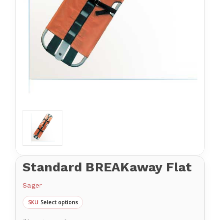
Standard BREAKaway Flat
Sager
Select options
SKU