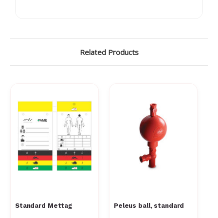
Γ
Related Products
Standard Mettag
Peleus ball, standard