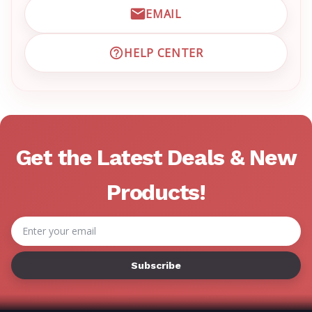
EMAIL
EMAIL EMRN CUSTOMER S
HELP CENTER
VISIT EMRN HELP CENTER 
Get the Latest Deals & New
Products!
Email
Address