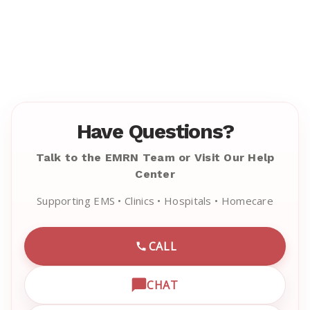
Have Questions?
Talk to the EMRN Team or Visit Our Help
Center
Supporting EMS • Clinics • Hospitals • Homecare
CALL
CALL EMRN CUSTOMER SU
CHAT
OPEN LIVE CHAT WITH EM