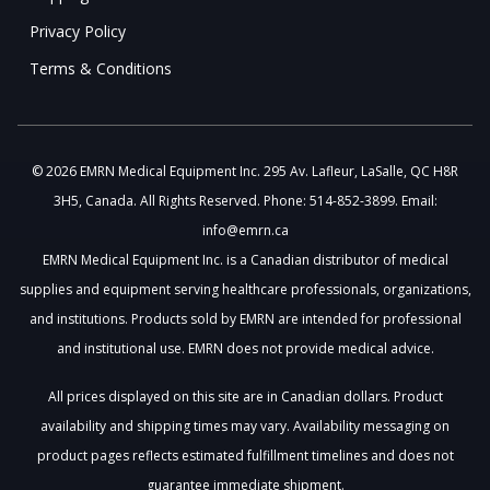
Privacy Policy
Terms & Conditions
© 2026 EMRN Medical Equipment Inc. 295 Av. Lafleur, LaSalle, QC H8R
3H5, Canada. All Rights Reserved. Phone: 514-852-3899. Email:
info@emrn.ca
EMRN Medical Equipment Inc. is a Canadian distributor of medical
supplies and equipment serving healthcare professionals, organizations,
and institutions. Products sold by EMRN are intended for professional
and institutional use. EMRN does not provide medical advice.
All prices displayed on this site are in Canadian dollars. Product
availability and shipping times may vary. Availability messaging on
product pages reflects estimated fulfillment timelines and does not
guarantee immediate shipment.