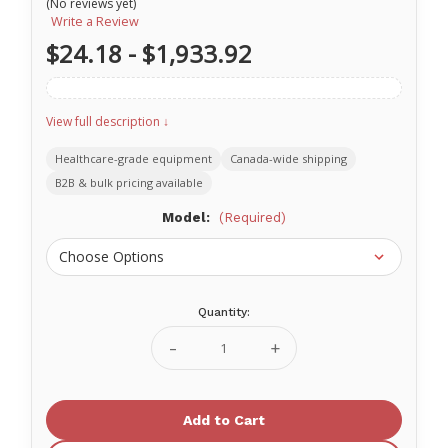
(No reviews yet)
Write a Review
$24.18 - $1,933.92
View full description ↓
Healthcare-grade equipment
Canada-wide shipping
B2B & bulk pricing available
Model:
(Required)
Quantity:
Current
Stock:
Decrease
Increase
Quantity
Quantity
of
of
Standard
Standard
BREAKaway
BREAKaway
Flat
Flat