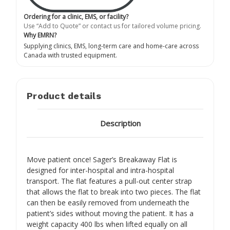
Ordering for a clinic, EMS, or facility?
Use “Add to Quote” or contact us for tailored volume pricing.
Why EMRN?
Supplying clinics, EMS, long-term care and home-care across
Canada with trusted equipment.
Product details
Description
Move patient once! Sager’s Breakaway Flat is
designed for inter-hospital and intra-hospital
transport. The flat features a pull-out center strap
that allows the flat to break into two pieces. The flat
can then be easily removed from underneath the
patient’s sides without moving the patient. It has a
weight capacity 400 lbs when lifted equally on all