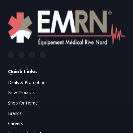
Quick Links
Deals & Promotions
New Products
Shop for Home
Brands
Careers