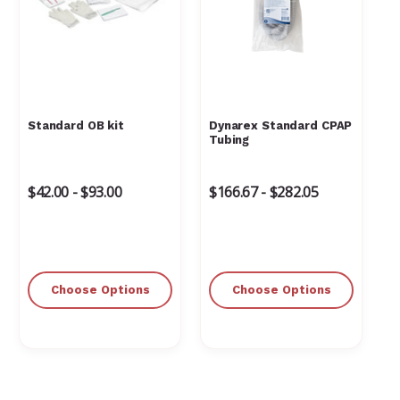
Standard OB kit
Dynarex Standard CPAP
Tubing
$42.00 - $93.00
$166.67 - $282.05
Choose Options
Choose Options