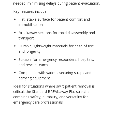
needed, minimizing delays during patient evacuation.
Key features include:
Flat, stable surface for patient comfort and
immobilization
Breakaway sections for rapid disassembly and
transport
Durable, lightweight materials for ease of use
and longevity
Suitable for emergency responders, hospitals,
and rescue teams
Compatible with various securing straps and
carrying equipment
Ideal for situations where swift patient removal is
critical, the Standard BREAKaway Flat stretcher
combines safety, durability, and versatility for
emergency care professionals.