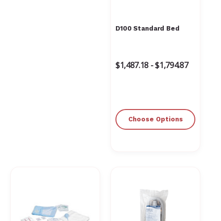
D100 Standard Bed
$1,487.18 - $1,794.87
Choose Options