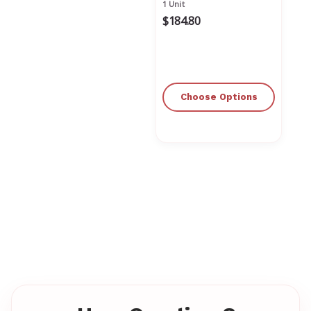
1 Unit
$184.80
Choose Options