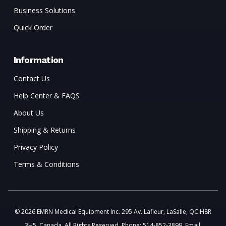
Business Solutions
Quick Order
Information
Contact Us
Help Center & FAQS
About Us
Shipping & Returns
Privacy Policy
Terms & Conditions
© 2026 EMRN Medical Equipment Inc. 295 Av. Lafleur, LaSalle, QC H8R
3H5, Canada. All Rights Reserved. Phone: 514-852-3899. Email: