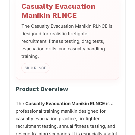
Casualty Evacuation
Manikin RLNCE
The Casualty Evacuation Manikin RLNCE is
designed for realistic firefighter
recruitment, fitness testing, drag tests,
evacuation drills, and casualty handling
training.
SKU: RLNCE
Product Overview
The
Casualty Evacuation Manikin RLNCE
is a
professional training manikin designed for
casualty evacuation practice, firefighter
recruitment testing, annual fitness testing, and
rescue training scenarios. It is especially useful