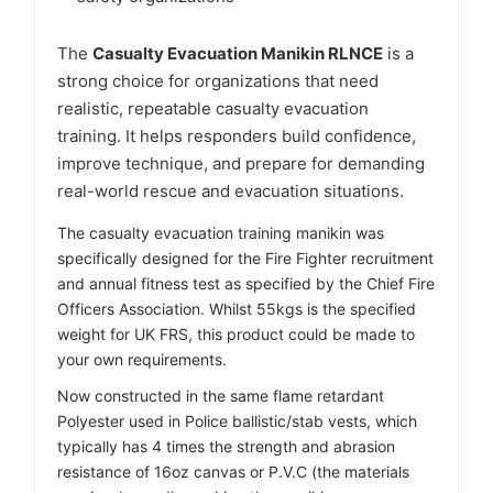
Γ
The
Casualty Evacuation Manikin RLNCE
is a
strong choice for organizations that need
realistic, repeatable casualty evacuation
training. It helps responders build confidence,
improve technique, and prepare for demanding
real-world rescue and evacuation situations.
The casualty evacuation training manikin was
specifically designed for the Fire Fighter recruitment
and annual fitness test as specified by the Chief Fire
Officers Association. Whilst 55kgs is the specified
weight for UK FRS, this product could be made to
your own requirements.
Now constructed in the same flame retardant
Polyester used in Police ballistic/stab vests, which
typically has 4 times the strength and abrasion
resistance of 16oz canvas or P.V.C (the materials