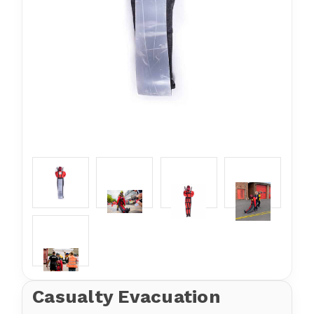
Casualty Evacuation