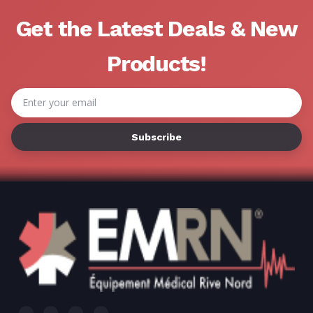
Get the Latest Deals & New
Products!
Email
Address