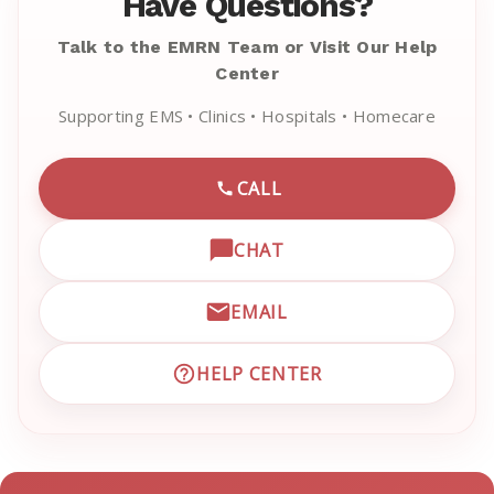
Have Questions?
Talk to the EMRN Team or Visit Our Help
Center
Supporting EMS • Clinics • Hospitals • Homecare
CALL
CALL EMRN CUSTOMER SU
CHAT
OPEN LIVE CHAT WITH EM
EMAIL
EMAIL EMRN CUSTOMER S
HELP CENTER
VISIT EMRN HELP CENTER 