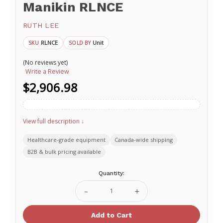
Manikin RLNCE
RUTH LEE
RLNCE
Unit
SKU
SOLD BY
(No reviews yet)
Write a Review
$2,906.98
View full description ↓
Healthcare-grade equipment
Canada-wide shipping
B2B & bulk pricing available
Current
Quantity:
Stock:
Decrease
Increase
Quantity
Quantity
of
of
Casualty
Casualty
Evacuation
Evacuation