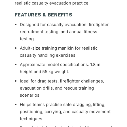
realistic casualty evacuation practice.
FEATURES & BENEFITS
Designed for casualty evacuation, firefighter
recruitment testing, and annual fitness
testing.
Adult-size training manikin for realistic
casualty handling exercises.
Approximate model specifications: 1.8 m
height and 55 kg weight.
Ideal for drag tests, firefighter challenges,
evacuation drills, and rescue training
scenarios.
Helps teams practise safe dragging, lifting,
positioning, carrying, and casualty movement
techniques.