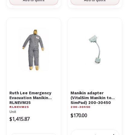
Ruth Lee Emergency
Manikin adapter
Evacuation Manikin
(VitalSim Manikin to
RLNEVM25
SimPad) 200-30450
RLNEVM25
200-30450
Unit
$170.00
$1,415.87