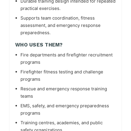
Durable training design intended for repeated
practical exercises.
Supports team coordination, fitness
assessment, and emergency response
preparedness.
WHO USES THEM?
Fire departments and firefighter recruitment
programs
Firefighter fitness testing and challenge
programs
Rescue and emergency response training
teams
EMS, safety, and emergency preparedness
programs
Training centres, academies, and public
safety organizations