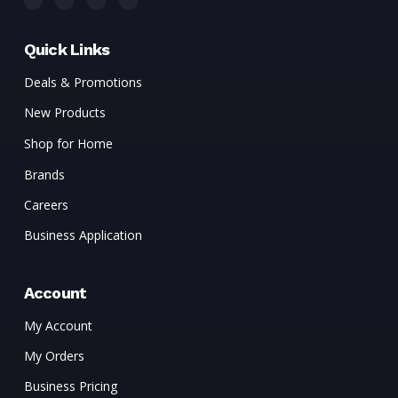
Quick Links
Deals & Promotions
New Products
Shop for Home
Brands
Careers
Business Application
Account
My Account
My Orders
Business Pricing