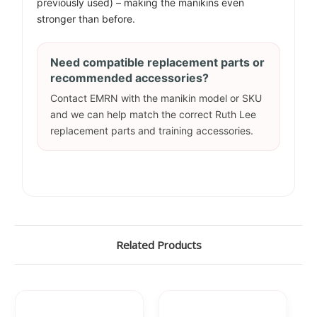
previously used) – making the manikins even
stronger than before.
Need compatible replacement parts or
recommended accessories?
Contact EMRN with the manikin model or SKU
and we can help match the correct Ruth Lee
replacement parts and training accessories.
Related Products