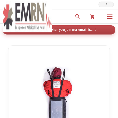
/
Deals & Promotions
New here? Save 5% when you join our email list.
→