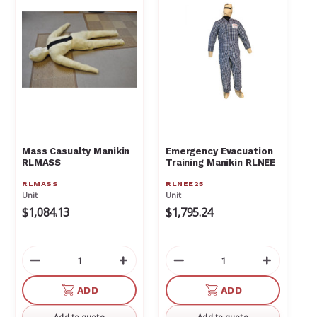
Mass Casualty Manikin
Emergency Evacuation
RLMASS
Training Manikin RLNEE
RLMASS
RLNEE25
Unit
Unit
$1,084.13
$1,795.24
Decrease
Increase
Decrease
Increas
Quantity
Quantity
Quantity
Quantit
of
of
of
of
ADD
ADD
undefined
undefined
undefined
undefin
Add to quote
Add to quote