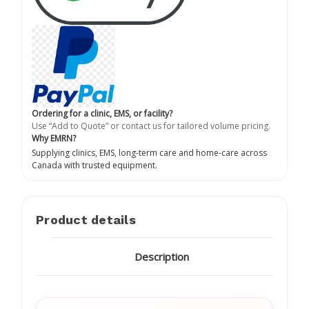
Ordering for a clinic, EMS, or facility?
Use “Add to Quote” or contact us for tailored volume pricing.
Why EMRN?
Supplying clinics, EMS, long-term care and home-care across
Canada with trusted equipment.
Product details
Description