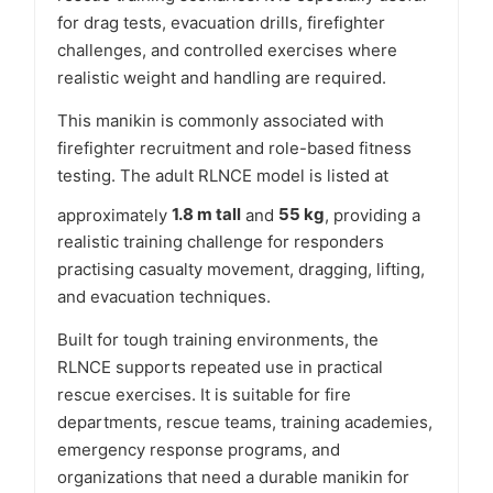
for drag tests, evacuation drills, firefighter
challenges, and controlled exercises where
realistic weight and handling are required.
This manikin is commonly associated with
firefighter recruitment and role-based fitness
testing. The adult RLNCE model is listed at
approximately
1.8 m tall
and
55 kg
, providing a
realistic training challenge for responders
practising casualty movement, dragging, lifting,
and evacuation techniques.
Built for tough training environments, the
RLNCE supports repeated use in practical
rescue exercises. It is suitable for fire
departments, rescue teams, training academies,
emergency response programs, and
organizations that need a durable manikin for